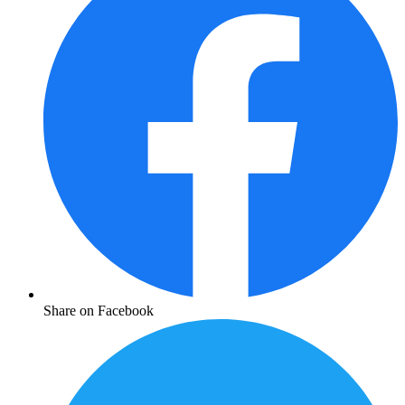
Share on Facebook