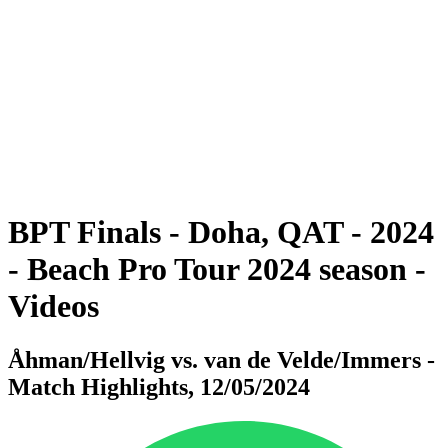
BPT Finals - Doha, QAT - 2024
BPT Finals - Doha, QAT - 2024
back to BPT Home
Where To Watch
Teams
Schedule & Results
Standings
Statistics
Competition
News
BPT Finals - Doha, QAT - 2024
- Beach Pro Tour 2024 season -
Videos
Åhman/Hellvig vs. van de Velde/Immers -
Match Highlights, 12/05/2024