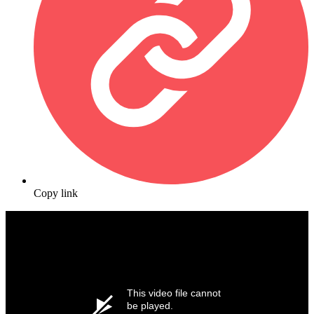
Copy link
This video file cannot
be played.