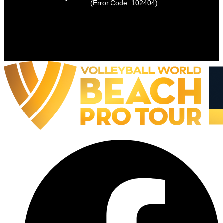
(Error Code: 102404)