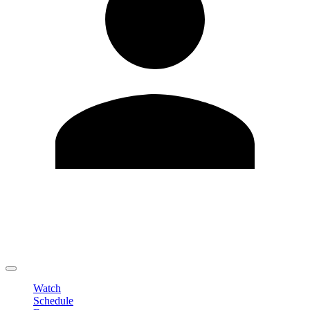
Edit Profile
Change Password
LOGOUT
Watch
Schedule