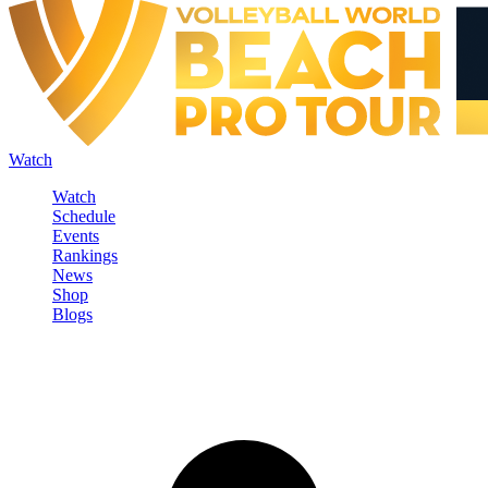
Watch
Watch
Schedule
Events
Rankings
News
Shop
Blogs
Sign in