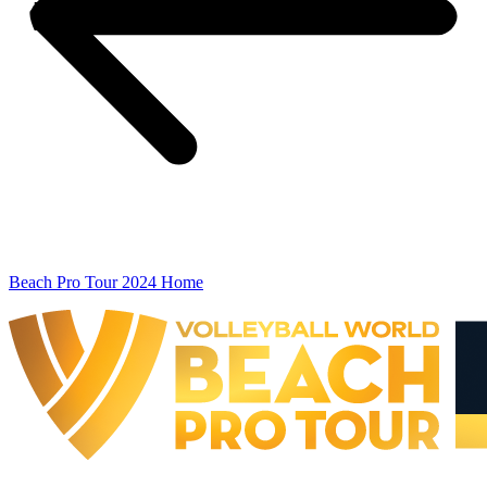
Beach Pro Tour 2024 Home
The Finals