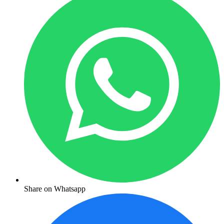
Share on Whatsapp