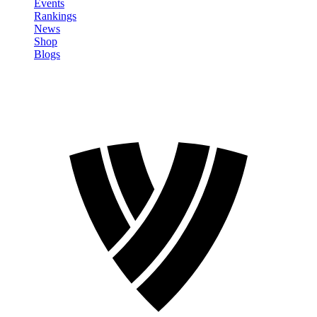
Events
Rankings
News
Shop
Blogs