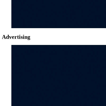
Advertising