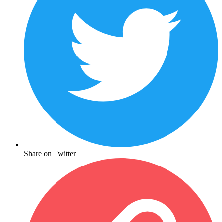
Share on Twitter