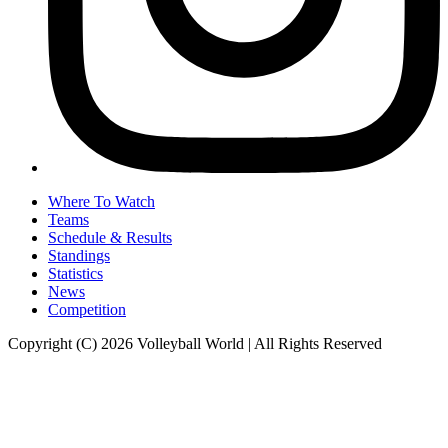
Where To Watch
Teams
Schedule & Results
Standings
Statistics
News
Competition
Copyright (C) 2026 Volleyball World | All Rights Reserved