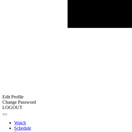
Edit Profile
Change Password
LOGOUT
Watch
Schedule