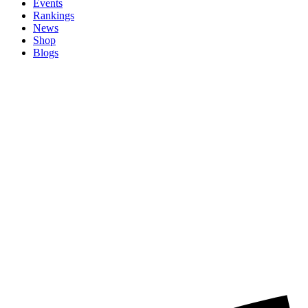
Events
Rankings
News
Shop
Blogs