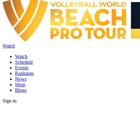
Watch
Watch
Schedule
Events
Rankings
News
Shop
Blogs
Sign in