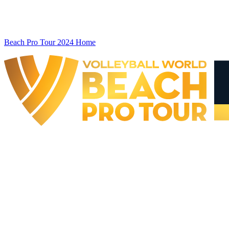
Beach Pro Tour 2024 Home
The Finals
BPT Finals - Doha, QAT - 2024
BPT Finals - Doha, QAT - 2024
back to BPT Home
Where To Watch
Teams
Schedule & Results
Standings
Statistics
Competition