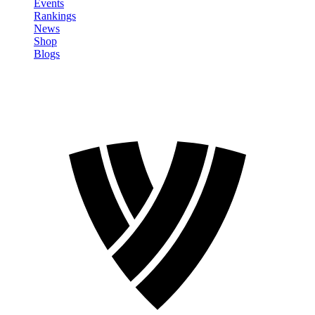
Events
Rankings
News
Shop
Blogs