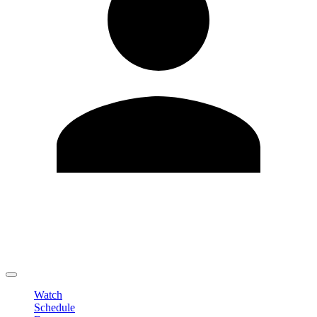
Edit Profile
Change Password
LOGOUT
Watch
Schedule