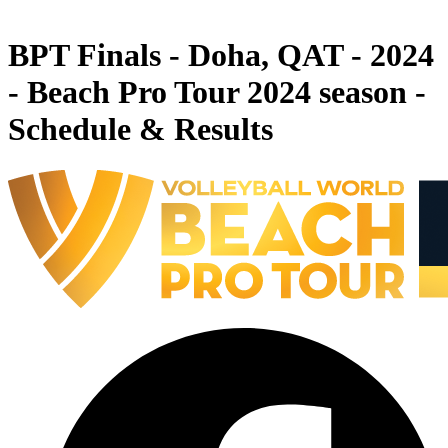
News
BPT Finals - Doha, QAT - 2024
- Beach Pro Tour 2024 season -
Schedule & Results