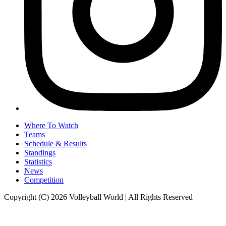
Where To Watch
Teams
Schedule & Results
Standings
Statistics
News
Competition
Copyright (C) 2026 Volleyball World | All Rights Reserved