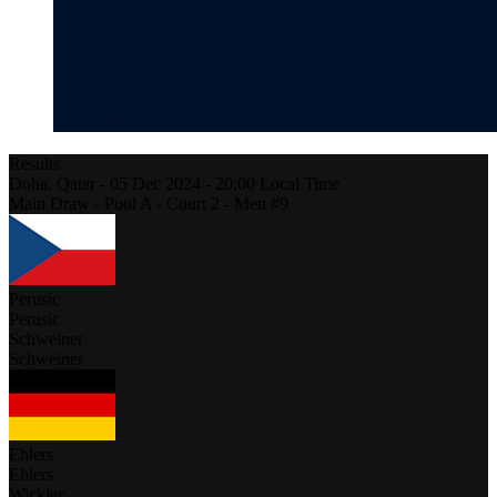
Results
Doha,
Qatar
-
05 Dec 2024 -
20:00
Local Time
Main Draw - Pool A - Court 2 - Men #9
Perusic
Perusic
Schweiner
Schweiner
Ehlers
Ehlers
Wickler