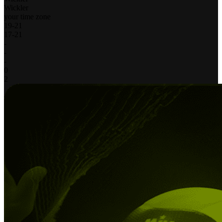
Wickler
your time zone
19
-
21
17
-
21
-
-
-
0
2