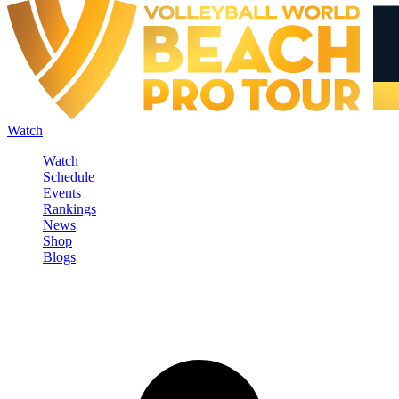
Watch
Watch
Schedule
Events
Rankings
News
Shop
Blogs
Sign in