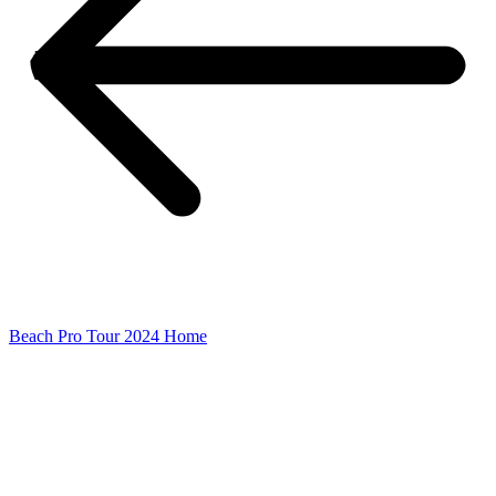
Beach Pro Tour 2024 Home