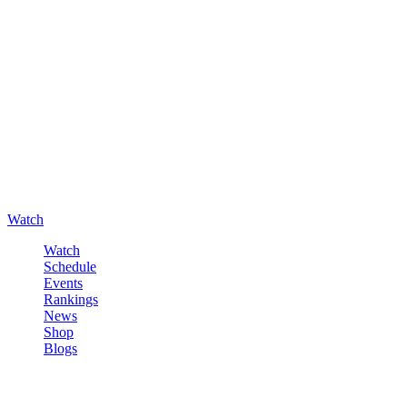
Watch
Watch
Schedule
Events
Rankings
News
Shop
Blogs
Sign in