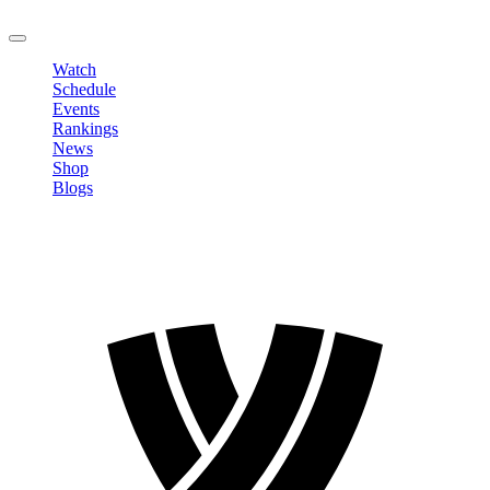
LOGOUT
Watch
Schedule
Events
Rankings
News
Shop
Blogs