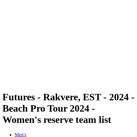
Futures
Futures - Rakvere, EST - 2024
Futures - Rakvere, EST - 2024
back to BPT Home
Where To Watch
Teams
Schedule & Results
Standings
Futures - Rakvere, EST - 2024 -
Beach Pro Tour 2024 -
Women's reserve team list
Men's