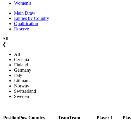
Women's
Main Draw
Entries by Country
Qualification
Reserve
All
❮
All
Czechia
Finland
Germany
Italy
Lithuania
Norway
Switzerland
Sweden
Position
Pos.
Country
Team
Team
Player 1
Play