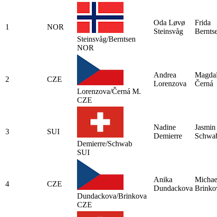
Oda Løvø
Frida
1
NOR
Steinsvåg
Bernts
Steinsvåg/Berntsen
NOR
Andrea
Magda
2
CZE
Lorenzova
Černá
Lorenzova/Černá M.
CZE
Nadine
Jasmin
3
SUI
Demierre
Schwa
Demierre/Schwab
SUI
Anika
Michae
4
CZE
Dundackova
Brinko
Dundackova/Brinkova
CZE