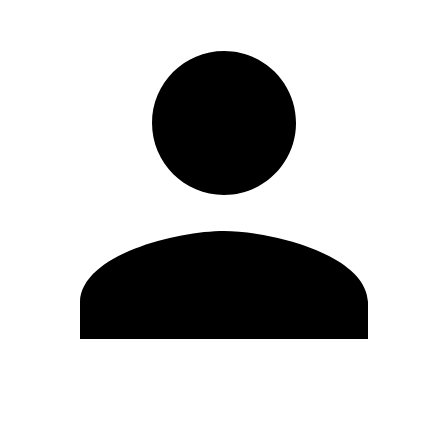
Edit Profile
Change Password