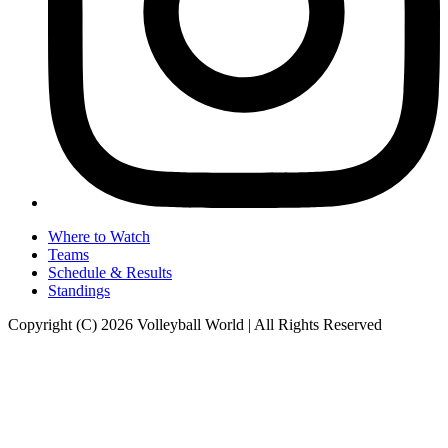
Where to Watch
Teams
Schedule & Results
Standings
Copyright (C) 2026 Volleyball World | All Rights Reserved