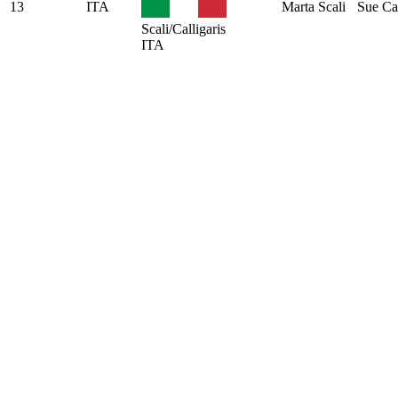
13
ITA
Marta Scali
Sue Cal
Scali/Calligaris
ITA