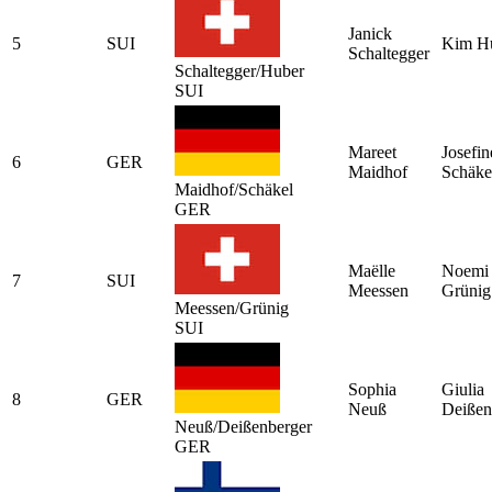
Janick
5
SUI
Kim H
Schaltegger
Schaltegger/Huber
SUI
Mareet
Josefin
6
GER
Maidhof
Schäke
Maidhof/Schäkel
GER
Maëlle
Noemi
7
SUI
Meessen
Grünig
Meessen/Grünig
SUI
Sophia
Giulia
8
GER
Neuß
Deißen
Neuß/Deißenberger
GER