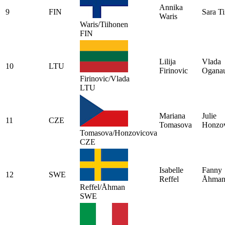
Annika
9
FIN
Sara T
Waris
Waris/Tiihonen
FIN
Lilija
Vlada
10
LTU
Firinovic
Oganau
Firinovic/Vlada
LTU
Mariana
Julie
11
CZE
Tomasova
Honzo
Tomasova/Honzovicova
CZE
Isabelle
Fanny
12
SWE
Reffel
Åhma
Reffel/Åhman
SWE