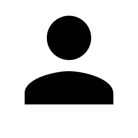
Edit Profile
Change Password