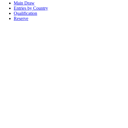
Main Draw
Entries by Country
Qualification
Reserve