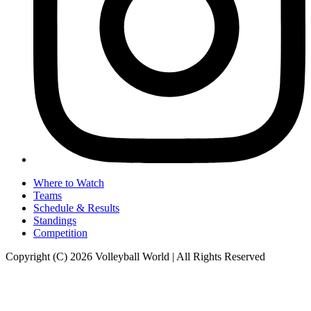
Where to Watch
Teams
Schedule & Results
Standings
Competition
Copyright (C) 2026 Volleyball World | All Rights Reserved