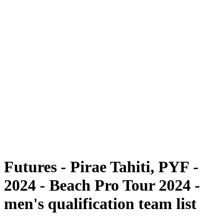
Futures
Futures - Pirae Tahiti, PYF - 2024
Futures - Pirae Tahiti, PYF - 2024
back to BPT Home
Where To Watch
Teams
Schedule & Results
Standings
Competition
Futures - Pirae Tahiti, PYF -
2024 - Beach Pro Tour 2024 -
men's qualification team list