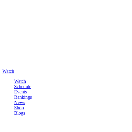
Watch
Watch
Schedule
Events
Rankings
News
Shop
Blogs
Sign in