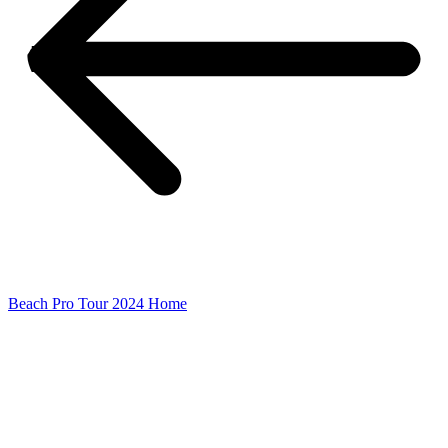
Beach Pro Tour 2024 Home