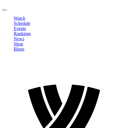
LOGOUT
Watch
Schedule
Events
Rankings
News
Shop
Blogs