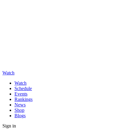
Watch
Watch
Schedule
Events
Rankings
News
Shop
Blogs
Sign in