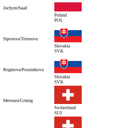
Jochym/Saad
Poland
POL
Siposova/Terenova
Slovakia
SVK
Reginova/Poszmikova
Slovakia
SVK
Meessen/Grünig
Switzerland
SUI