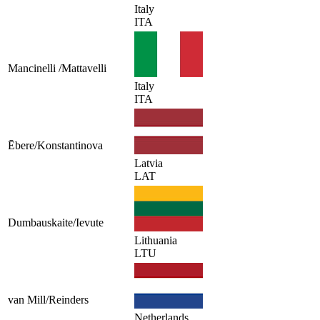
Italy
ITA
Mancinelli /Mattavelli
Italy
ITA
Ēbere/Konstantinova
Latvia
LAT
Dumbauskaite/Ievute
Lithuania
LTU
van Mill/Reinders
Netherlands