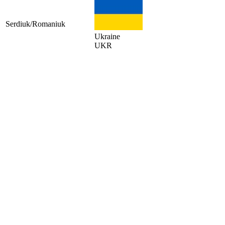
Serdiuk/Romaniuk
Ukraine
UKR