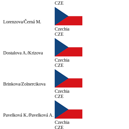
CZE
Lorenzova/Černá M.
Czechia
CZE
Dostalova A./Krizova
Czechia
CZE
Brinkova/Zolnercikova
Czechia
CZE
Pavelková K./Pavelková A.
Czechia
CZE