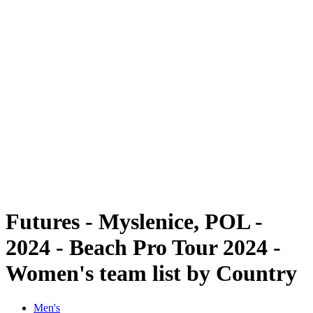
Futures
Futures - Myslenice, POL - 2024
Futures - Myslenice, POL - 2024
back to BPT Home
Where To Watch
Teams
Schedule & Results
Standings
Futures - Myslenice, POL -
2024 - Beach Pro Tour 2024 -
Women's team list by Country
Men's