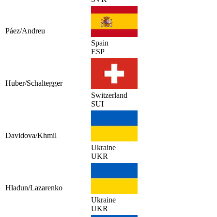
Páez/Andreu
Spain
ESP
Huber/Schaltegger
Switzerland
SUI
Davidova/Khmil
Ukraine
UKR
Hladun/Lazarenko
Ukraine
UKR