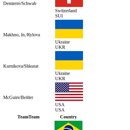
Demierre/Schwab
Switzerland
SUI
Makhno, In./Rylova
Ukraine
UKR
Kurnikova/Shkurat
Ukraine
UKR
McGuire/Beitler
USA
USA
Team
Team
Country