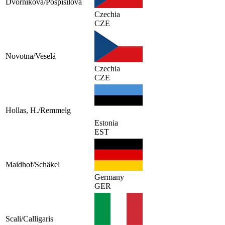
Dvorníková/Pospisilova
Czechia
CZE
Novotna/Veselá
Czechia
CZE
Hollas, H./Remmelg
Estonia
EST
Maidhof/Schäkel
Germany
GER
Scali/Calligaris