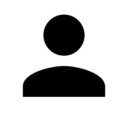
Edit Profile
Change Password