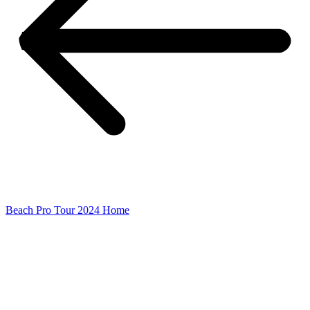
Beach Pro Tour 2024 Home