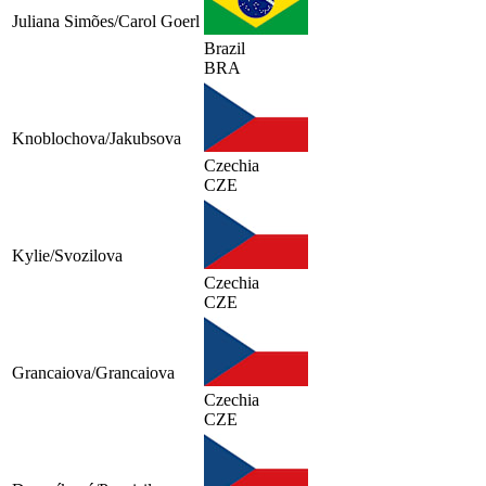
Juliana Simões/Carol Goerl
Brazil
BRA
Knoblochova/Jakubsova
Czechia
CZE
Kylie/Svozilova
Czechia
CZE
Grancaiova/Grancaiova
Czechia
CZE