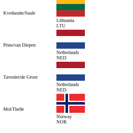
Kvedaraite/Saule
Lithuania
LTU
Prins/van Diepen
Netherlands
NED
Tavenier/de Groot
Netherlands
NED
Mol/Thelle
Norway
NOR