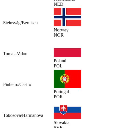
NED
Steinsvåg/Berntsen
Norway
NOR
Tomala/Zdon
Poland
POL
Pinheiro/Castro
Portugal
POR
Tokosova/Harmanova
Slovakia
SVK