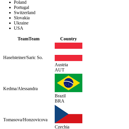
Poland
Portugal
Switzerland
Slovakia
Ukraine
USA
Team
Team
Country
Haselsteiner/Saric So.
Austria
AUT
Kedma/Alessandra
Brazil
BRA
Tomasova/Honzovicova
Czechia