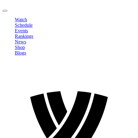
LOGOUT
Watch
Schedule
Events
Rankings
News
Shop
Blogs