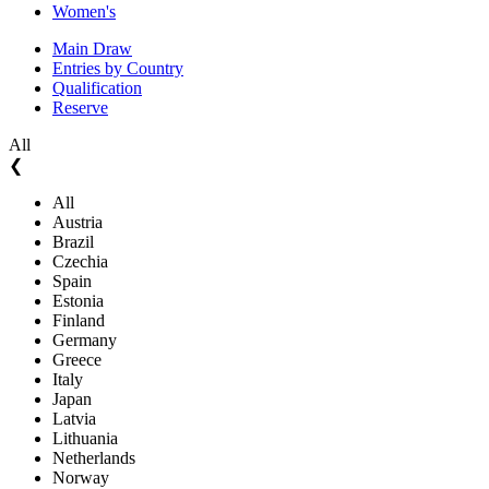
Women's
Main Draw
Entries by Country
Qualification
Reserve
All
❮
All
Austria
Brazil
Czechia
Spain
Estonia
Finland
Germany
Greece
Italy
Japan
Latvia
Lithuania
Netherlands
Norway