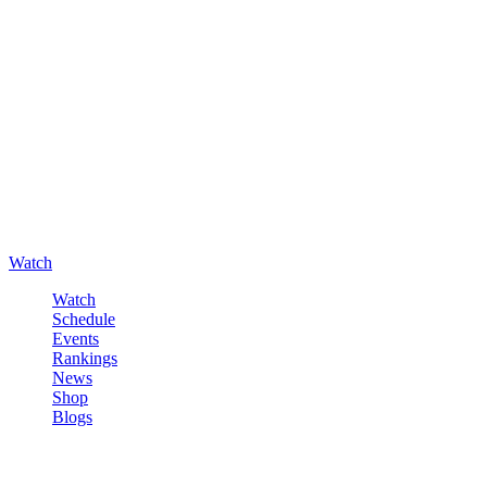
Watch
Watch
Schedule
Events
Rankings
News
Shop
Blogs
Sign in