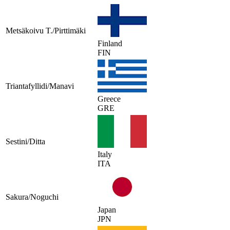
Metsäkoivu T./Pirttimäki
Finland
FIN
Triantafyllidi/Manavi
Greece
GRE
Sestini/Ditta
Italy
ITA
Sakura/Noguchi
Japan
JPN