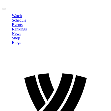
LOGOUT
Watch
Schedule
Events
Rankings
News
Shop
Blogs