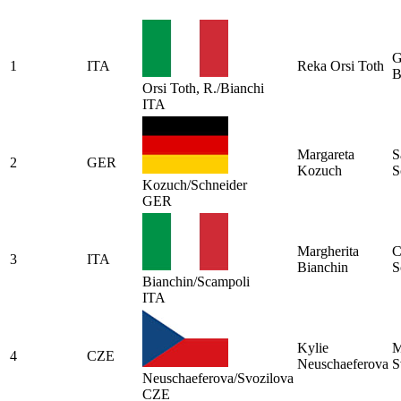
G
1
ITA
Reka Orsi Toth
B
Orsi Toth, R./Bianchi
ITA
Margareta
S
2
GER
Kozuch
S
Kozuch/Schneider
GER
Margherita
C
3
ITA
Bianchin
S
Bianchin/Scampoli
ITA
Kylie
M
4
CZE
Neuschaeferova
S
Neuschaeferova/Svozilova
CZE