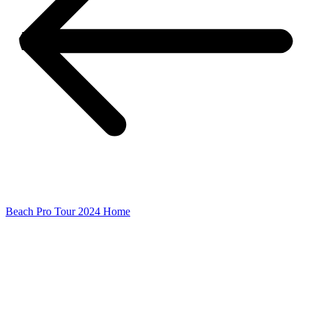
Beach Pro Tour 2024 Home