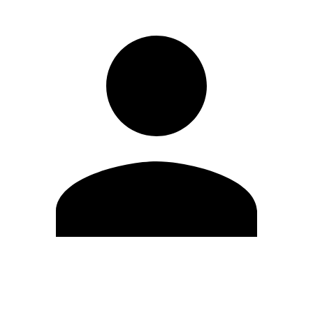
Edit Profile
Change Password