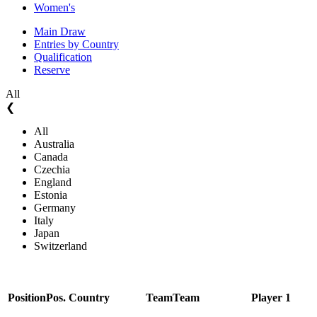
Women's
Main Draw
Entries by Country
Qualification
Reserve
All
❮
All
Australia
Canada
Czechia
England
Estonia
Germany
Italy
Japan
Switzerland
Position
Pos.
Country
Team
Team
Player 1