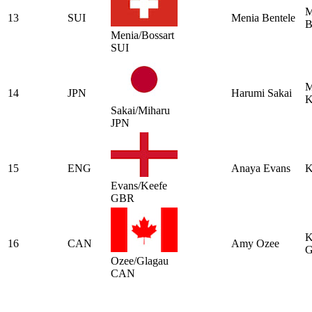
M
13
SUI
Menia Bentele
B
Menia/Bossart
SUI
M
14
JPN
Harumi Sakai
K
Sakai/Miharu
JPN
15
ENG
Anaya Evans
K
Evans/Keefe
GBR
K
16
CAN
Amy Ozee
G
Ozee/Glagau
CAN