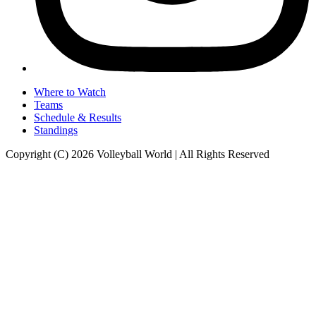
Where to Watch
Teams
Schedule & Results
Standings
Copyright (C) 2026 Volleyball World | All Rights Reserved