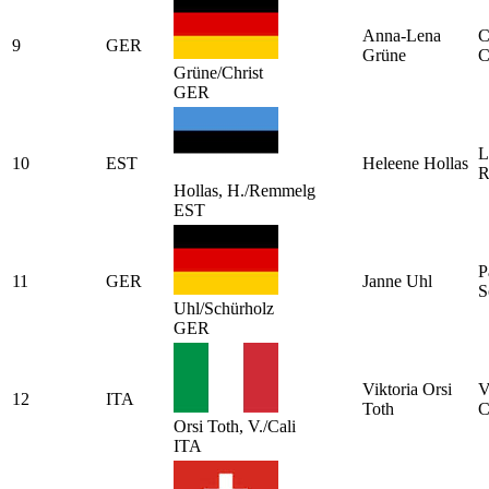
Anna-Lena
C
9
GER
Grüne
C
Grüne/Christ
GER
L
10
EST
Heleene Hollas
R
Hollas, H./Remmelg
EST
P
11
GER
Janne Uhl
S
Uhl/Schürholz
GER
Viktoria Orsi
V
12
ITA
Toth
C
Orsi Toth, V./Cali
ITA