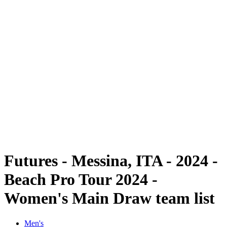
Futures
Futures - Messina, ITA - 2024
Futures - Messina, ITA - 2024
back to BPT Home
Where To Watch
Teams
Schedule & Results
Standings
Futures - Messina, ITA - 2024 -
Beach Pro Tour 2024 -
Women's Main Draw team list
Men's