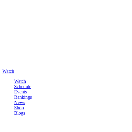
Watch
Watch
Schedule
Events
Rankings
News
Shop
Blogs
Sign in