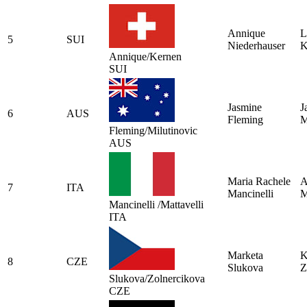
Annique
L
5
SUI
Niederhauser
K
Annique/Kernen
SUI
Jasmine
J
6
AUS
Fleming
M
Fleming/Milutinovic
AUS
Maria Rachele
A
7
ITA
Mancinelli
M
Mancinelli /Mattavelli
ITA
Marketa
K
8
CZE
Slukova
Z
Slukova/Zolnercikova
CZE