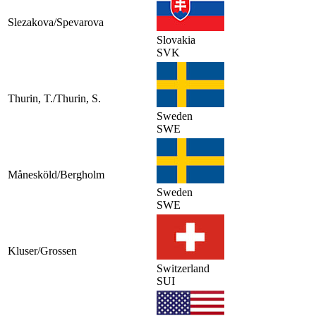
Slezakova/Spevarova
Slovakia
SVK
Thurin, T./Thurin, S.
Sweden
SWE
Månesköld/Bergholm
Sweden
SWE
Kluser/Grossen
Switzerland
SUI