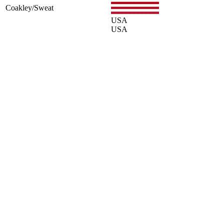
Coakley/Sweat
USA
USA