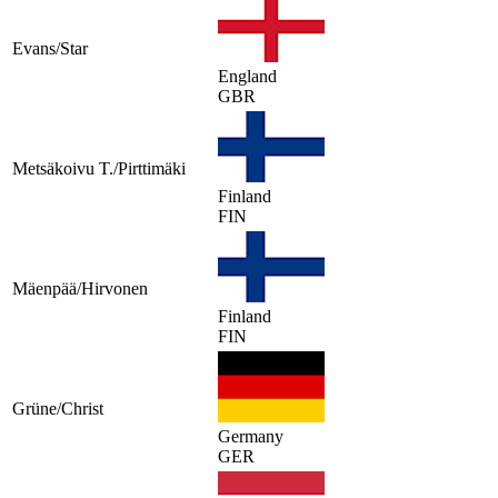
Evans/Star
England
GBR
Metsäkoivu T./Pirttimäki
Finland
FIN
Mäenpää/Hirvonen
Finland
FIN
Grüne/Christ
Germany
GER