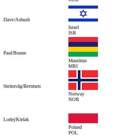
Dave/Ashush
Israel
ISR
Paul/Bonne
Mauritius
MRI
Steinsvåg/Berntsen
Norway
NOR
Lodej/Kielak
Poland
POL