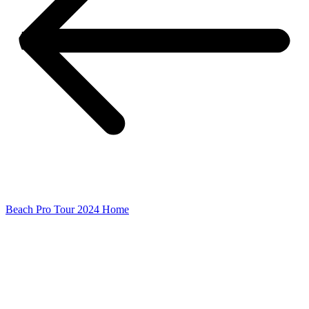
Beach Pro Tour 2024 Home