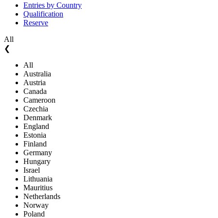
Entries by Country
Qualification
Reserve
All
❮
All
Australia
Austria
Canada
Cameroon
Czechia
Denmark
England
Estonia
Finland
Germany
Hungary
Israel
Lithuania
Mauritius
Netherlands
Norway
Poland