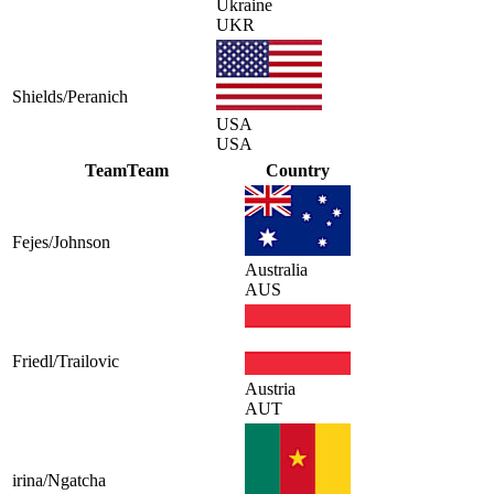
Ukraine
UKR
Shields/Peranich
USA
USA
Team
Team
Country
Fejes/Johnson
Australia
AUS
Friedl/Trailovic
Austria
AUT
irina/Ngatcha