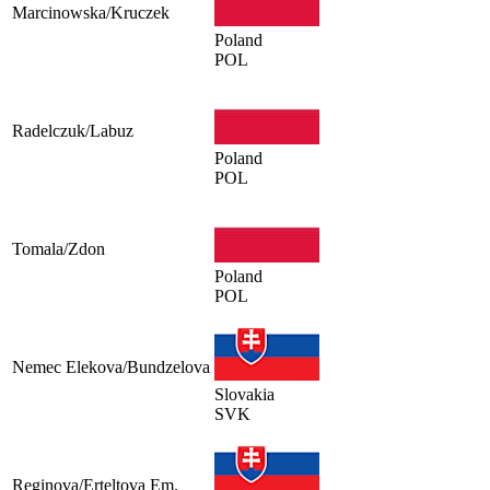
Marcinowska/Kruczek
Poland
POL
Radelczuk/Labuz
Poland
POL
Tomala/Zdon
Poland
POL
Nemec Elekova/Bundzelova
Slovakia
SVK
Reginova/Erteltova Em.