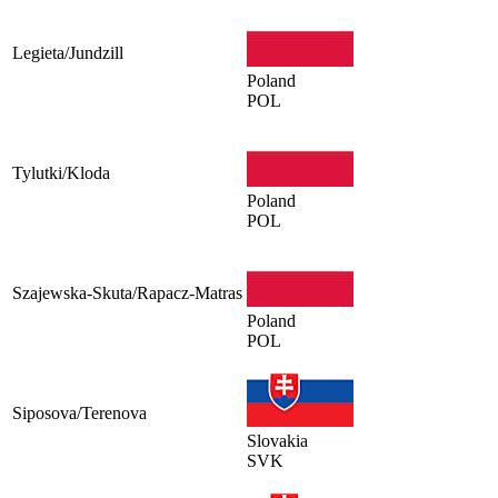
Legieta/Jundzill
Poland
POL
Tylutki/Kloda
Poland
POL
Szajewska-Skuta/Rapacz-Matras
Poland
POL
Siposova/Terenova
Slovakia
SVK