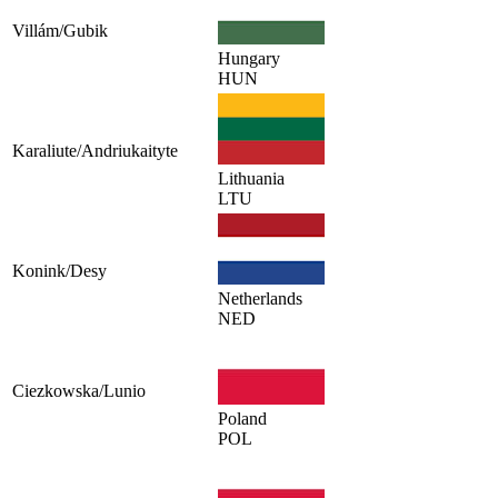
Villám/Gubik
Hungary
HUN
Karaliute/Andriukaityte
Lithuania
LTU
Konink/Desy
Netherlands
NED
Ciezkowska/Lunio
Poland
POL