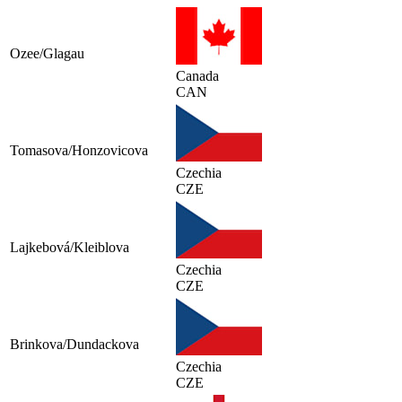
Ozee/Glagau
Canada
CAN
Tomasova/Honzovicova
Czechia
CZE
Lajkebová/Kleiblova
Czechia
CZE
Brinkova/Dundackova
Czechia
CZE