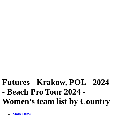
Futures
Futures - Krakow, POL - 2024
Futures - Krakow, POL - 2024
back to BPT Home
Where To Watch
Teams
Schedule & Results
Standings
Futures - Krakow, POL - 2024
- Beach Pro Tour 2024 -
Women's team list by Country
Main Draw