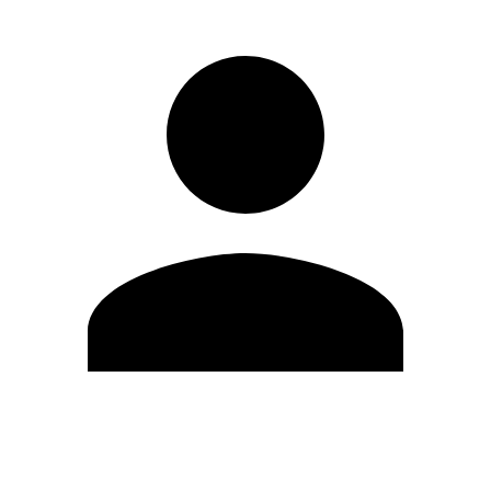
Edit Profile
Change Password