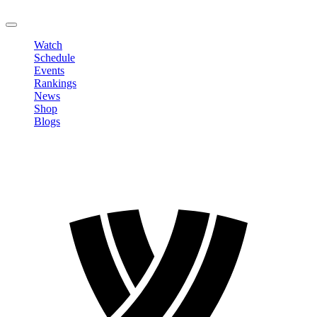
LOGOUT
Watch
Schedule
Events
Rankings
News
Shop
Blogs