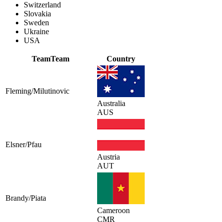
Switzerland
Slovakia
Sweden
Ukraine
USA
Team
Team
Country
Fleming/Milutinovic
Australia
AUS
Elsner/Pfau
Austria
AUT
Brandy/Piata
Cameroon
CMR