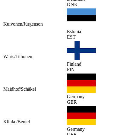
DNK
Kuivonen/Jürgenson
Estonia
EST
Waris/Tiihonen
Finland
FIN
Maidhof/Schäkel
Germany
GER
Klinke/Beutel
Germany
GER