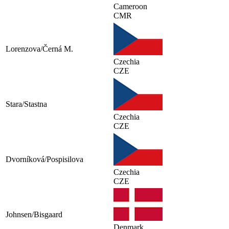
Cameroon
CMR
Lorenzova/Černá M.
Czechia
CZE
Stara/Stastna
Czechia
CZE
Dvorníková/Pospisilova
Czechia
CZE
Johnsen/Bisgaard
Denmark