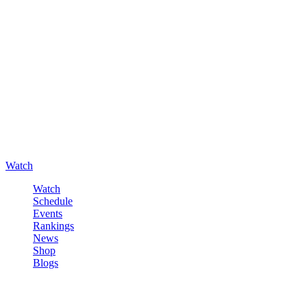
Watch
Watch
Schedule
Events
Rankings
News
Shop
Blogs
Sign in