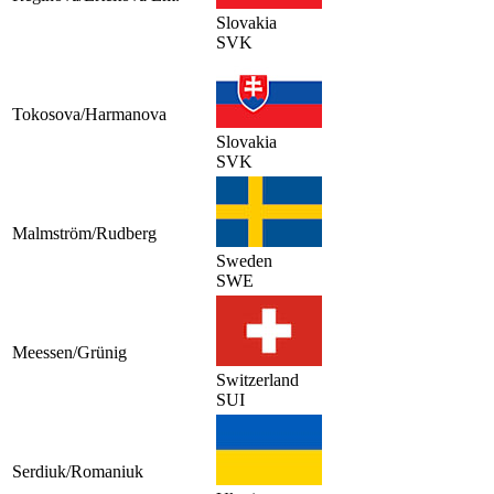
Slovakia
SVK
Tokosova/Harmanova
Slovakia
SVK
Malmström/Rudberg
Sweden
SWE
Meessen/Grünig
Switzerland
SUI
Serdiuk/Romaniuk