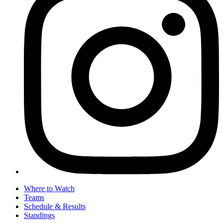
Where to Watch
Teams
Schedule & Results
Standings