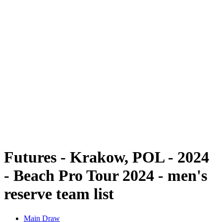
Futures
Futures - Krakow, POL - 2024
Futures - Krakow, POL - 2024
back to BPT Home
Where To Watch
Teams
Schedule & Results
Standings
Futures - Krakow, POL - 2024
- Beach Pro Tour 2024 - men's
reserve team list
Main Draw