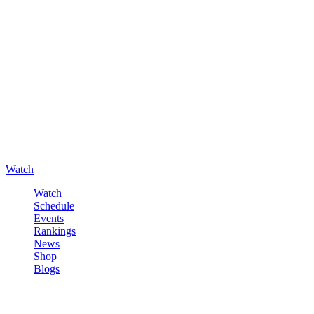
Watch
Watch
Schedule
Events
Rankings
News
Shop
Blogs
Sign in