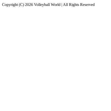
Copyright (C) 2026 Volleyball World | All Rights Reserved