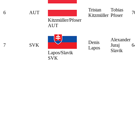
Tristan
Tobias
6
AUT
7
Kitzmüller
Pfoser
Kitzmüller/Pfoser
AUT
Alexander
Denis
7
SVK
Juraj
6
Lapos
Slavik
Lapos/Slavik
SVK