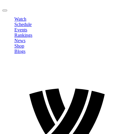
LOGOUT
Watch
Schedule
Events
Rankings
News
Shop
Blogs