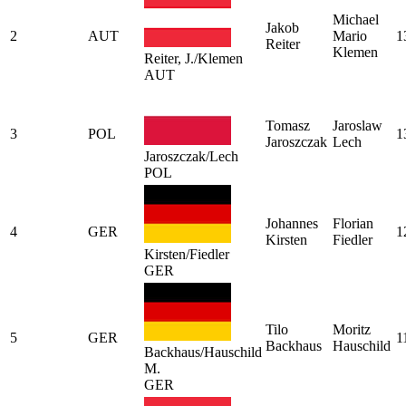
Michael
Jakob
2
AUT
Mario
1
Reiter
Klemen
Reiter, J./Klemen
AUT
Tomasz
Jaroslaw
3
POL
1
Jaroszczak
Lech
Jaroszczak/Lech
POL
Johannes
Florian
4
GER
1
Kirsten
Fiedler
Kirsten/Fiedler
GER
Tilo
Moritz
5
GER
1
Backhaus
Hauschild
Backhaus/Hauschild
M.
GER