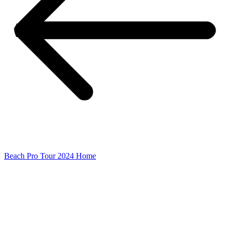
Beach Pro Tour 2024 Home