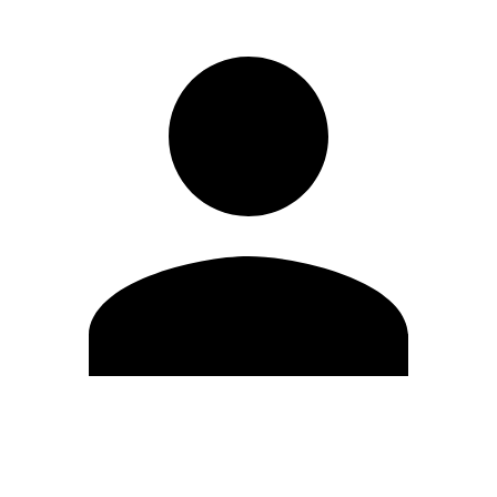
Edit Profile
Change Password