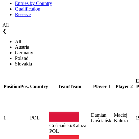
Entries by Country
Qualification
Reserve
All
❮
All
Austria
Germany
Poland
Slovakia
E
Position
Pos.
Country
Team
Team
Player 1
Player 2
P
Damian
Maciej
1
POL
1
Gościański
Kaluza
Gościański/Kaluza
POL