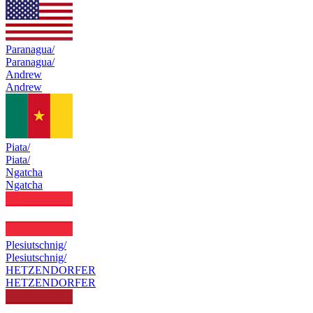
Paranagua/
Paranagua/
Andrew
Andrew
Piata/
Piata/
Ngatcha
Ngatcha
Plesiutschnig/
Plesiutschnig/
HETZENDORFER
HETZENDORFER