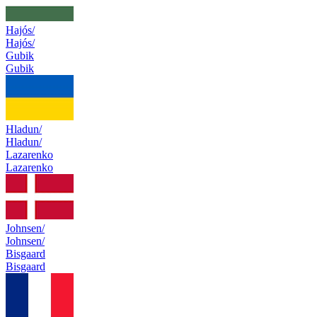
Hajós/
Hajós/
Gubik
Gubik
Hladun/
Hladun/
Lazarenko
Lazarenko
Johnsen/
Johnsen/
Bisgaard
Bisgaard