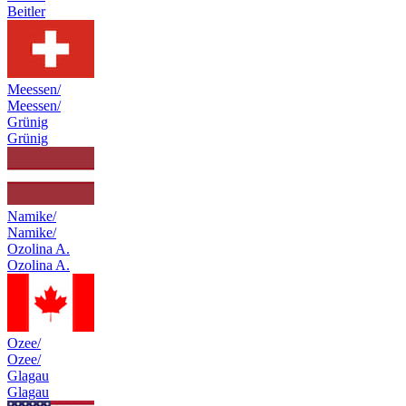
Beitler
Meessen/
Meessen/
Grünig
Grünig
Namike/
Namike/
Ozolina A.
Ozolina A.
Ozee/
Ozee/
Glagau
Glagau