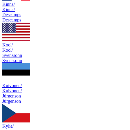
Kinna/
Kinna/
Descamps
Descamps
Kool/
Kool/
Svenssohn
Svenssohn
Kuivonen/
Kuivonen/
Jürgenson
Jürgenson
Kylie/