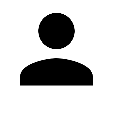
Edit Profile
Change Password