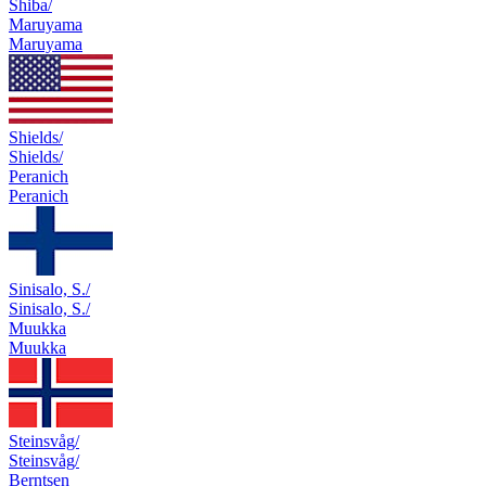
Shiba/
Maruyama
Maruyama
Shields/
Shields/
Peranich
Peranich
Sinisalo, S./
Sinisalo, S./
Muukka
Muukka
Steinsvåg/
Steinsvåg/
Berntsen