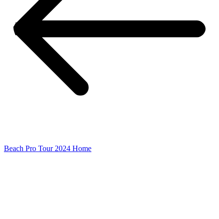
Beach Pro Tour 2024 Home