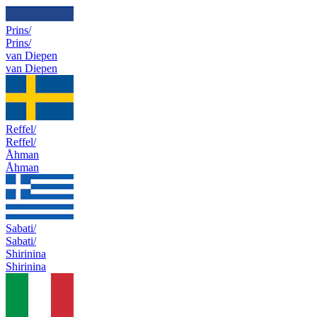
Prins/
Prins/
van Diepen
van Diepen
Reffel/
Reffel/
Åhman
Åhman
Sabati/
Sabati/
Shirinina
Shirinina