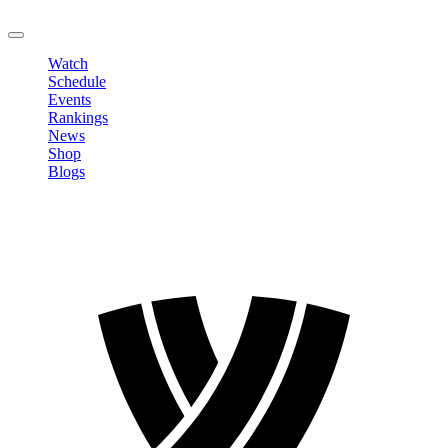
LOGOUT
Watch
Schedule
Events
Rankings
News
Shop
Blogs