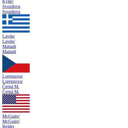
Kylie/
Svozilova
Svozilova
Lavda/
Lavda/
Matiadi
Matiadi
Lorenzova/
Lorenzova/
Černá M.
Černá M.
McGuire/
McGuire/
Beitler