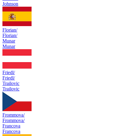
Johnson
Florian/
Florian/
Munar
Munar
Friedl/
Friedl/
Trailovic
Trailovic
Frommova/
Frommova/
Francova
Francova