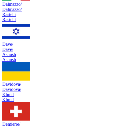
Dalmazzo/
Dalmazzo/
Rastelli
Rastelli
Dave/
Dave/
Ashush
Ashush
Davidova/
Davidova/
Khmil
Khmil
Demierre/