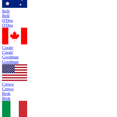
Bell/
Bell/
O'Dea
O'Dea
Corah/
Corah/
Goodman
Goodman
Crews/
Crews/
Brok
Brok