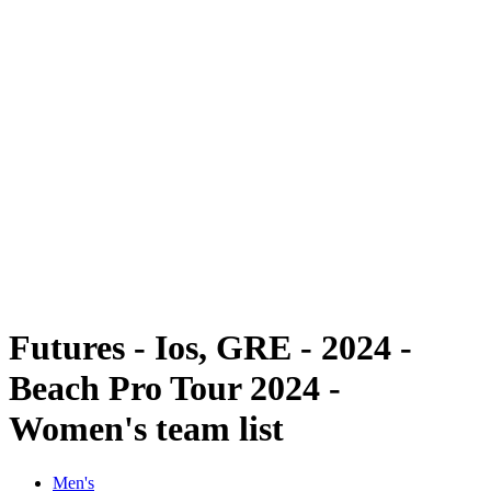
Futures
Futures - Ios, GRE - 2024
Futures - Ios, GRE - 2024
back to BPT Home
Where To Watch
Teams
Schedule & Results
Standings
Futures - Ios, GRE - 2024 -
Beach Pro Tour 2024 -
Women's team list
Men's