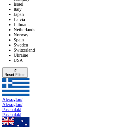
Israel
Italy
Japan
Latvia
Lithuania
Netherlands
Norway
Spain
Sweden
Switzerland
Ukraine
USA
↺
Reset Filters
Alexoglou/
Alexoglou/
Paschalaki
Paschalaki