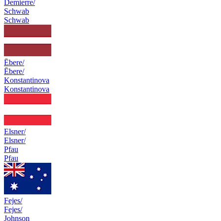
Demierre/
Schwab
Schwab
Ēbere/
Ēbere/
Konstantinova
Konstantinova
Elsner/
Elsner/
Pfau
Pfau
Fejes/
Fejes/
Johnson