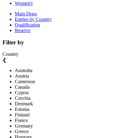
Women's
Main Draw
Entries by Country
Qualification
Reserve
Filter by
Country
❮
Australia
Austria
Cameroon
Canada
Cyprus
Czechia
Denmark
Estonia
Finland
France
Germany
Greece
Hungary