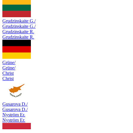
Grudzinskaite G./
Grudzinskaite G./
Grudzinskaite R.
Grudzinskaite R.
Grüne/
Grüne/
Christ
Christ
Gusarova D./
Gusarova D./
Nyström Er.
Nyström Er.