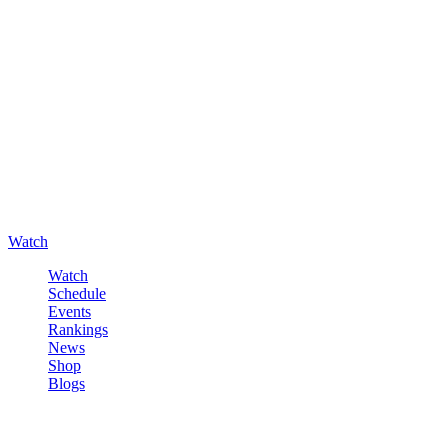
Watch
Watch
Schedule
Events
Rankings
News
Shop
Blogs
Sign in