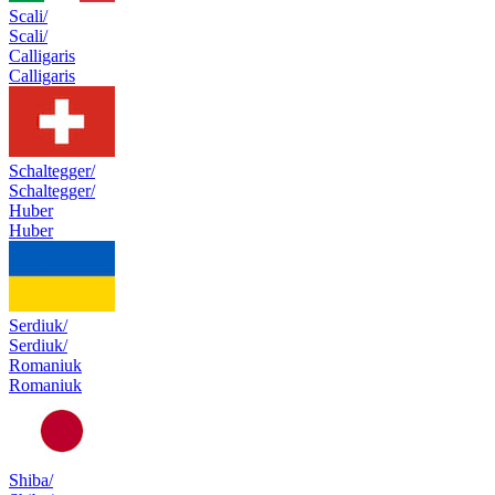
Scali/
Scali/
Calligaris
Calligaris
Schaltegger/
Schaltegger/
Huber
Huber
Serdiuk/
Serdiuk/
Romaniuk
Romaniuk
Shiba/