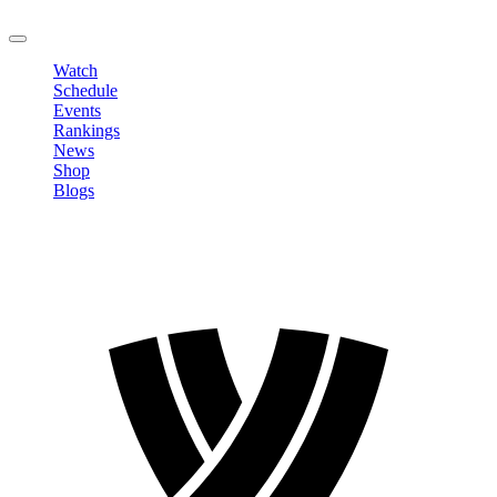
LOGOUT
Watch
Schedule
Events
Rankings
News
Shop
Blogs