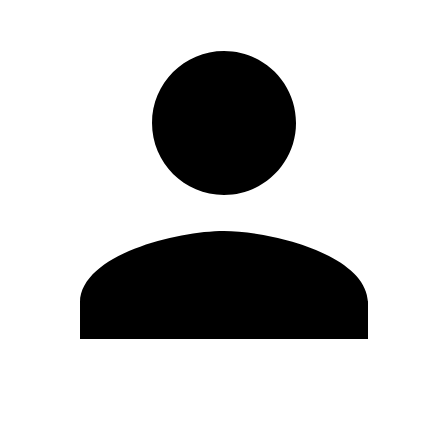
Edit Profile
Change Password