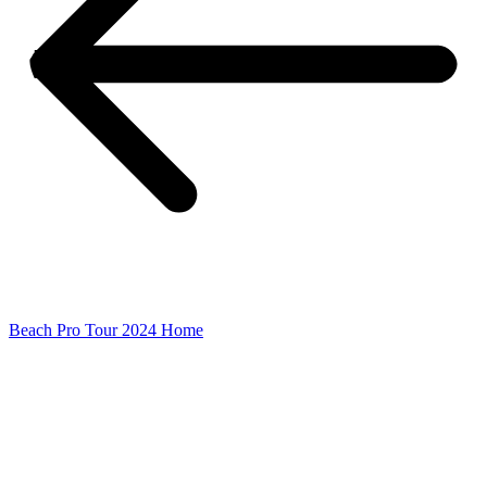
Beach Pro Tour 2024 Home