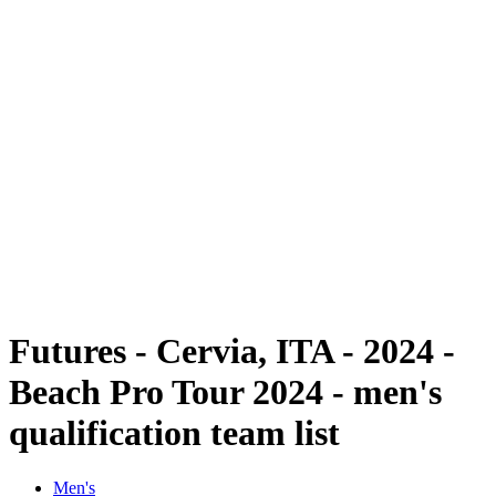
Futures
Futures - Cervia, ITA - 2024
Futures - Cervia, ITA - 2024
back to BPT Home
Where To Watch
Teams
Schedule & Results
Standings
Futures - Cervia, ITA - 2024 -
Beach Pro Tour 2024 - men's
qualification team list
Men's