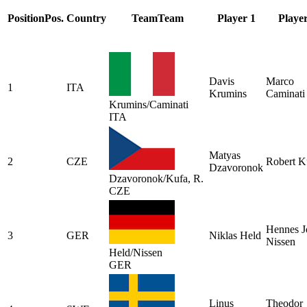
Position
Pos.
Country
Team
Team
Player 1
Player
Davis
Marco
1
ITA
Krumins
Caminati
Krumins/Caminati
ITA
Matyas
2
CZE
Robert K
Dzavoronok
Dzavoronok/Kufa, R.
CZE
Hennes J
3
GER
Niklas Held
Nissen
Held/Nissen
GER
Linus
Theodor