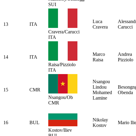
SUI
Luca
Alessand
13
ITA
Cravera
Carucci
Cravera/Carucci
ITA
Marco
Andrea
14
ITA
Raisa
Pizziolo
Raisa/Pizziolo
ITA
Nsangou
Lindou
Besongn
15
CMR
Mohamed
Obenda
Nsangou/Ob
Lamine
CMR
Nikolay
16
BUL
Mario Ili
Kostov
Kostov/Iliev
BUL