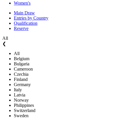
Women's
Main Draw
Entries by Country
Qualification
Reserve
All
❮
All
Belgium
Bulgaria
Cameroon
Czechia
Finland
Germany
Italy
Latvia
Norway
Philippines
Switzerland
Sweden