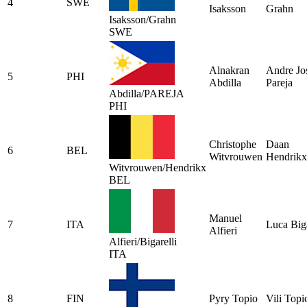
4
SWE
Isaksson
Grahn
Isaksson/Grahn
SWE
Alnakran
Andre Jo
5
PHI
Abdilla
Pareja
Abdilla/PAREJA
PHI
Christophe
Daan
6
BEL
Witvrouwen
Hendrikx
Witvrouwen/Hendrikx
BEL
Manuel
7
ITA
Luca Biga
Alfieri
Alfieri/Bigarelli
ITA
8
FIN
Pyry Topio
Vili Topi