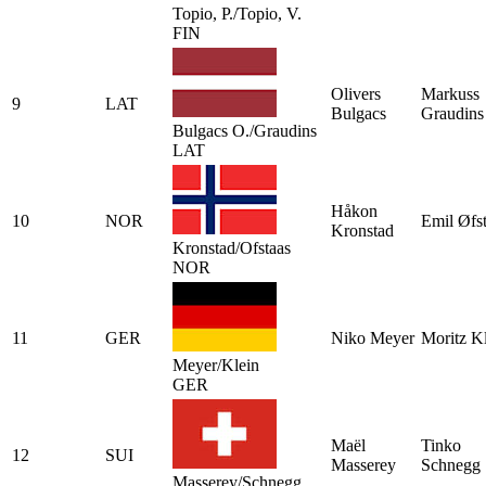
Topio, P./Topio, V.
FIN
Olivers
Markuss
9
LAT
Bulgacs
Graudins
Bulgacs O./Graudins
LAT
Håkon
10
NOR
Emil Øfs
Kronstad
Kronstad/Ofstaas
NOR
11
GER
Niko Meyer
Moritz K
Meyer/Klein
GER
Maël
Tinko
12
SUI
Masserey
Schnegg
Masserey/Schnegg