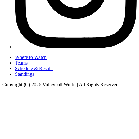
Where to Watch
Teams
Schedule & Results
Standings
Copyright (C) 2026 Volleyball World | All Rights Reserved