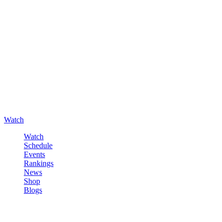
Watch
Watch
Schedule
Events
Rankings
News
Shop
Blogs
Sign in