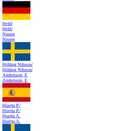
Held/
Held/
Nissen
Nissen
Hölting Nilsson/
Hölting Nilsson/
Andersson, E
Andersson, E
Huerta P./
Huerta P./
Huerta A.
Huerta A.