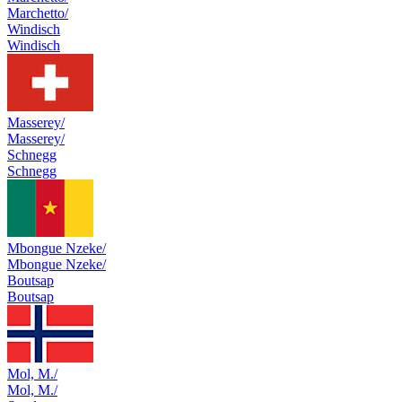
Marchetto/
Windisch
Windisch
Masserey/
Masserey/
Schnegg
Schnegg
Mbongue Nzeke/
Mbongue Nzeke/
Boutsap
Boutsap
Mol, M./
Mol, M./