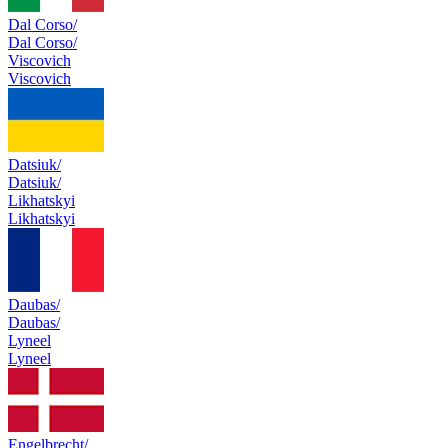
Dal Corso/
Dal Corso/
Viscovich
Viscovich
Datsiuk/
Datsiuk/
Likhatskyi
Likhatskyi
Daubas/
Daubas/
Lyneel
Lyneel
Engelbrecht/