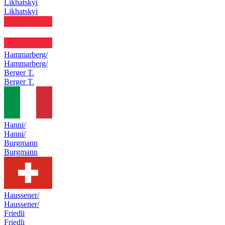
Likhatskyi
Likhatskyi
Hammarberg/
Hammarberg/
Berger T.
Berger T.
Hanni/
Hanni/
Burgmann
Burgmann
Haussener/
Haussener/
Friedli
Friedli