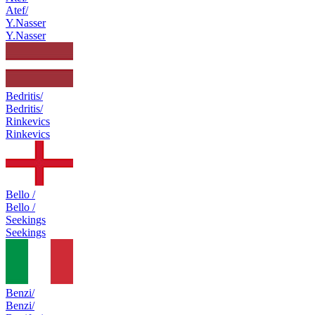
Atef/
Y.Nasser
Y.Nasser
Bedritis/
Bedritis/
Rinkevics
Rinkevics
Bello /
Bello /
Seekings
Seekings
Benzi/
Benzi/