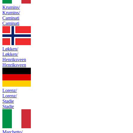
Krumins/
Krumins/
Caminati
Caminati
Løkken/
Løkken/
Henriksveen
Henriksveen
Lorenz/
Lorenz/
Stadie
Stadie
Marchetto/