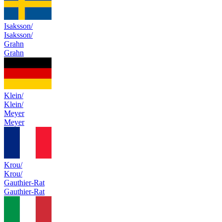
Isaksson/
Isaksson/
Grahn
Grahn
Klein/
Klein/
Meyer
Meyer
Krou/
Krou/
Gauthier-Rat
Gauthier-Rat