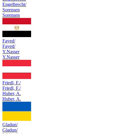
Engelbrecht/
Sorensen
Sorensen
Fayed/
Fayed/
Y.Nasser
Y.Nasser
Friedl, F./
Friedl, F./
Huber, A.
Huber, A.
Gladun/
Gladun/