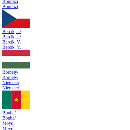
Bonifazi
Bonifazi
Bercik, J./
Bercik, J./
Bercik, V.
Bercik, V.
Borbély/
Borbély/
Niemeier
Niemeier
Bouba/
Bouba/
Moyo
Moyo