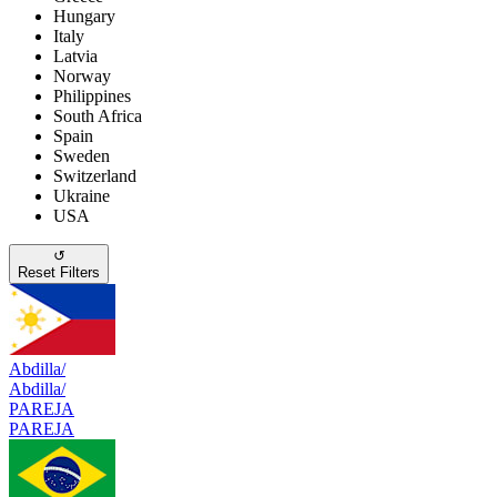
Hungary
Italy
Latvia
Norway
Philippines
South Africa
Spain
Sweden
Switzerland
Ukraine
USA
↺
Reset Filters
Abdilla/
Abdilla/
PAREJA
PAREJA