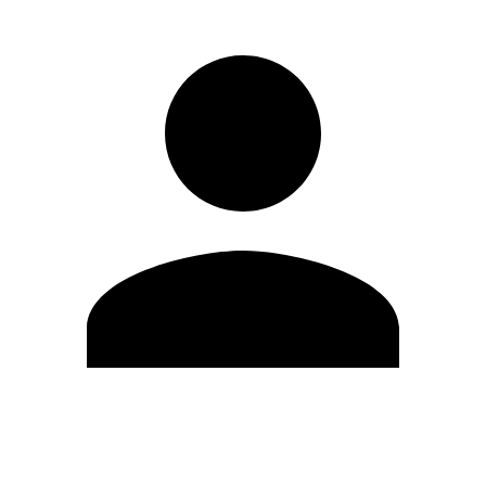
Edit Profile
Change Password