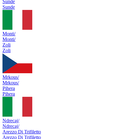
Sunde
Sunde
Monti/
Monti/
Zoli
Zoli
Mrkous/
Mrkous/
Pihera
Pihera
Ndrecaj/
Ndrecaj/
Arezzo Di Trifiletto
Arezzo Di Trifiletto