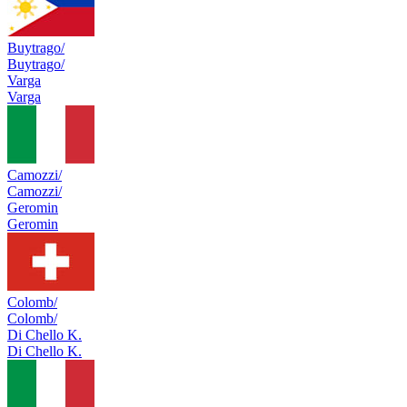
Buytrago/
Buytrago/
Varga
Varga
Camozzi/
Camozzi/
Geromin
Geromin
Colomb/
Colomb/
Di Chello K.
Di Chello K.