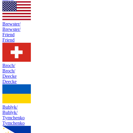
Brewster/
Brewster/
Friend
Friend
Broch/
Broch/
Deecke
Deecke
Bublyk/
Bublyk/
Tymchenko
Tymchenko