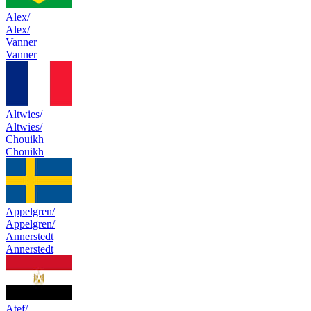
Alex/
Alex/
Vanner
Vanner
Altwies/
Altwies/
Chouikh
Chouikh
Appelgren/
Appelgren/
Annerstedt
Annerstedt
Atef/