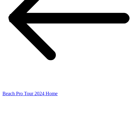
Beach Pro Tour 2024 Home