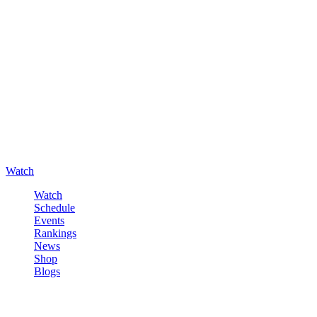
Watch
Watch
Schedule
Events
Rankings
News
Shop
Blogs
Sign in