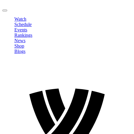
LOGOUT
Watch
Schedule
Events
Rankings
News
Shop
Blogs