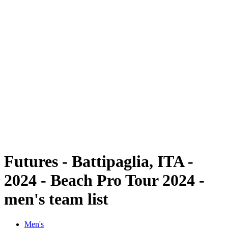
Futures
Futures - Battipaglia, ITA - 2024
Futures - Battipaglia, ITA - 2024
back to BPT Home
Where To Watch
Teams
Schedule & Results
Standings
Futures - Battipaglia, ITA -
2024 - Beach Pro Tour 2024 -
men's team list
Men's