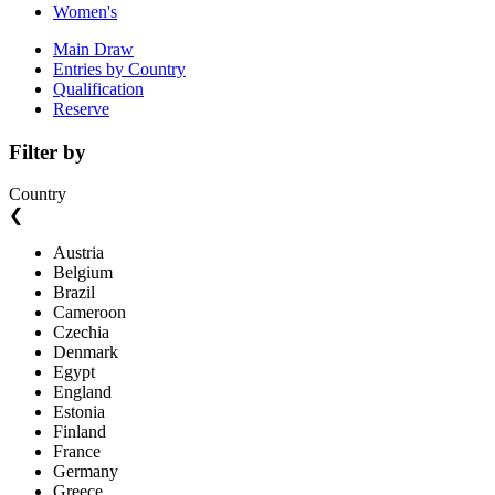
Women's
Main Draw
Entries by Country
Qualification
Reserve
Filter by
Country
❮
Austria
Belgium
Brazil
Cameroon
Czechia
Denmark
Egypt
England
Estonia
Finland
France
Germany
Greece