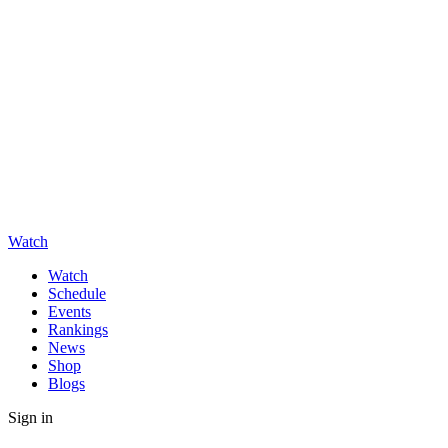
Watch
Watch
Schedule
Events
Rankings
News
Shop
Blogs
Sign in