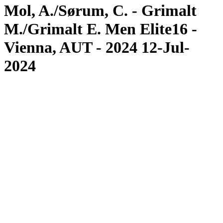
Mol, A./Sørum, C. - Grimalt
M./Grimalt E. Men Elite16 -
Vienna, AUT - 2024 12-Jul-
2024