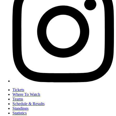
Tickets
Where To Watch
Teams
Schedule & Results
Standings
Statistics