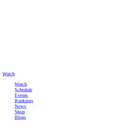
Watch
Watch
Schedule
Events
Rankings
News
Shop
Blogs
Sign in