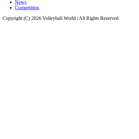
News
Competition
Copyright (C) 2026 Volleyball World | All Rights Reserved