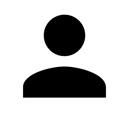
Edit Profile
Change Password