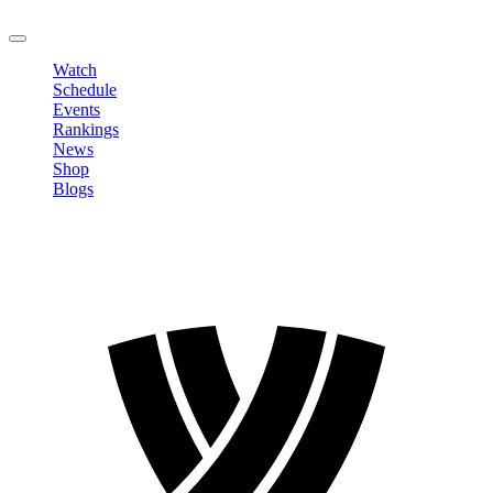
LOGOUT
Watch
Schedule
Events
Rankings
News
Shop
Blogs