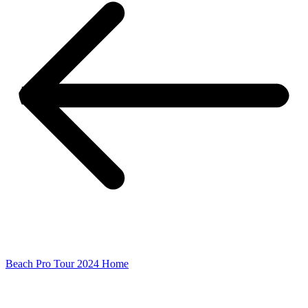
Beach Pro Tour 2024 Home