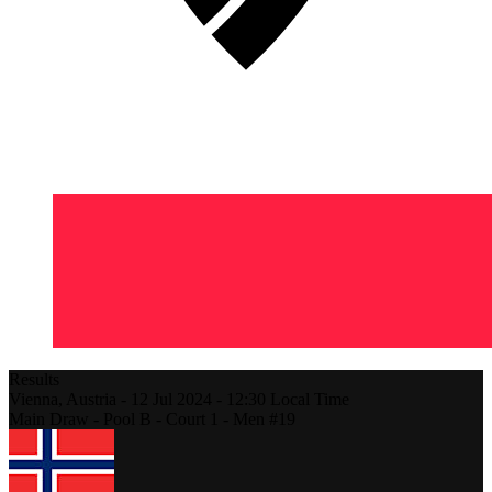
Results
Vienna,
Austria
-
12 Jul 2024 -
12:30
Local Time
Main Draw - Pool B - Court 1 - Men #19