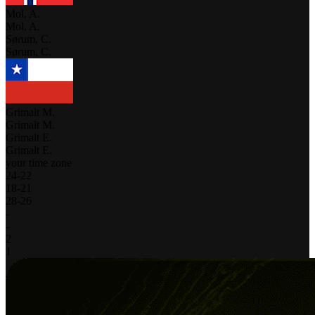
Mol, A.
Mol, A.
Sørum, C.
Sørum, C.
Grimalt M.
Grimalt M.
Grimalt E.
Grimalt E.
your time zone
24
-
22
18
-
21
28
-
26
-
-
2
1