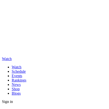
Watch
Watch
Schedule
Events
Rankings
News
Shop
Blogs
Sign in