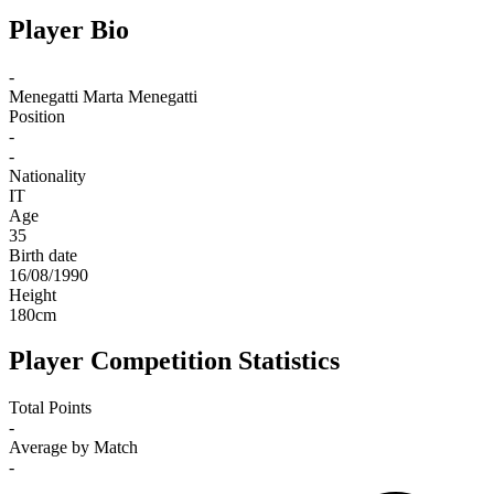
Player Bio
-
Menegatti
Marta Menegatti
Position
-
-
Nationality
IT
Age
35
Birth date
16/08/1990
Height
180
cm
Player Competition Statistics
Total Points
-
Average by Match
-