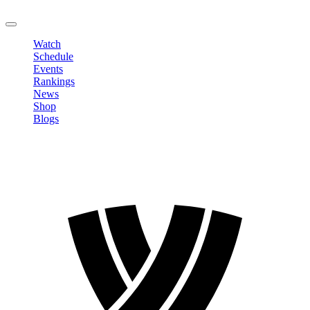
LOGOUT
Watch
Schedule
Events
Rankings
News
Shop
Blogs