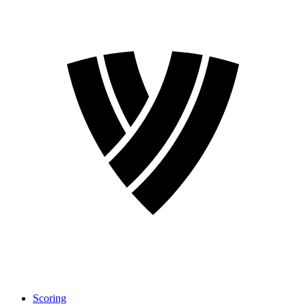
Scoring