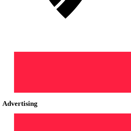
Advertising