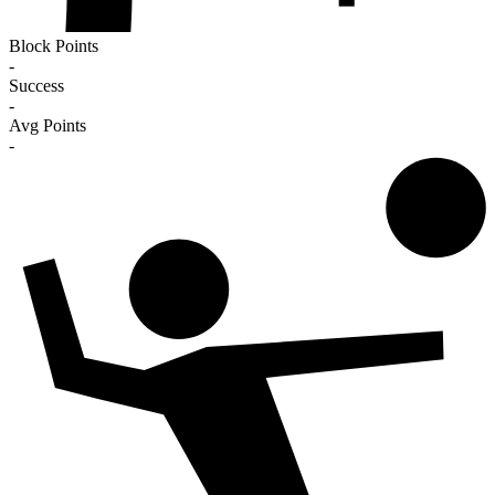
Block Points
-
Success
-
Avg Points
-