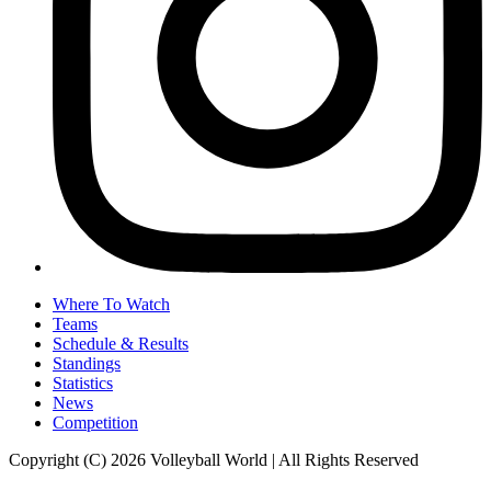
Where To Watch
Teams
Schedule & Results
Standings
Statistics
News
Competition
Copyright (C) 2026 Volleyball World | All Rights Reserved