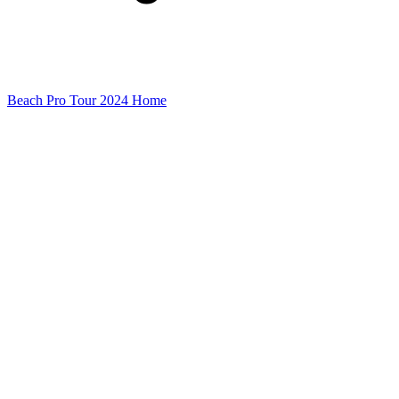
Beach Pro Tour 2024 Home