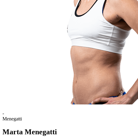
-
Menegatti
Marta Menegatti