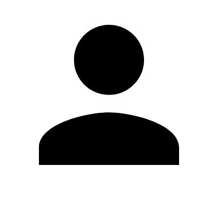
Edit Profile
Change Password