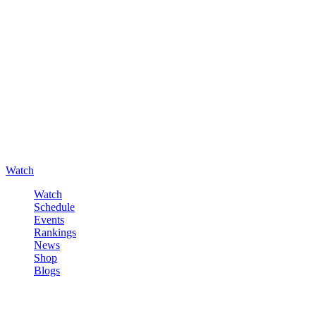
Watch
Watch
Schedule
Events
Rankings
News
Shop
Blogs
Sign in