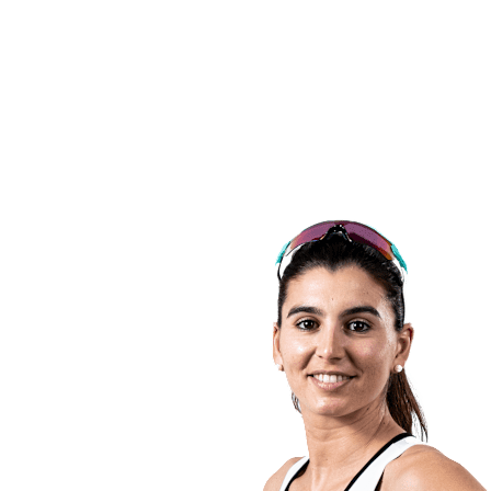
back to BPT Home
Tickets
Where To Watch
Teams
Schedule & Results
Standings
Statistics
Competition
News