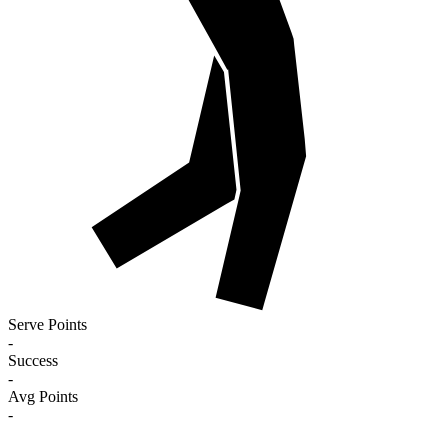
Serve Points
-
Success
-
Avg Points
-