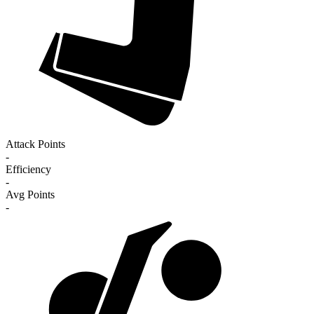
Attack Points
-
Efficiency
-
Avg Points
-