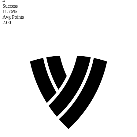
4
Success
11.76
%
Avg Points
2.00