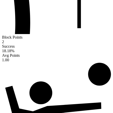
Block Points
2
Success
18.18
%
Avg Points
1.00