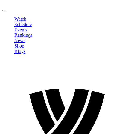
LOGOUT
Watch
Schedule
Events
Rankings
News
Shop
Blogs