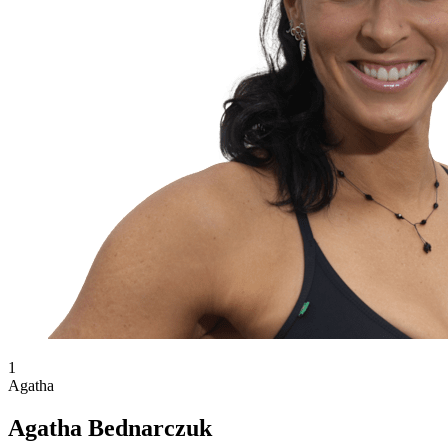
1
Agatha
Agatha Bednarczuk