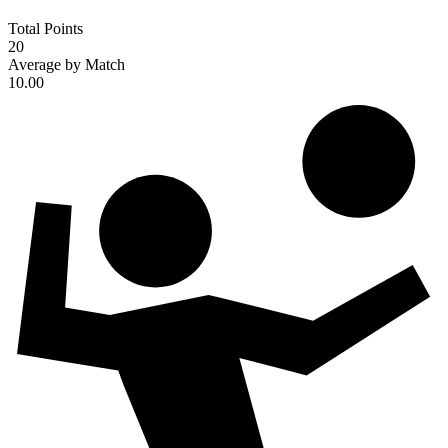
Total Points
20
Average by Match
10.00