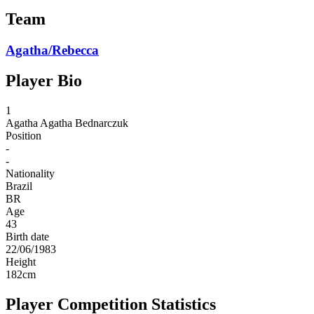
Team
Agatha/Rebecca
Player Bio
1
Agatha
Agatha Bednarczuk
Position
-
-
Nationality
Brazil
BR
Age
43
Birth date
22/06/1983
Height
182
cm
Player Competition Statistics