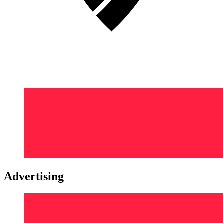
Advertising