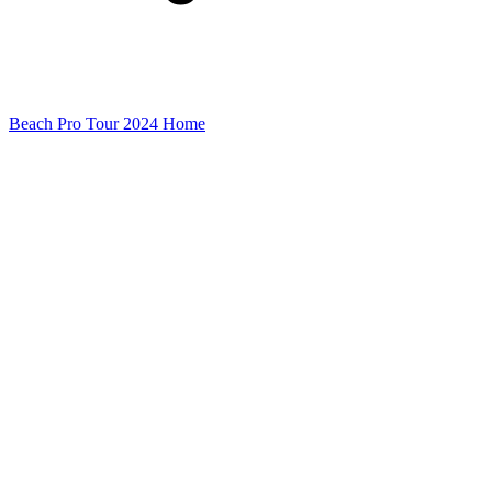
Beach Pro Tour 2024 Home