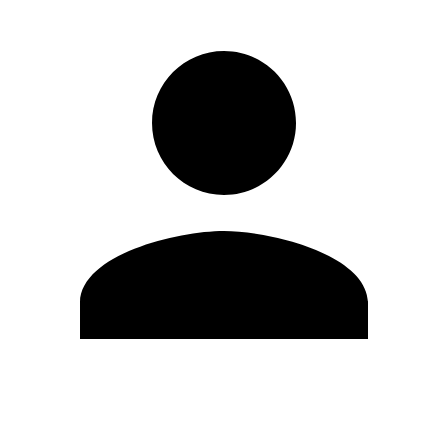
Edit Profile
Change Password