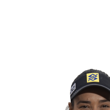
back to BPT Home
Tickets
Where To Watch
Teams
Schedule & Results
Standings
Statistics
Competition
News