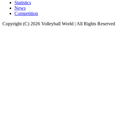
Statistics
News
Competition
Copyright (C) 2026 Volleyball World | All Rights Reserved