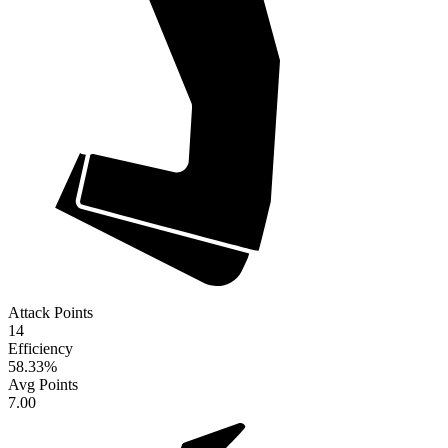
Attack Points
14
Efficiency
58.33
%
Avg Points
7.00