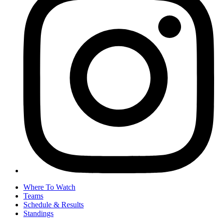
Where To Watch
Teams
Schedule & Results
Standings