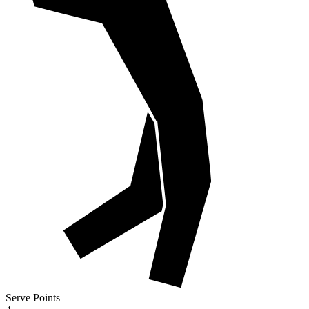
Serve Points