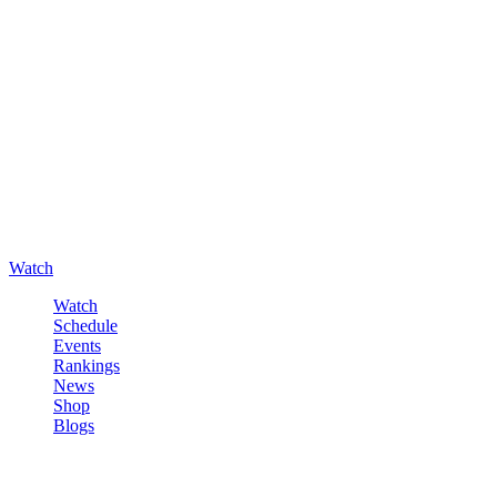
Watch
Watch
Schedule
Events
Rankings
News
Shop
Blogs
Sign in