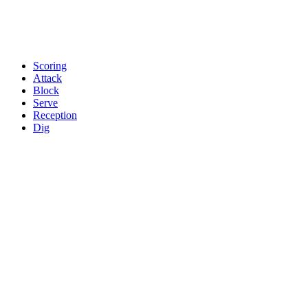
Scoring
Attack
Block
Serve
Reception
Dig