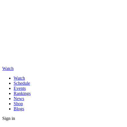
Watch
Watch
Schedule
Events
Rankings
News
Shop
Blogs
Sign in