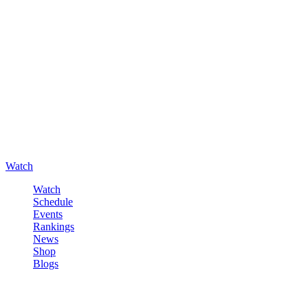
Watch
Watch
Schedule
Events
Rankings
News
Shop
Blogs
Sign in