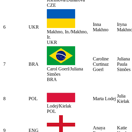
CZE
Inna
Iryna
6
UKR
Makhno
Makhn
Makhno, In./Makhno,
Ir.
UKR
Caroline
Juliana
7
BRA
Curtinaz
Paula
Carol Goerl/Juliana
Goerl
Simões
Simões
BRA
Julia
8
POL
Marta Lodej
Kielak
Lodej/Kielak
POL
Anaya
Katie
9
ENG