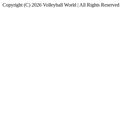
Copyright (C) 2026 Volleyball World | All Rights Reserved