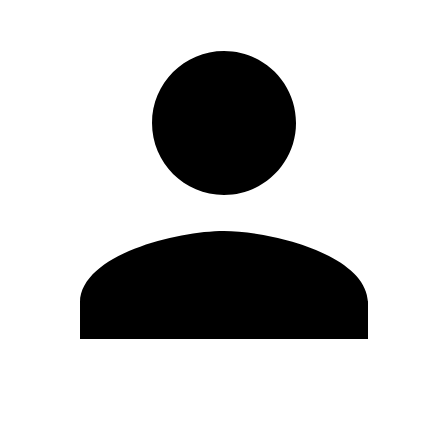
Edit Profile
Change Password