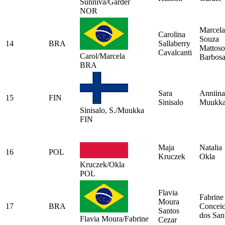
Sunniva/Garder
NOR
Marcela
Carolina
Souza
14
BRA
Sallaberry
Mattoso
Cavalcanti
Carol/Marcela
Barbos
BRA
Sara
Anniina
15
FIN
Sinisalo
Muukk
Sinisalo, S./Muukka
FIN
Maja
Natalia
16
POL
Kruczek
Okla
Kruczek/Okla
POL
Flavia
Fabrine
Moura
17
BRA
Concei
Santos
dos San
Flavia Moura/Fabrine
Cezar