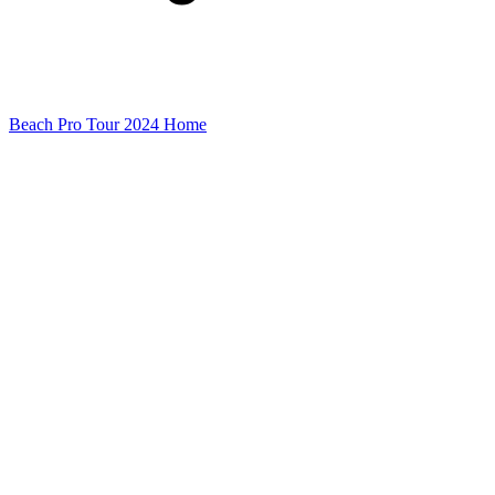
Beach Pro Tour 2024 Home