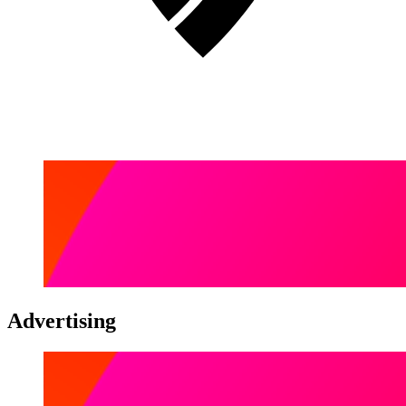
Advertising