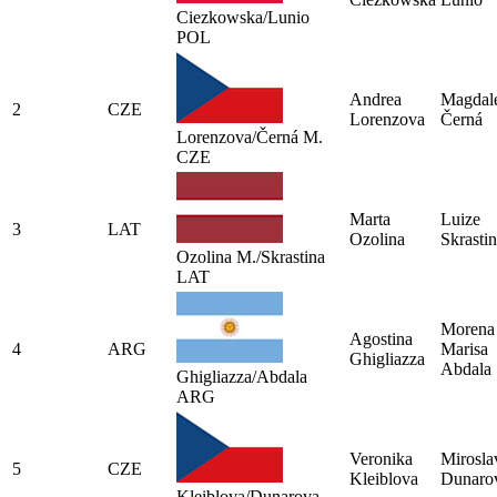
Ciezkowska/Lunio
POL
Andrea
Magdal
2
CZE
Lorenzova
Černá
Lorenzova/Černá M.
CZE
Marta
Luize
3
LAT
Ozolina
Skrasti
Ozolina M./Skrastina
LAT
Morena
Agostina
4
ARG
Marisa
Ghigliazza
Abdala
Ghigliazza/Abdala
ARG
Veronika
Mirosla
5
CZE
Kleiblova
Dunaro
Kleiblova/Dunarova