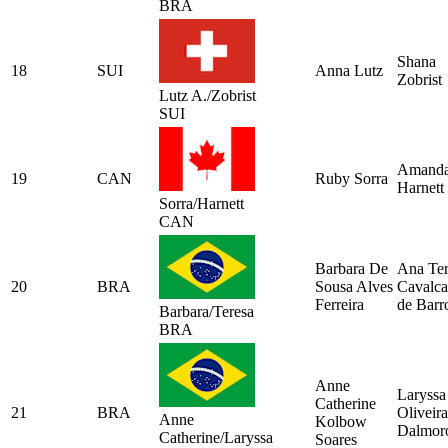
BRA
Shana
18
SUI
Anna Lutz
Zobrist
Lutz A./Zobrist
SUI
Amand
19
CAN
Ruby Sorra
Harnett
Sorra/Harnett
CAN
Barbara De
Ana Ter
20
BRA
Sousa Alves
Cavalca
Ferreira
de Barr
Barbara/Teresa
BRA
Anne
Laryssa
Catherine
21
BRA
Oliveira
Anne
Kolbow
Dalmor
Catherine/Laryssa
Soares