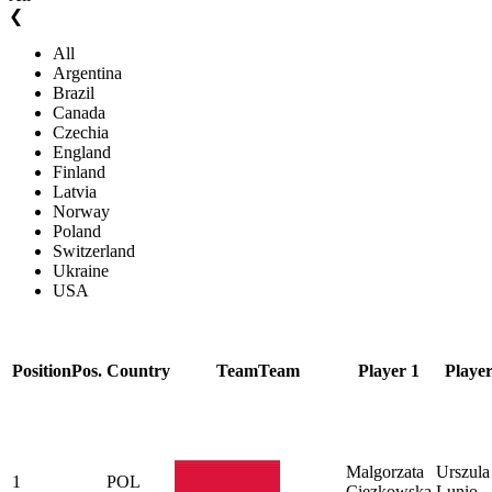
❮
All
Argentina
Brazil
Canada
Czechia
England
Finland
Latvia
Norway
Poland
Switzerland
Ukraine
USA
Position
Pos.
Country
Team
Team
Player 1
Player
Malgorzata
Urszula
1
POL
Ciezkowska
Lunio