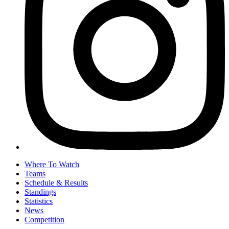
Where To Watch
Teams
Schedule & Results
Standings
Statistics
News
Competition