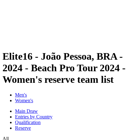
back to BPT Home
Where To Watch
Teams
Schedule & Results
Standings
Statistics
Competition
News
Elite16 - João Pessoa, BRA -
2024 - Beach Pro Tour 2024 -
Women's reserve team list
Men's
Women's
Main Draw
Entries by Country
Qualification
Reserve
All