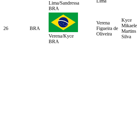
Lima
Lima/Sandressa
BRA
Kyce
Verena
Mikaele
26
BRA
Figueira de
Martins
Oliveira
Verena/Kyce
Silva
BRA