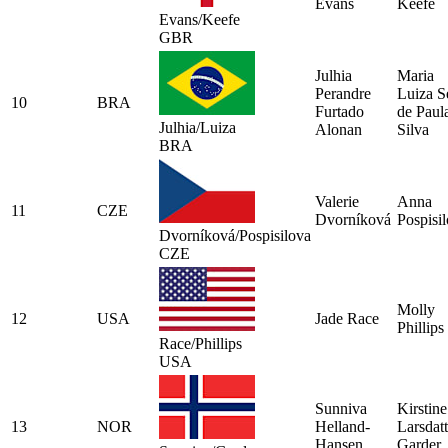
Evans
Keefe
Evans/Keefe
GBR
Julhia
Maria
Perandre
Luiza S
10
BRA
Furtado
de Paul
Julhia/Luiza
Alonan
Silva
BRA
Valerie
Anna
11
CZE
Dvorníková
Pospisi
Dvorníková/Pospisilova
CZE
Molly
12
USA
Jade Race
Phillips
Race/Phillips
USA
Sunniva
Kirstine
13
NOR
Helland-
Larsdatt
Hansen
Garder