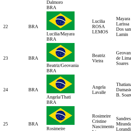
Dalmoro
BRA
Mayara
Lucilia
Larissa
22
BRA
ROSA
Dos san
LEMOS
Lucilia/Mayara
Lamin
BRA
Geovan
Beatriz
23
BRA
de Lim
Vieira
Soares
Beatriz/Geovania
BRA
Thatian
Angela
24
BRA
Damasi
Lavalle
B. Soar
Angela/Thati
BRA
Rosimeire
Sandres
Cristine
25
BRA
Mirand
Nascimento
Rosimeire
Lorandi