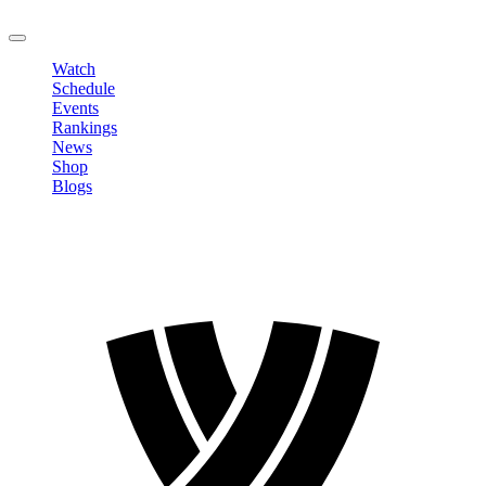
LOGOUT
Watch
Schedule
Events
Rankings
News
Shop
Blogs