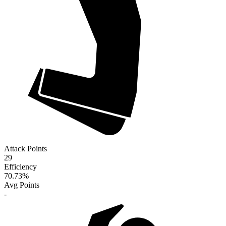
Attack Points
29
Efficiency
70.73
%
Avg Points
-