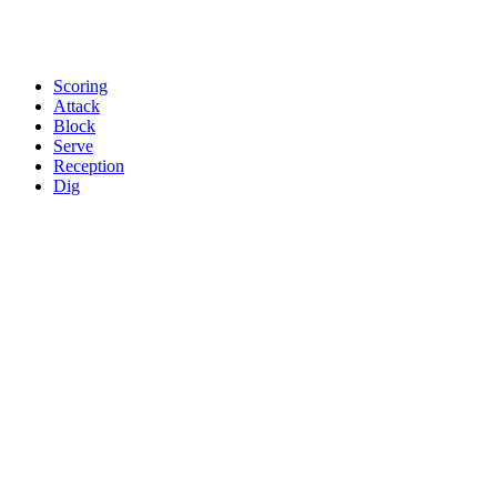
Scoring
Attack
Block
Serve
Reception
Dig