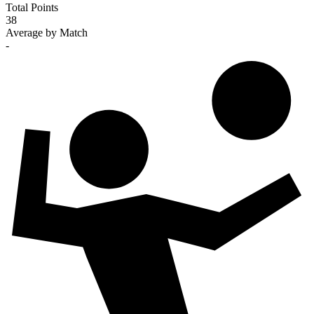
Total Points
38
Average by Match
-