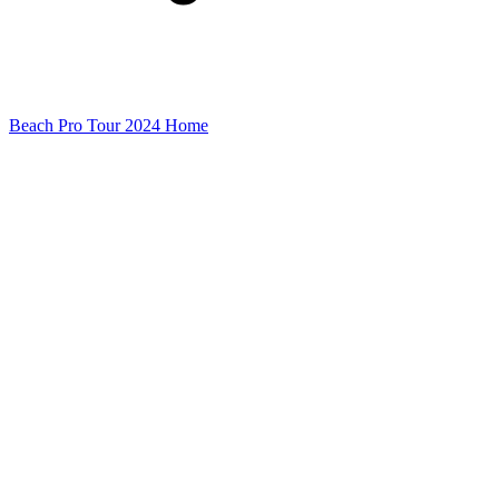
Beach Pro Tour 2024 Home