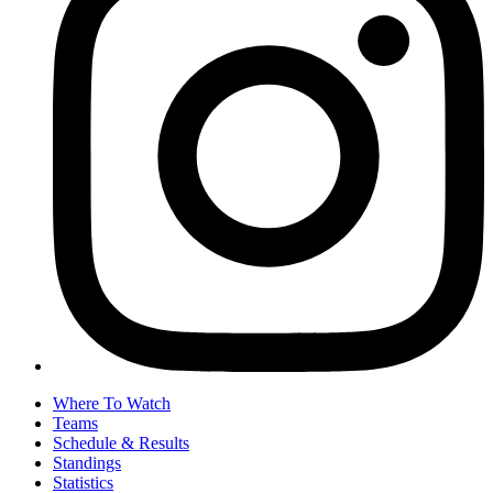
Where To Watch
Teams
Schedule & Results
Standings
Statistics