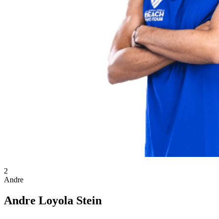
2
Andre
Andre Loyola Stein