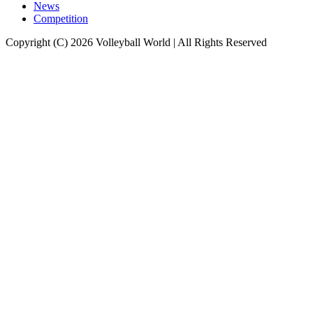
News
Competition
Copyright (C) 2026 Volleyball World | All Rights Reserved