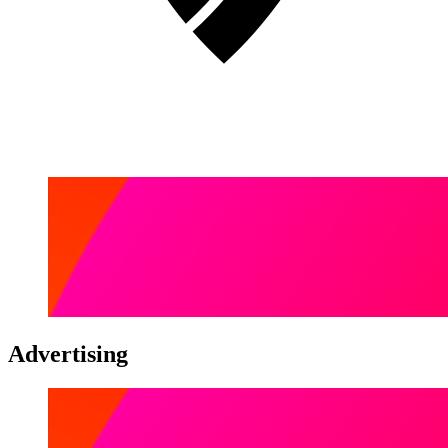
Advertising