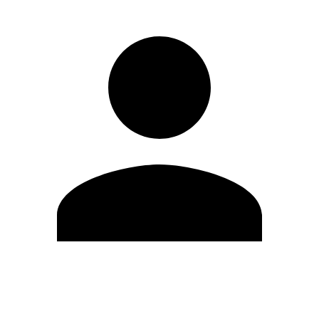
Edit Profile
Change Password