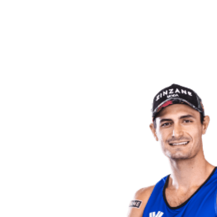
back to BPT Home
Where To Watch
Teams
Schedule & Results
Standings
Statistics
Competition
News