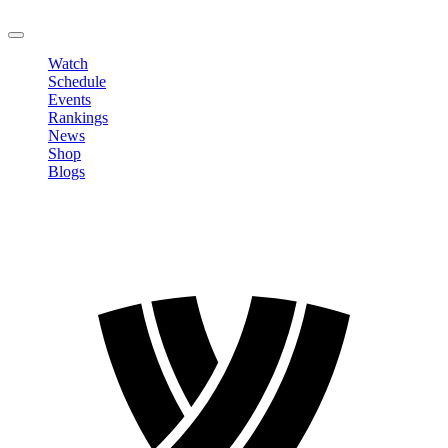
LOGOUT
Watch
Schedule
Events
Rankings
News
Shop
Blogs