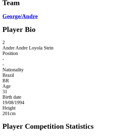
Team
George/Andre
Player Bio
2
Andre
Andre Loyola Stein
Position
-
-
Nationality
Brazil
BR
Age
31
Birth date
19/08/1994
Height
201
cm
Player Competition Statistics