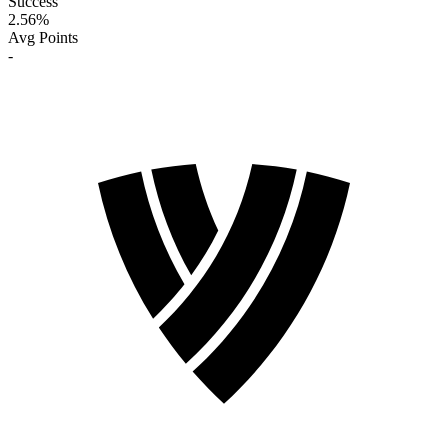
Success
2.56
%
Avg Points
-