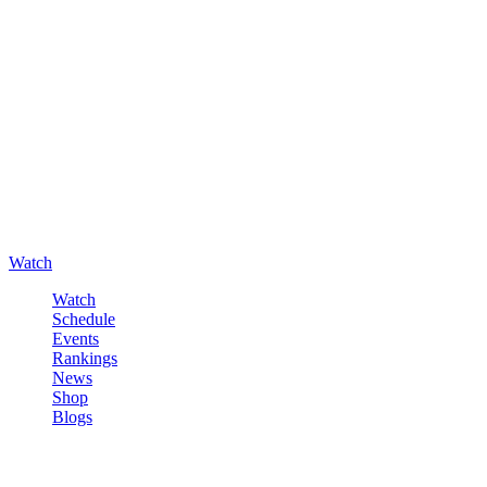
Watch
Watch
Schedule
Events
Rankings
News
Shop
Blogs
Sign in