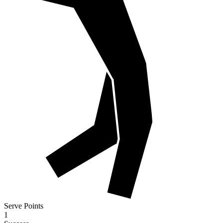
Serve Points
1