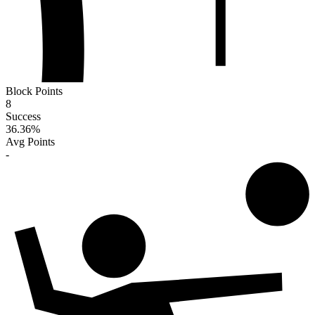
Block Points
8
Success
36.36
%
Avg Points
-