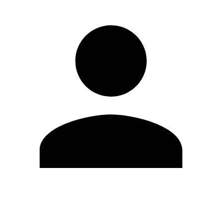
Edit Profile
Change Password