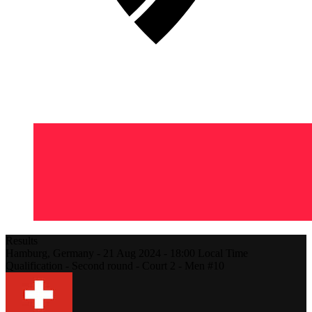
Results
Hamburg,
Germany
-
21 Aug 2024 -
18:00
Local Time
Qualification - Second round - Court 2 - Men #10