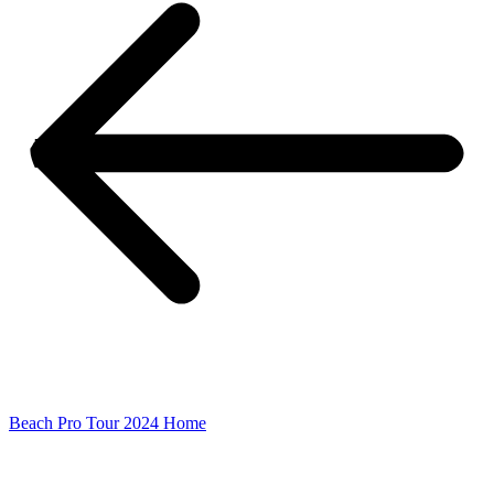
Beach Pro Tour 2024 Home