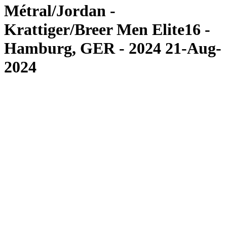
Métral/Jordan -
Krattiger/Breer Men Elite16 -
Hamburg, GER - 2024 21-Aug-
2024