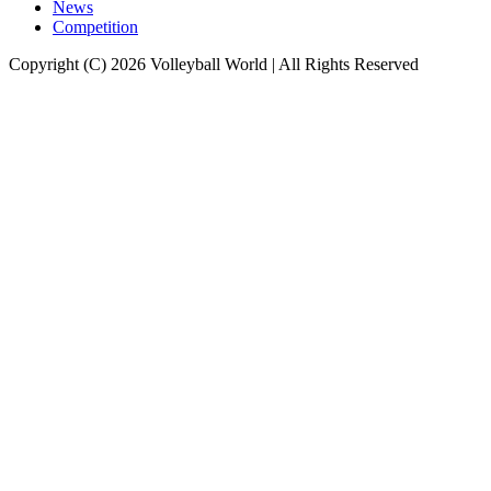
News
Competition
Copyright (C) 2026 Volleyball World | All Rights Reserved