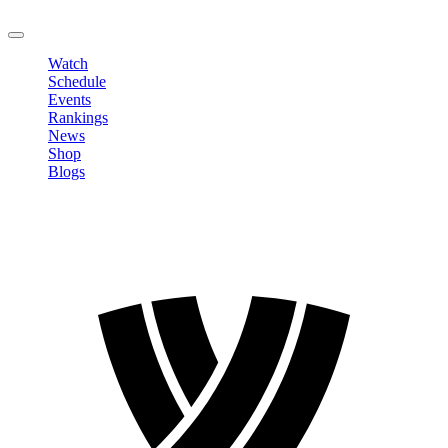
LOGOUT
Watch
Schedule
Events
Rankings
News
Shop
Blogs