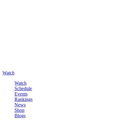
Watch
Watch
Schedule
Events
Rankings
News
Shop
Blogs
Sign in