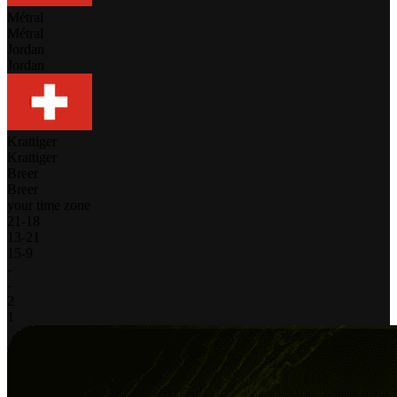
Métral
Métral
Jordan
Jordan
Krattiger
Krattiger
Breer
Breer
your time zone
21
-
18
13
-
21
15
-
9
-
-
2
1