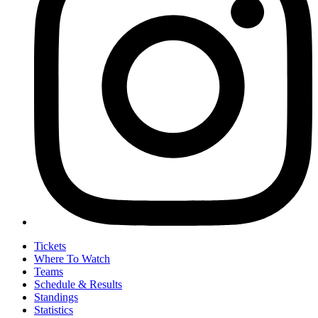
Tickets
Where To Watch
Teams
Schedule & Results
Standings
Statistics