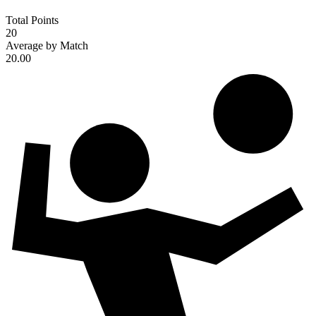
Total Points
20
Average by Match
20.00