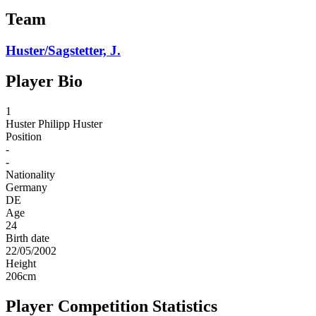
Team
Huster/Sagstetter, J.
Player Bio
1
Huster
Philipp Huster
Position
-
-
Nationality
Germany
DE
Age
24
Birth date
22/05/2002
Height
206
cm
Player Competition Statistics