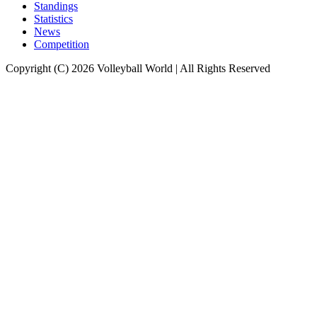
Standings
Statistics
News
Competition
Copyright (C) 2026 Volleyball World | All Rights Reserved