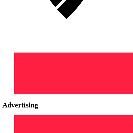
Advertising