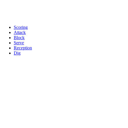
Scoring
Attack
Block
Serve
Reception
Dig