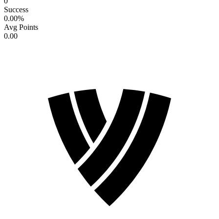
0
Success
0.00
%
Avg Points
0.00