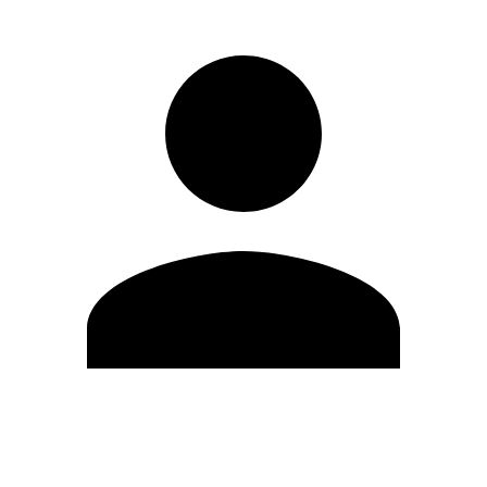
Edit Profile
Change Password