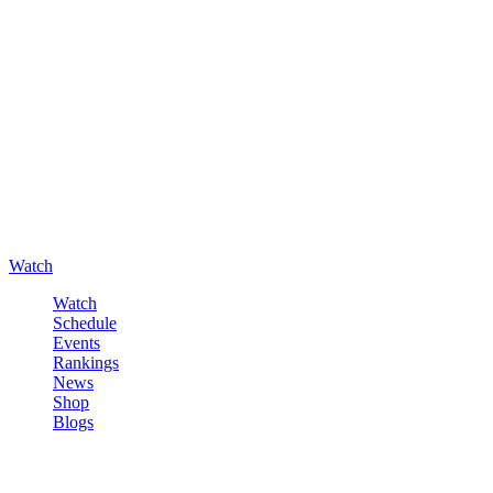
Watch
Watch
Schedule
Events
Rankings
News
Shop
Blogs
Sign in