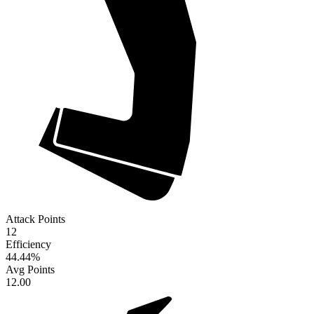
Attack Points
12
Efficiency
44.44
%
Avg Points
12.00