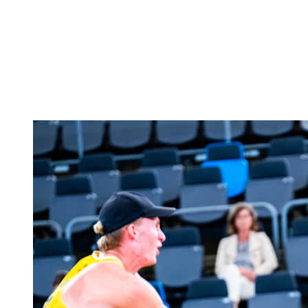
back to BPT Home
Tickets
Where To Watch
Teams
Schedule & Results
Standings
Statistics
Competition
News