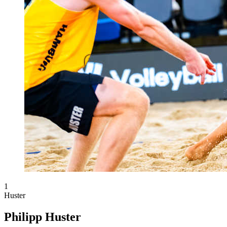
1
Huster
Philipp Huster