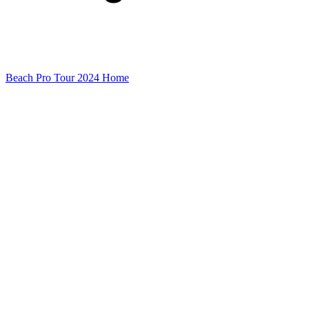
Beach Pro Tour 2024 Home