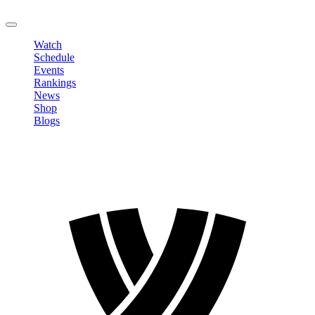
LOGOUT
Watch
Schedule
Events
Rankings
News
Shop
Blogs