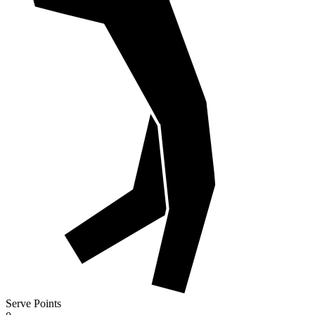
Serve Points