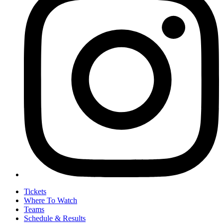
Tickets
Where To Watch
Teams
Schedule & Results