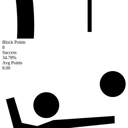
Block Points
8
Success
34.78
%
Avg Points
8.00