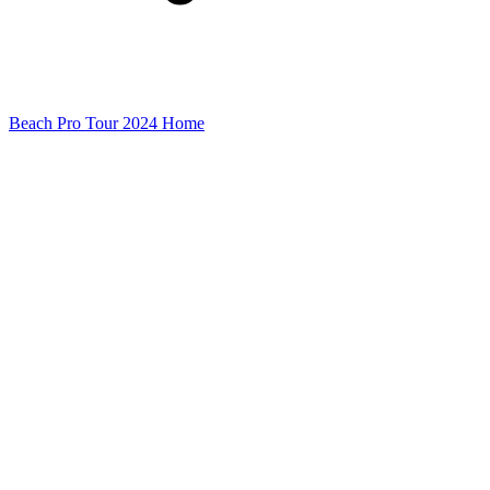
Beach Pro Tour 2024 Home