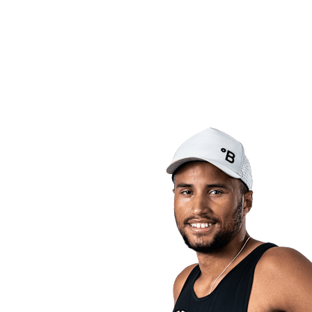
back to BPT Home
Tickets
Where To Watch
Teams
Schedule & Results
Standings
Statistics
Competition
News