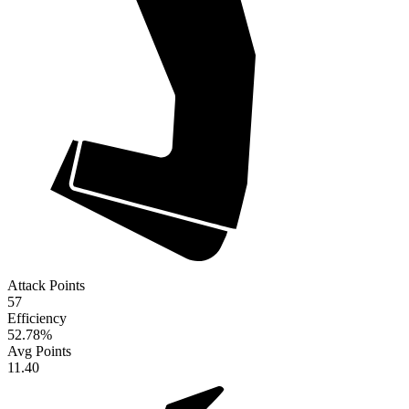
Attack Points
57
Efficiency
52.78
%
Avg Points
11.40