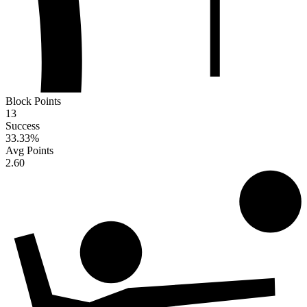
Block Points
13
Success
33.33
%
Avg Points
2.60