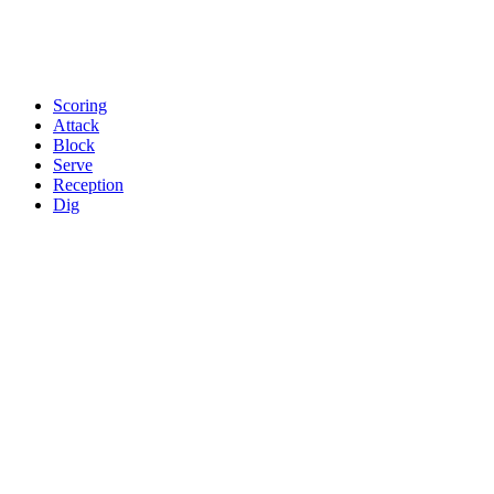
Scoring
Attack
Block
Serve
Reception
Dig