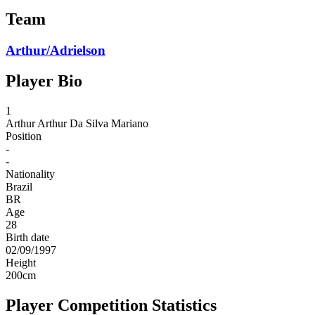
Team
Arthur/Adrielson
Player Bio
1
Arthur
Arthur Da Silva Mariano
Position
-
-
Nationality
Brazil
BR
Age
28
Birth date
02/09/1997
Height
200
cm
Player Competition Statistics