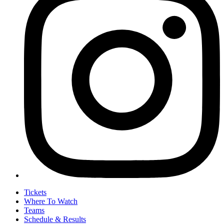
Tickets
Where To Watch
Teams
Schedule & Results