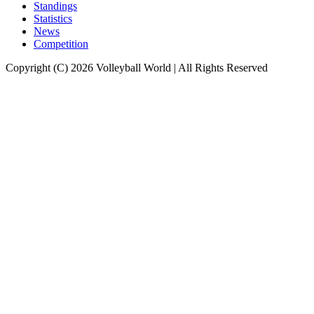
Standings
Statistics
News
Competition
Copyright (C) 2026 Volleyball World | All Rights Reserved