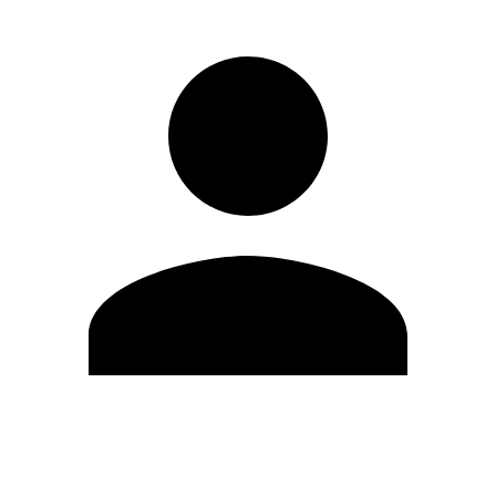
Edit Profile
Change Password