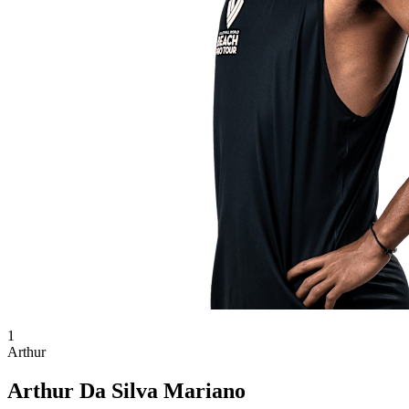
1
Arthur
Arthur Da Silva Mariano