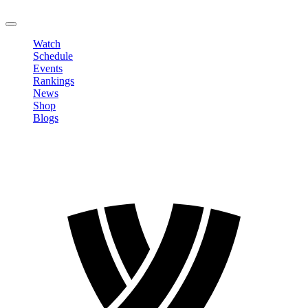
LOGOUT
Watch
Schedule
Events
Rankings
News
Shop
Blogs