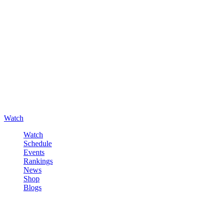
Watch
Watch
Schedule
Events
Rankings
News
Shop
Blogs
Sign in