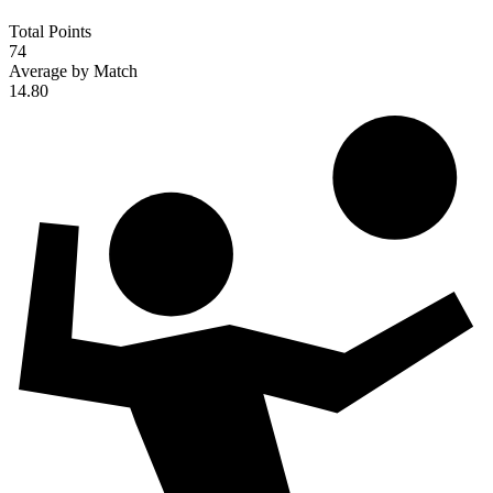
Total Points
74
Average by Match
14.80