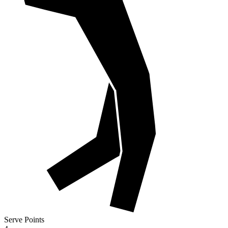
Serve Points