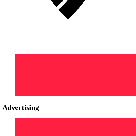
Advertising