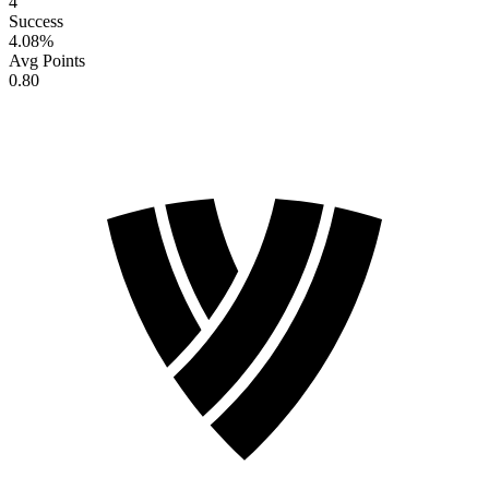
4
Success
4.08
%
Avg Points
0.80