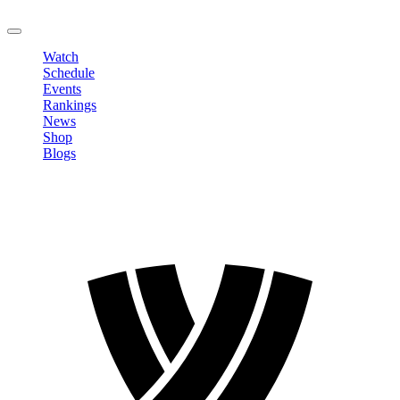
LOGOUT
Watch
Schedule
Events
Rankings
News
Shop
Blogs