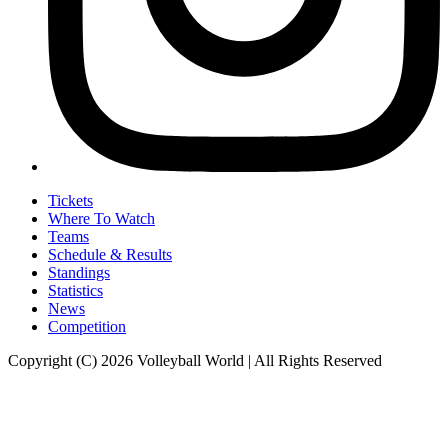
Tickets
Where To Watch
Teams
Schedule & Results
Standings
Statistics
News
Competition
Copyright (C) 2026 Volleyball World | All Rights Reserved