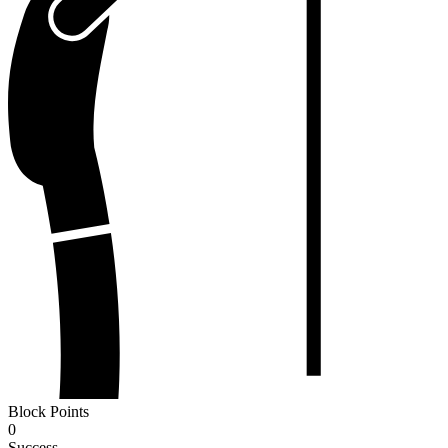
Block Points
0
Success