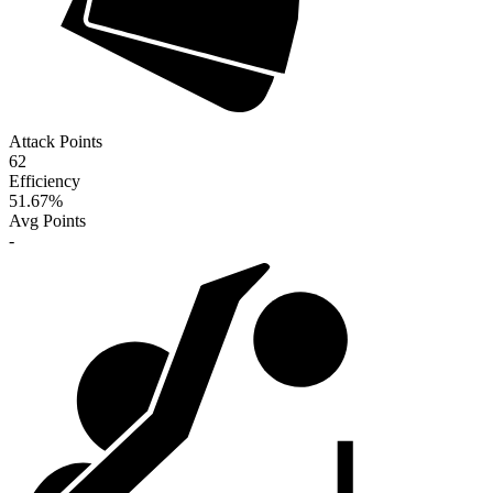
Attack Points
62
Efficiency
51.67
%
Avg Points
-