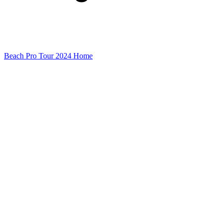
Beach Pro Tour 2024 Home