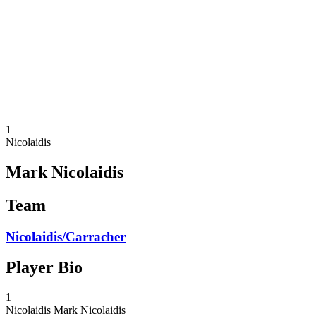
back to BPT Home
Tickets
Where To Watch
Teams
Schedule & Results
Standings
Statistics
Competition
News
1
Nicolaidis
Mark Nicolaidis
Team
Nicolaidis/Carracher
Player Bio
1
Nicolaidis
Mark Nicolaidis