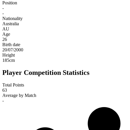
Position
-
-
Nationality
Australia
AU
Age
26
Birth date
20/07/2000
Height
185
cm
Player Competition Statistics
Total Points
63
Average by Match
-