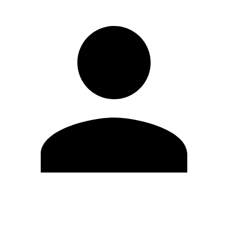
Edit Profile
Change Password