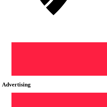
Advertising