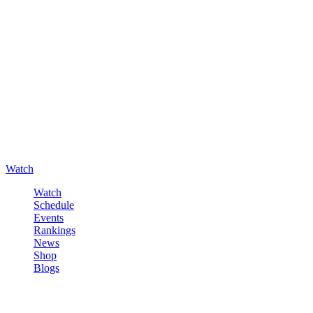
Watch
Watch
Schedule
Events
Rankings
News
Shop
Blogs
Sign in