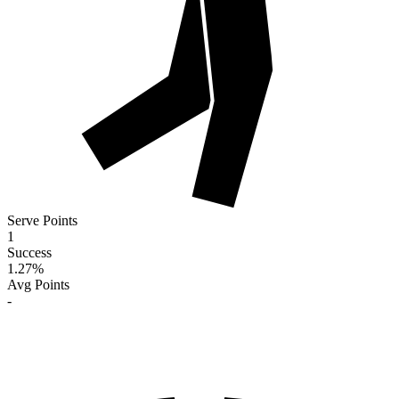
Serve Points
1
Success
1.27
%
Avg Points
-