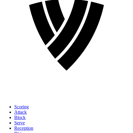
Scoring
Attack
Block
Serve
Reception