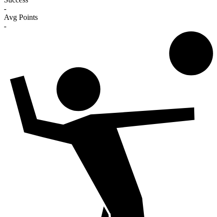
-
Avg Points
-