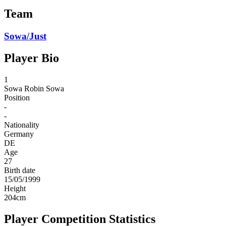
Team
Sowa/Just
Player Bio
1
Sowa
Robin Sowa
Position
-
-
Nationality
Germany
DE
Age
27
Birth date
15/05/1999
Height
204
cm
Player Competition Statistics