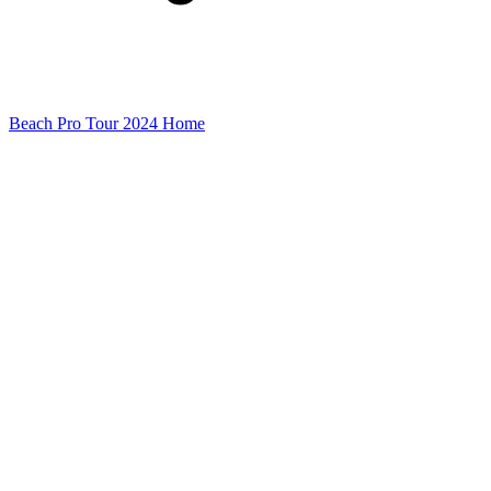
Beach Pro Tour 2024 Home