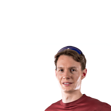
back to BPT Home
Tickets
Where To Watch
Teams
Schedule & Results
Standings
Statistics
Competition
News