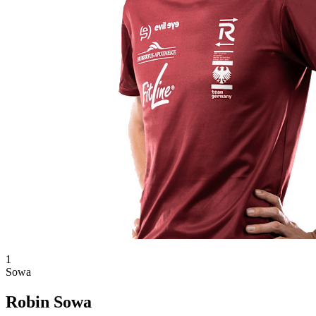
1
Sowa
Robin Sowa