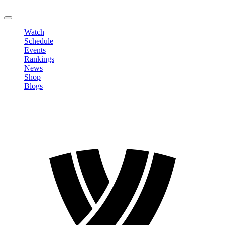
LOGOUT
Watch
Schedule
Events
Rankings
News
Shop
Blogs