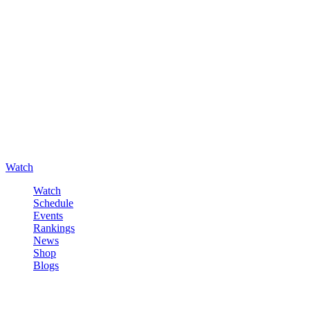
Watch
Watch
Schedule
Events
Rankings
News
Shop
Blogs
Sign in