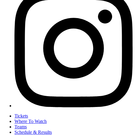
Tickets
Where To Watch
Teams
Schedule & Results