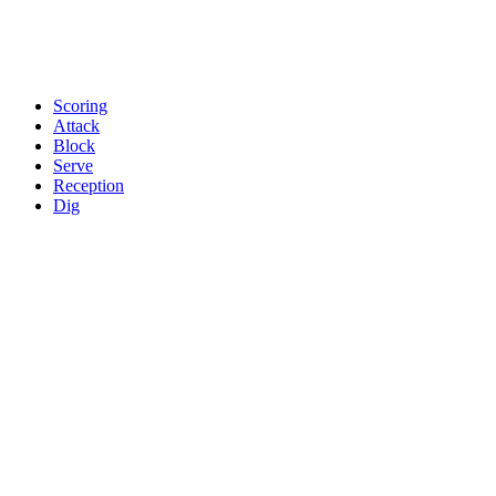
Scoring
Attack
Block
Serve
Reception
Dig