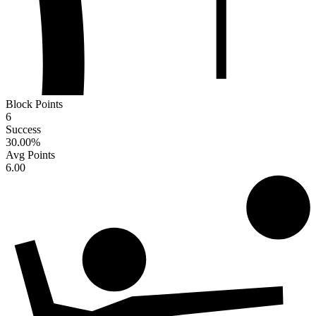
Block Points
6
Success
30.00
%
Avg Points
6.00