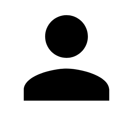
Edit Profile
Change Password