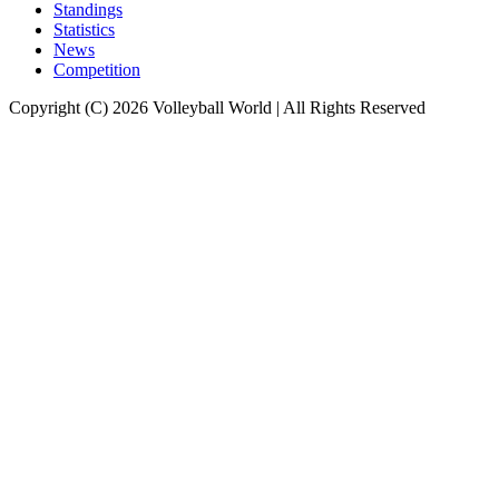
Standings
Statistics
News
Competition
Copyright (C) 2026 Volleyball World | All Rights Reserved