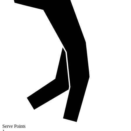
Serve Points