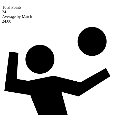
Total Points
24
Average by Match
24.00