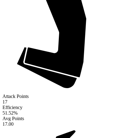
Attack Points
17
Efficiency
51.52
%
Avg Points
17.00