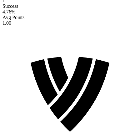
1
Success
4.76
%
Avg Points
1.00