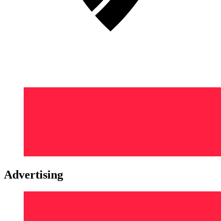
Advertising