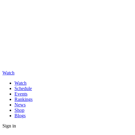
Watch
Watch
Schedule
Events
Rankings
News
Shop
Blogs
Sign in