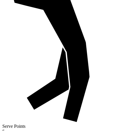
Serve Points