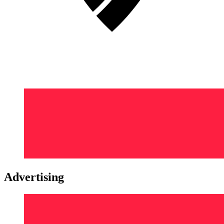
Advertising