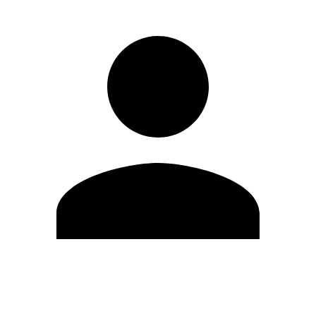
Edit Profile
Change Password