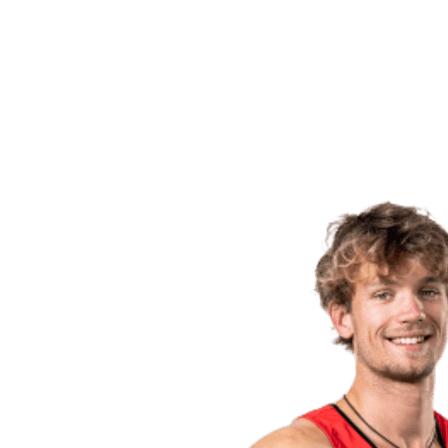
back to BPT Home
Tickets
Where To Watch
Teams
Schedule & Results
Standings
Statistics
Competition
News