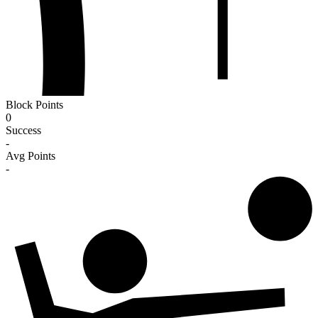
Block Points
0
Success
-
Avg Points
-