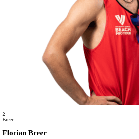
2
Breer
Florian Breer