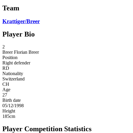
Team
Krattiger/Breer
Player Bio
2
Breer
Florian Breer
Position
Right defender
RD
Nationality
Switzerland
CH
Age
27
Birth date
05/12/1998
Height
185
cm
Player Competition Statistics