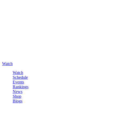
Watch
Watch
Schedule
Events
Rankings
News
Shop
Blogs
Sign in