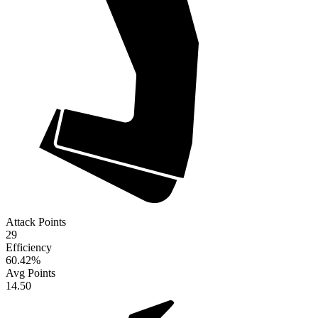
Attack Points
29
Efficiency
60.42
%
Avg Points
14.50