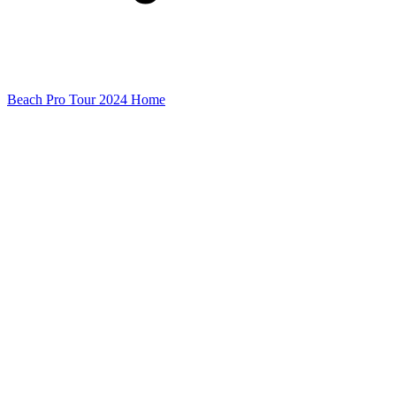
Beach Pro Tour 2024 Home