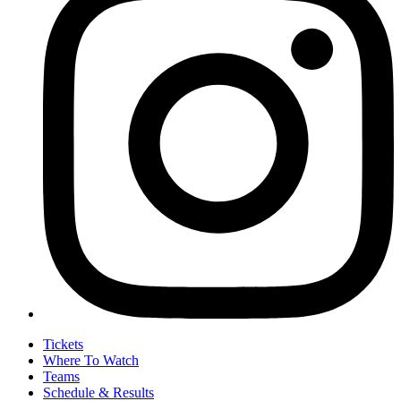
Tickets
Where To Watch
Teams
Schedule & Results