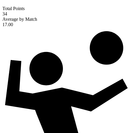
Total Points
34
Average by Match
17.00