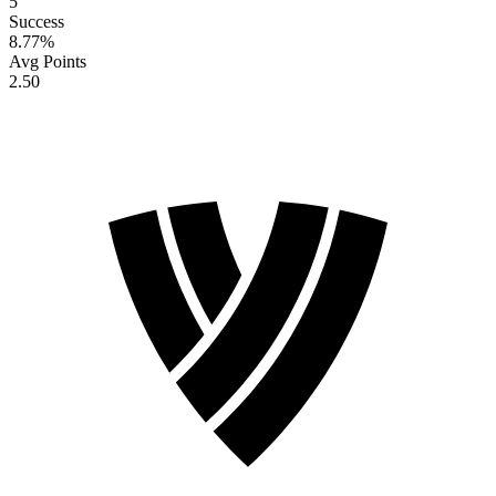
5
Success
8.77
%
Avg Points
2.50