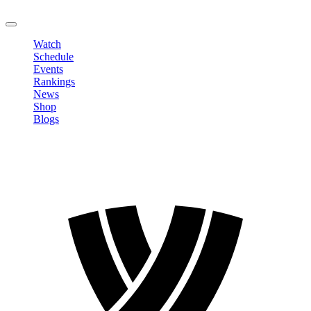
LOGOUT
Watch
Schedule
Events
Rankings
News
Shop
Blogs