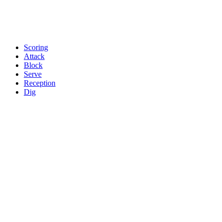
Scoring
Attack
Block
Serve
Reception
Dig