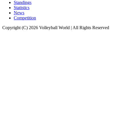
Standings
Statistics
News
Competition
Copyright (C) 2026 Volleyball World | All Rights Reserved