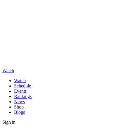
Watch
Watch
Schedule
Events
Rankings
News
Shop
Blogs
Sign in