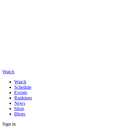
Watch
Watch
Schedule
Events
Rankings
News
Shop
Blogs
Sign in