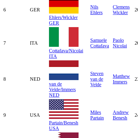
Nils
Clemens
6
GER
2
Ehlers
Wickler
Ehlers/Wickler
GER
Samuele
Paolo
7
ITA
2
Cottafava
Nicolai
Cottafava/Nicolai
ITA
Steven
Matthew
8
NED
van de
2
Immers
van de
Velde
Velde/Immers
NED
Miles
Andrew
9
USA
2
Partain
Benesh
Partain/Benesh
USA