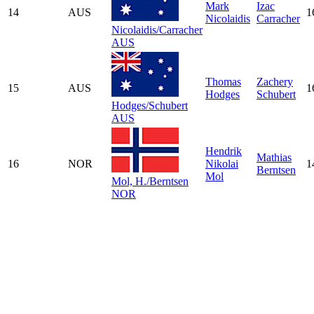
Mark
Izac
14
AUS
1
Nicolaidis
Carracher
Nicolaidis/Carracher
AUS
Thomas
Zachery
15
AUS
1
Hodges
Schubert
Hodges/Schubert
AUS
Hendrik
Mathias
16
NOR
Nikolai
1
Berntsen
Mol
Mol, H./Berntsen
NOR