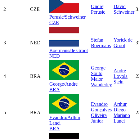
Ondrej
David
2
CZE
3
Perusic
Schweiner
Perusic/Schweiner
CZE
Stefan
Yorick de
3
NED
3
Boermans
Groot
Boermans/de Groot
NED
George
Andre
Souto
4
BRA
Loyola
2
Maior
Stein
George/Andre
Wanderley
BRA
Evandro
Arthur
Gonçalves
Diego
5
BRA
2
Oliveira
Mariano
Evandro/Arthur
Júnior
Lanci
Lanci
BRA