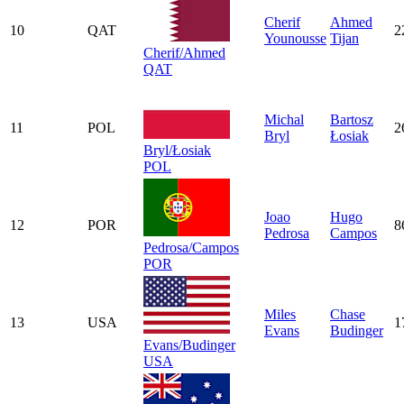
Cherif
Ahmed
10
QAT
2
Younousse
Tijan
Cherif/Ahmed
QAT
Michal
Bartosz
11
POL
2
Bryl
Łosiak
Bryl/Łosiak
POL
Joao
Hugo
12
POR
8
Pedrosa
Campos
Pedrosa/Campos
POR
Miles
Chase
13
USA
1
Evans
Budinger
Evans/Budinger
USA