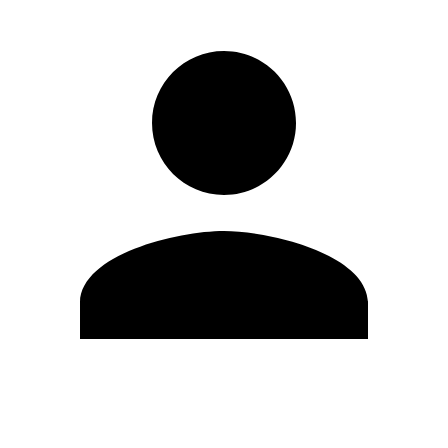
Edit Profile
Change Password