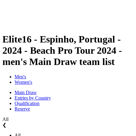
Schedule & Results
Standings
Statistics
Competition
News
Elite16 - Espinho, Portugal -
2024 - Beach Pro Tour 2024 -
men's Main Draw team list
Men's
Women's
Main Draw
Entries by Country
Qualification
Reserve
All
❮
All