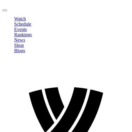
LOGOUT
Watch
Schedule
Events
Rankings
News
Shop
Blogs