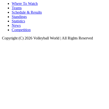
Where To Watch
Teams
Schedule & Results
Standings
Statistics
News
Competition
Copyright (C) 2026 Volleyball World | All Rights Reserved