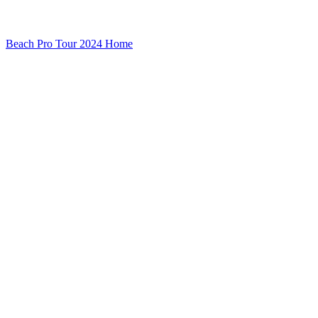
Beach Pro Tour 2024 Home