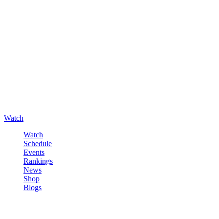
Watch
Watch
Schedule
Events
Rankings
News
Shop
Blogs
Sign in