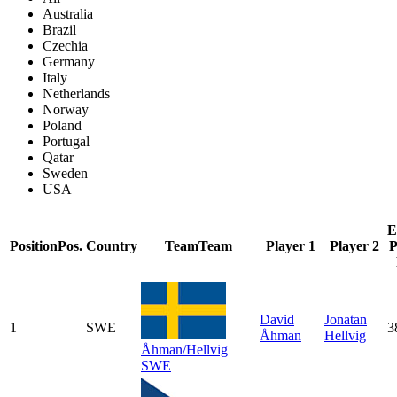
Australia
Brazil
Czechia
Germany
Italy
Netherlands
Norway
Poland
Portugal
Qatar
Sweden
USA
E
Position
Pos.
Country
Team
Team
Player 1
Player 2
P
David
Jonatan
1
SWE
3
Åhman
Hellvig
Åhman/Hellvig
SWE