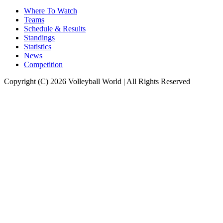
Where To Watch
Teams
Schedule & Results
Standings
Statistics
News
Competition
Copyright (C) 2026 Volleyball World | All Rights Reserved