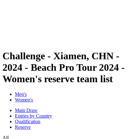
back to BPT Home
Where To Watch
Teams
Schedule & Results
Standings
Statistics
Competition
News
Challenge - Xiamen, CHN -
2024 - Beach Pro Tour 2024 -
Women's reserve team list
Men's
Women's
Main Draw
Entries by Country
Qualification
Reserve
All