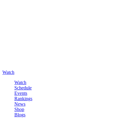
Watch
Watch
Schedule
Events
Rankings
News
Shop
Blogs
Sign in