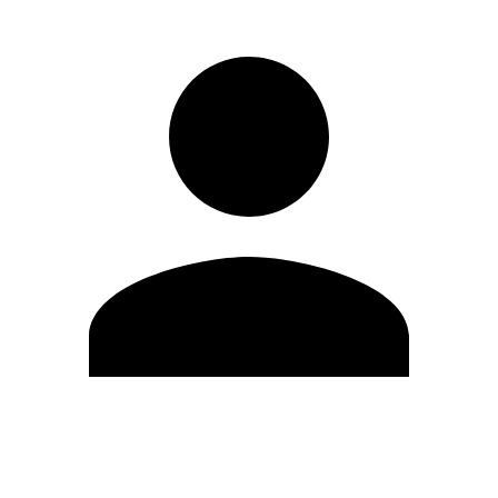
Edit Profile
Change Password