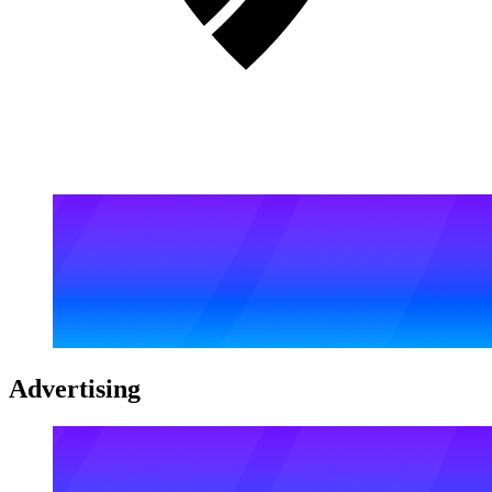
Advertising