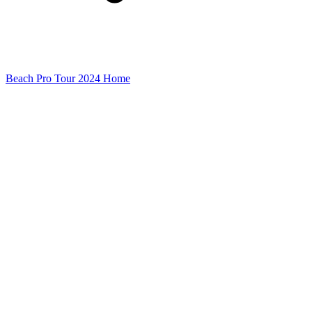
Beach Pro Tour 2024 Home