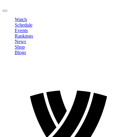
LOGOUT
Watch
Schedule
Events
Rankings
News
Shop
Blogs