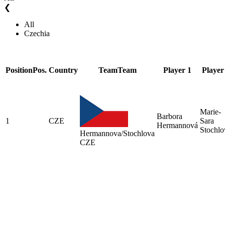
❮
All
Czechia
Position
Pos.
Country
Team
Team
Player 1
Player
Marie-
Barbora
1
CZE
Sara
Hermannová
Stochlo
Hermannova/Stochlova
CZE