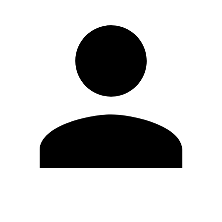
Edit Profile
Change Password