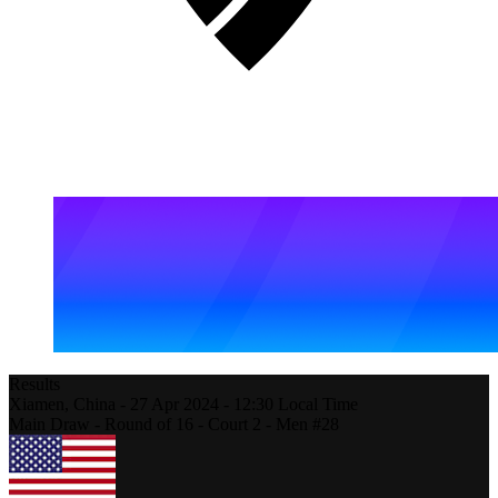
Results
Xiamen,
China
-
27 Apr 2024 -
12:30
Local Time
Main Draw - Round of 16 - Court 2 - Men #28