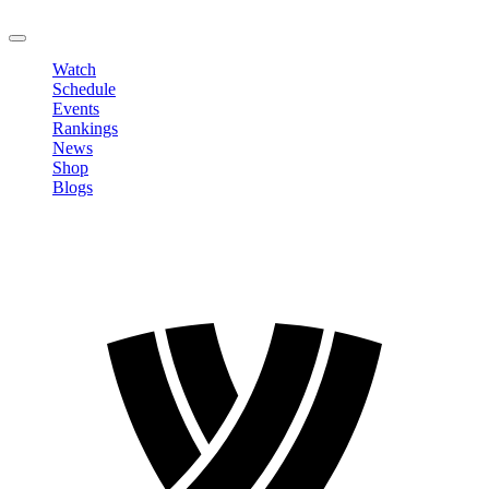
LOGOUT
Watch
Schedule
Events
Rankings
News
Shop
Blogs