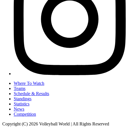
Where To Watch
Teams
Schedule & Results
Standings
Statistics
News
Competition
Copyright (C) 2026 Volleyball World | All Rights Reserved