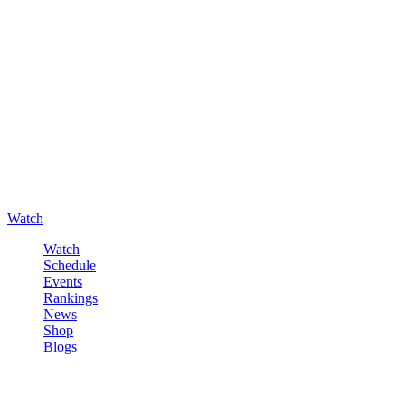
Watch
Watch
Schedule
Events
Rankings
News
Shop
Blogs
Sign in