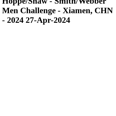
Hoppe/Shaw - Smith/Webber
Men Challenge - Xiamen, CHN
- 2024 27-Apr-2024