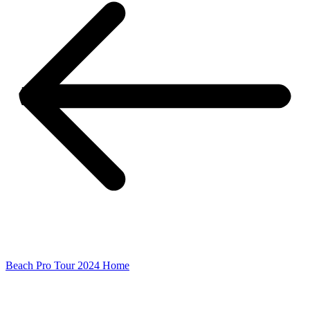
Beach Pro Tour 2024 Home