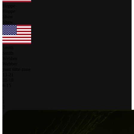
Hoppe
Hoppe
Shaw
Shaw
Smith
Smith
Webber
Webber
your time zone
13
-
21
21
-
18
6
-
15
-
-
1
2