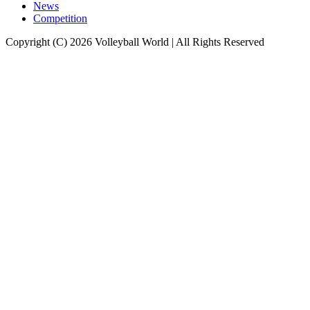
News
Competition
Copyright (C) 2026 Volleyball World | All Rights Reserved