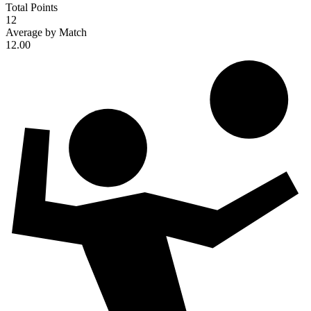
Total Points
12
Average by Match
12.00