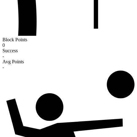
Block Points
0
Success
-
Avg Points
-