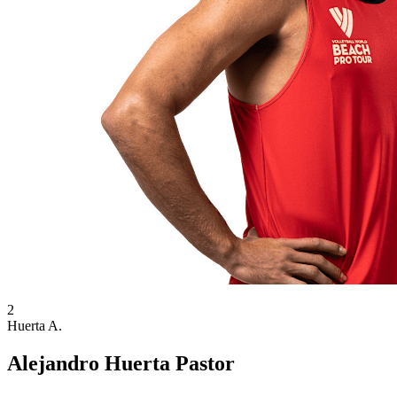
2
Huerta A.
Alejandro Huerta Pastor