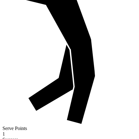
Serve Points
1