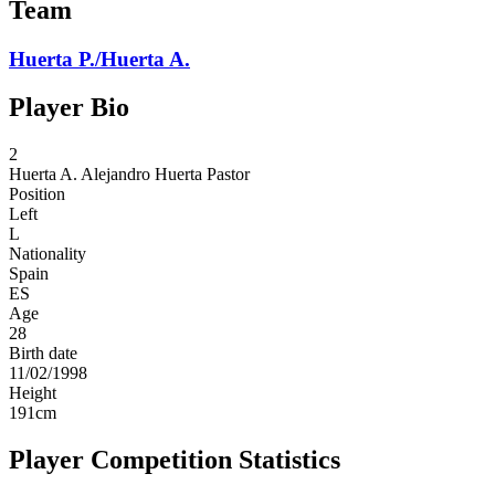
Team
Huerta P./Huerta A.
Player Bio
2
Huerta A.
Alejandro Huerta Pastor
Position
Left
L
Nationality
Spain
ES
Age
28
Birth date
11/02/1998
Height
191
cm
Player Competition Statistics