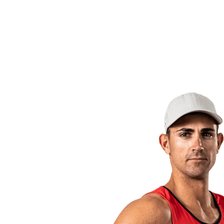
back to BPT Home
Where To Watch
Teams
Schedule & Results
Standings
Statistics
Competition
News