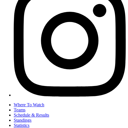
Where To Watch
Teams
Schedule & Results
Standings
Statistics