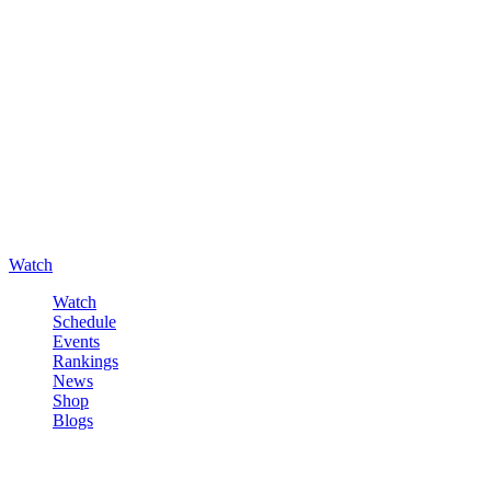
Watch
Watch
Schedule
Events
Rankings
News
Shop
Blogs
Sign in