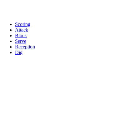
Scoring
Attack
Block
Serve
Reception
Dig