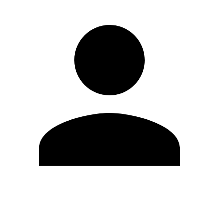
Edit Profile
Change Password