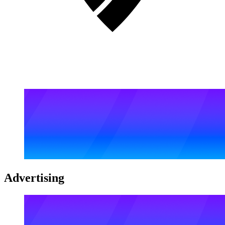
Advertising