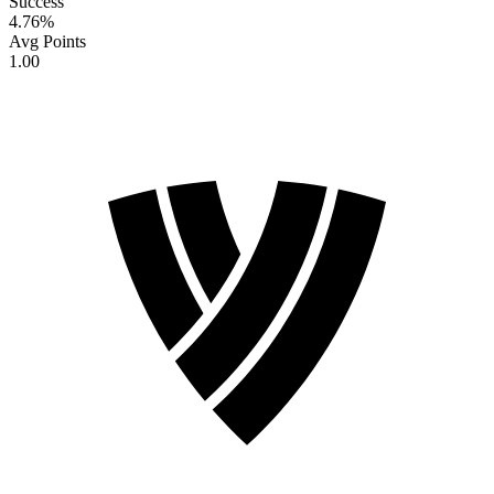
Success
4.76
%
Avg Points
1.00