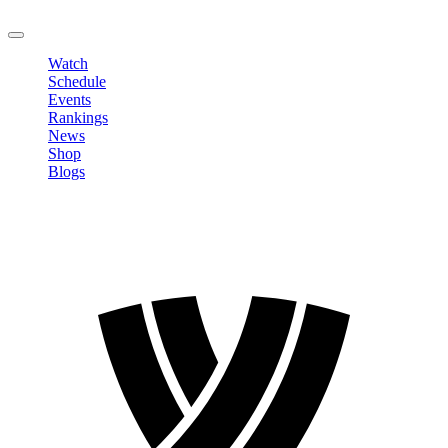
LOGOUT
Watch
Schedule
Events
Rankings
News
Shop
Blogs