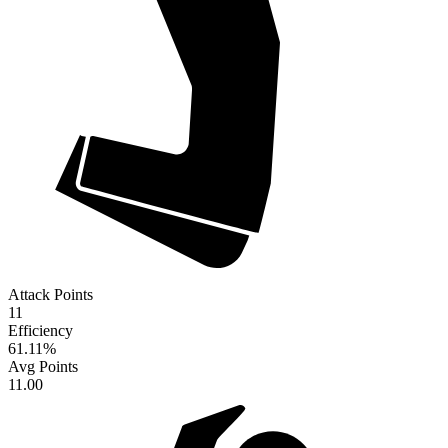
Attack Points
11
Efficiency
61.11
%
Avg Points
11.00