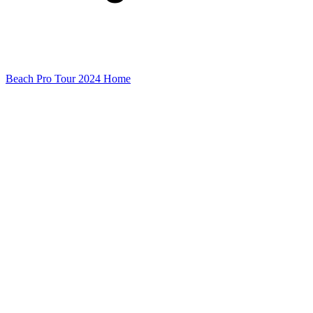
Beach Pro Tour 2024 Home