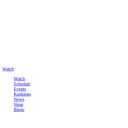
Watch
Watch
Schedule
Events
Rankings
News
Shop
Blogs
Sign in