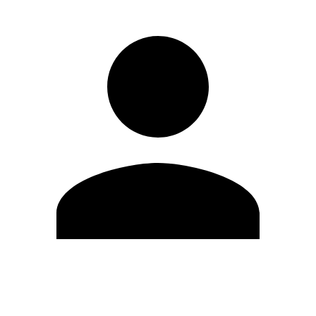
Edit Profile
Change Password