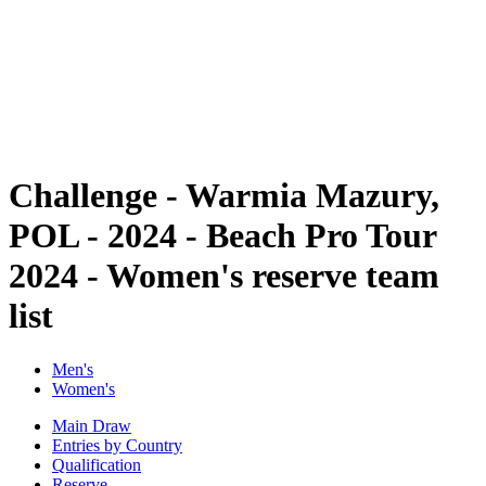
back to BPT Home
Where To Watch
Teams
Schedule & Results
Standings
Statistics
Competition
News
Challenge - Warmia Mazury,
POL - 2024 - Beach Pro Tour
2024 - Women's reserve team
list
Men's
Women's
Main Draw
Entries by Country
Qualification
Reserve