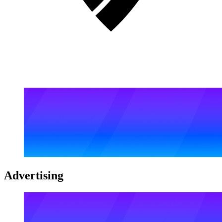
Advertising