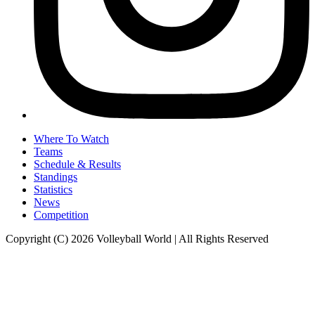
Where To Watch
Teams
Schedule & Results
Standings
Statistics
News
Competition
Copyright (C) 2026 Volleyball World | All Rights Reserved