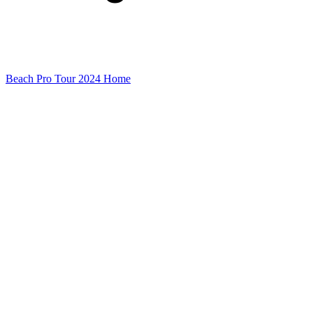
Beach Pro Tour 2024 Home