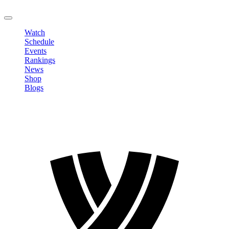
LOGOUT
Watch
Schedule
Events
Rankings
News
Shop
Blogs