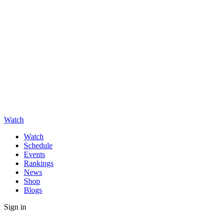
Watch
Watch
Schedule
Events
Rankings
News
Shop
Blogs
Sign in