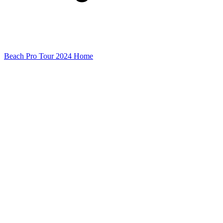
Beach Pro Tour 2024 Home