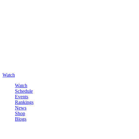
Watch
Watch
Schedule
Events
Rankings
News
Shop
Blogs
Sign in