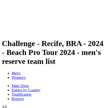
back to BPT Home
Where To Watch
Teams
Schedule & Results
Standings
Statistics
Competition
News
Challenge - Recife, BRA - 2024
- Beach Pro Tour 2024 - men's
reserve team list
Men's
Women's
Main Draw
Entries by Country
Qualification
Reserve
All