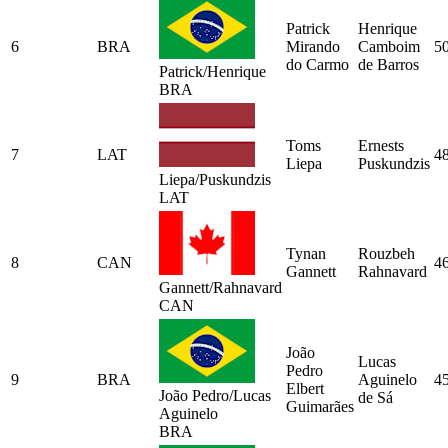
Patrick
Henrique
6
BRA
Mirando
Camboim
5
do Carmo
de Barros
Patrick/Henrique
BRA
Toms
Ernests
7
LAT
4
Liepa
Puskundzis
Liepa/Puskundzis
LAT
Tynan
Rouzbeh
8
CAN
4
Gannett
Rahnavard
Gannett/Rahnavard
CAN
João
Lucas
Pedro
9
BRA
Aguinelo
4
Elbert
João Pedro/Lucas
de Sá
Guimarães
Aguinelo
BRA