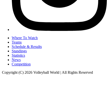
Where To Watch
Teams
Schedule & Results
Standings
Statistics
News
Competition
Copyright (C) 2026 Volleyball World | All Rights Reserved