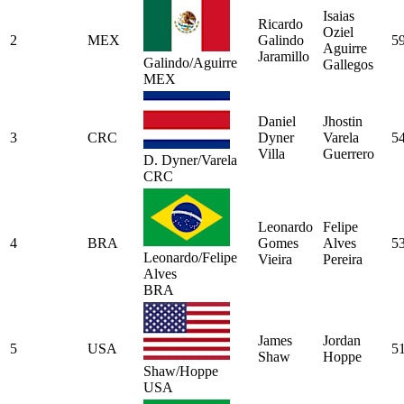
Isaias
Ricardo
Oziel
2
MEX
Galindo
5
Aguirre
Jaramillo
Galindo/Aguirre
Gallegos
MEX
Daniel
Jhostin
3
CRC
Dyner
Varela
5
Villa
Guerrero
D. Dyner/Varela
CRC
Leonardo
Felipe
4
BRA
Gomes
Alves
5
Leonardo/Felipe
Vieira
Pereira
Alves
BRA
James
Jordan
5
USA
5
Shaw
Hoppe
Shaw/Hoppe
USA