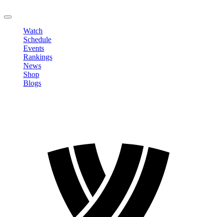
LOGOUT
Watch
Schedule
Events
Rankings
News
Shop
Blogs