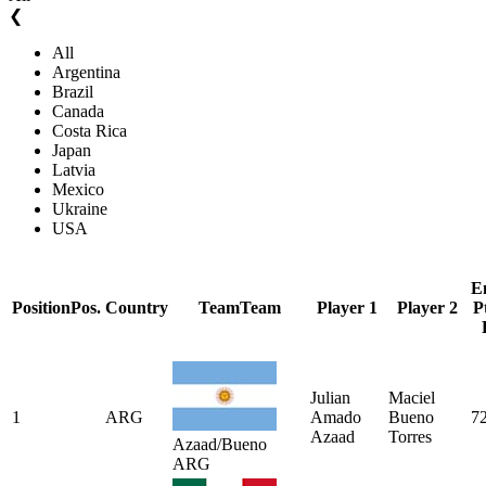
❮
All
Argentina
Brazil
Canada
Costa Rica
Japan
Latvia
Mexico
Ukraine
USA
E
Position
Pos.
Country
Team
Team
Player 1
Player 2
P
Julian
Maciel
1
ARG
Amado
Bueno
7
Azaad
Torres
Azaad/Bueno
ARG