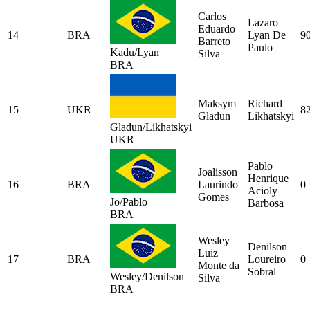
Carlos
Lazaro
Eduardo
14
BRA
Lyan De
9
Barreto
Paulo
Kadu/Lyan
Silva
BRA
Maksym
Richard
15
UKR
8
Gladun
Likhatskyi
Gladun/Likhatskyi
UKR
Pablo
Joalisson
Henrique
16
BRA
Laurindo
0
Acioly
Gomes
Jo/Pablo
Barbosa
BRA
Wesley
Denilson
Luiz
17
BRA
Loureiro
0
Monte da
Sobral
Wesley/Denilson
Silva
BRA