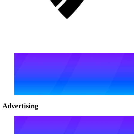
Advertising