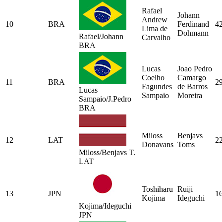
Rafael
Johann
Andrew
10
BRA
Ferdinand
4
Lima de
Dohmann
Rafael/Johann
Carvalho
BRA
Lucas
Joao Pedro
Coelho
Camargo
11
BRA
2
Fagundes
de Barros
Lucas
Sampaio
Moreira
Sampaio/J.Pedro
BRA
Miloss
Benjavs
12
LAT
2
Donavans
Toms
Miloss/Benjavs T.
LAT
Toshiharu
Ruiji
13
JPN
1
Kojima
Ideguchi
Kojima/Ideguchi
JPN