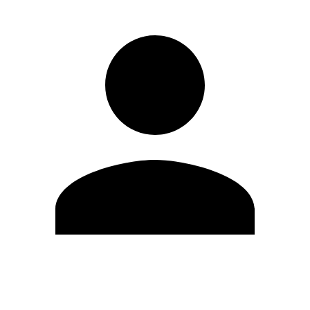
Edit Profile
Change Password