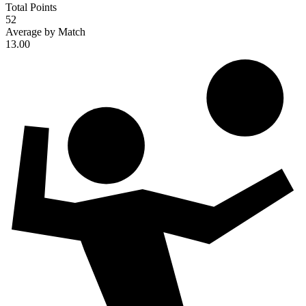
Total Points
52
Average by Match
13.00