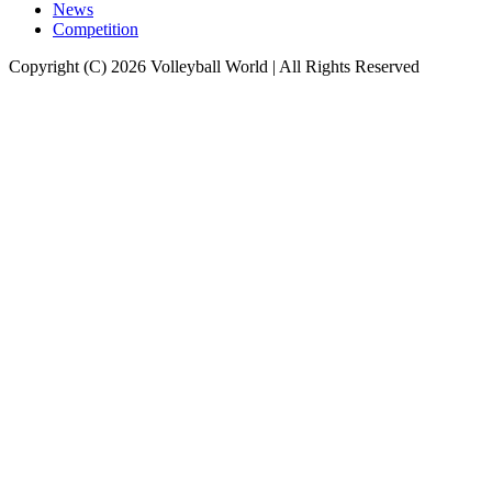
News
Competition
Copyright (C) 2026 Volleyball World | All Rights Reserved