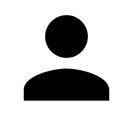
Edit Profile
Change Password