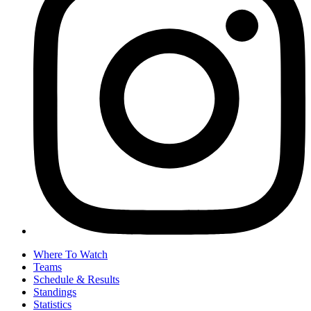
Where To Watch
Teams
Schedule & Results
Standings
Statistics