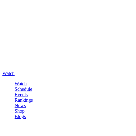
Watch
Watch
Schedule
Events
Rankings
News
Shop
Blogs
Sign in