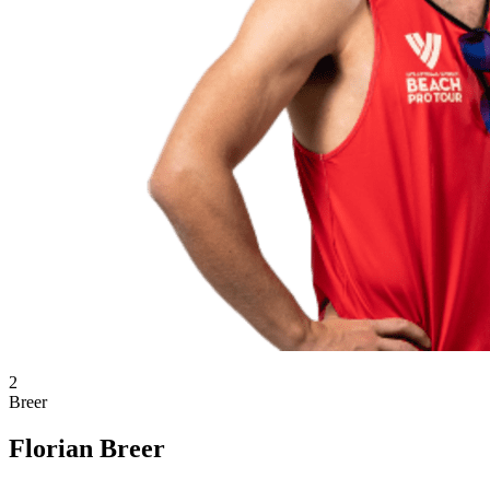
2
Breer
Florian Breer