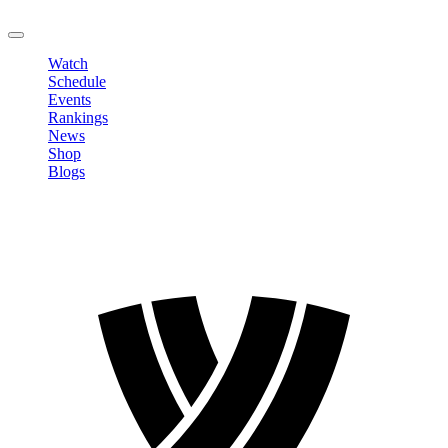
LOGOUT
Watch
Schedule
Events
Rankings
News
Shop
Blogs