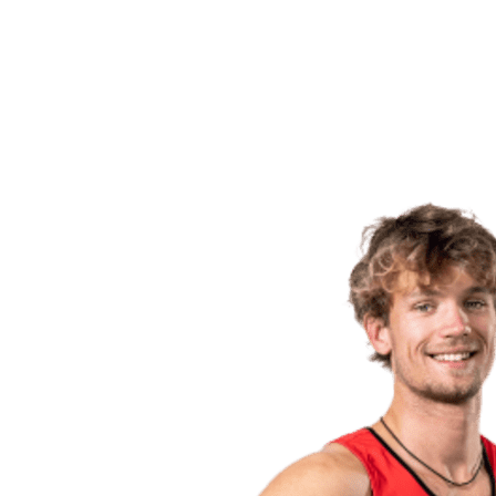
back to BPT Home
Where To Watch
Teams
Schedule & Results
Standings
Statistics
Competition
News