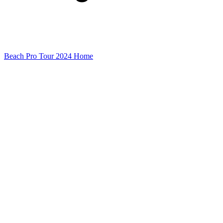
Beach Pro Tour 2024 Home