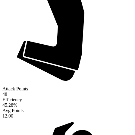
Attack Points
48
Efficiency
45.28
%
Avg Points
12.00