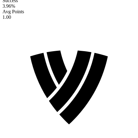
Success
3.96
%
Avg Points
1.00