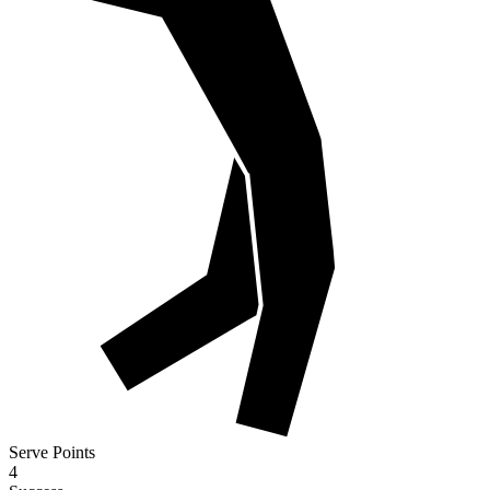
Serve Points
4