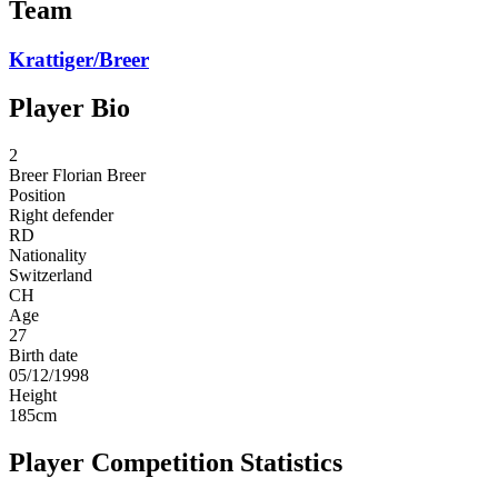
Team
Krattiger/Breer
Player Bio
2
Breer
Florian Breer
Position
Right defender
RD
Nationality
Switzerland
CH
Age
27
Birth date
05/12/1998
Height
185
cm
Player Competition Statistics