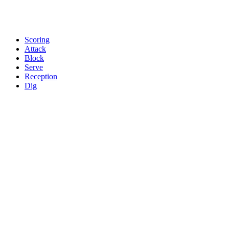
Scoring
Attack
Block
Serve
Reception
Dig