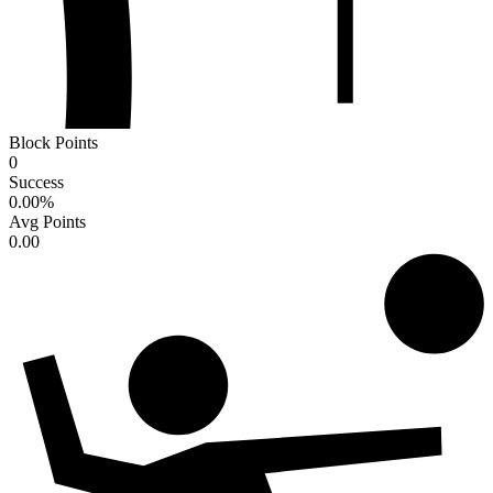
Block Points
0
Success
0.00
%
Avg Points
0.00