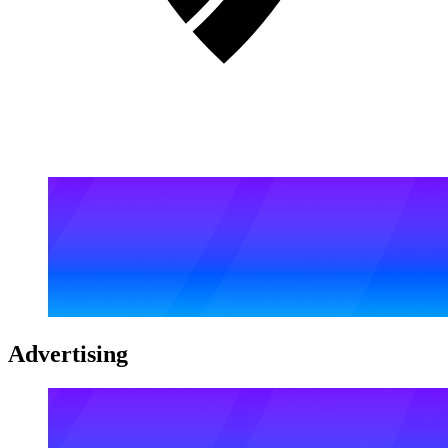
Advertising