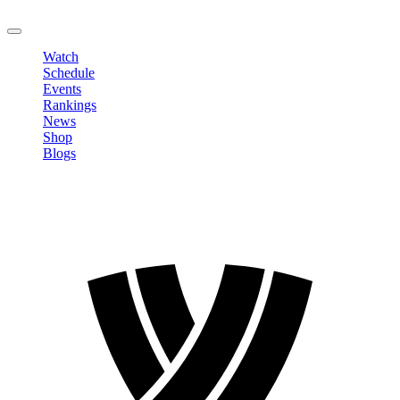
LOGOUT
Watch
Schedule
Events
Rankings
News
Shop
Blogs