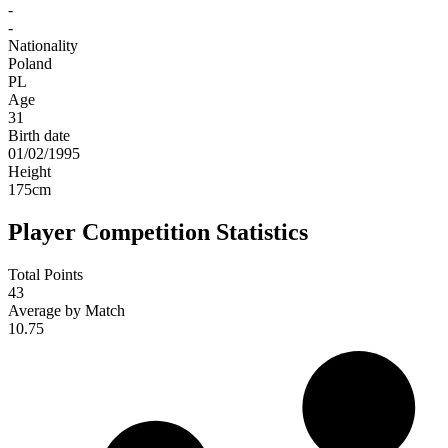
-
-
Nationality
Poland
PL
Age
31
Birth date
01/02/1995
Height
175
cm
Player Competition Statistics
Total Points
43
Average by Match
10.75