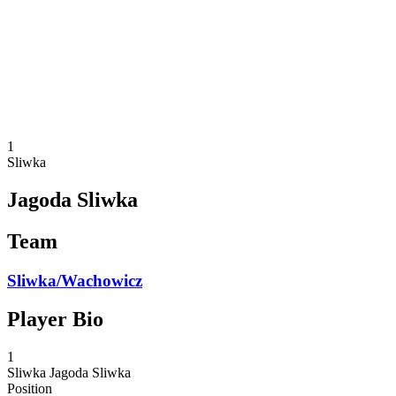
back to BPT Home
Where To Watch
Teams
Schedule & Results
Standings
Statistics
Competition
News
1
Sliwka
Jagoda Sliwka
Team
Sliwka/Wachowicz
Player Bio
1
Sliwka
Jagoda Sliwka
Position