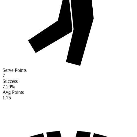
Serve Points
7
Success
7.29
%
Avg Points
1.75