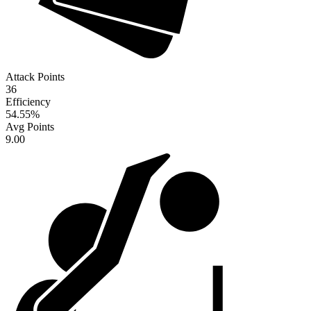
Attack Points
36
Efficiency
54.55
%
Avg Points
9.00