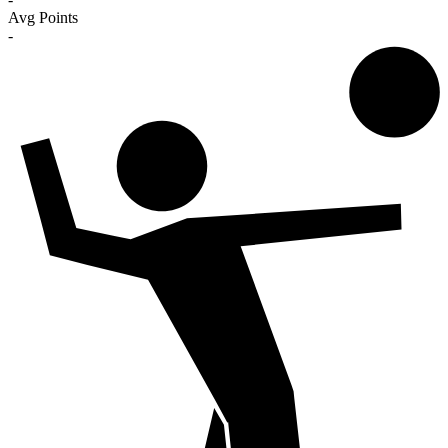
Avg Points
-