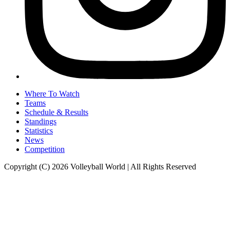
Where To Watch
Teams
Schedule & Results
Standings
Statistics
News
Competition
Copyright (C) 2026 Volleyball World | All Rights Reserved