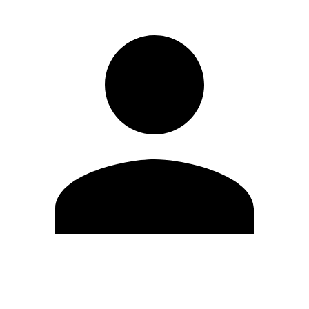
Edit Profile
Change Password