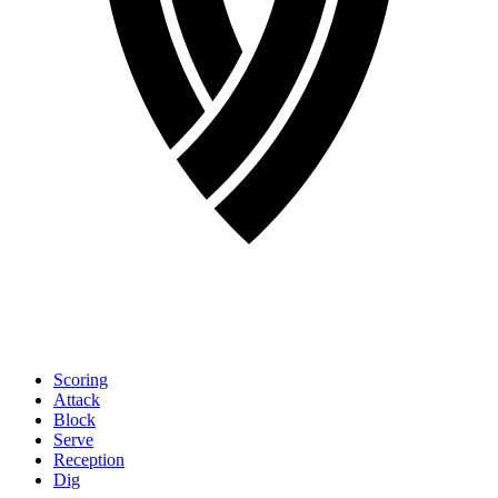
Scoring
Attack
Block
Serve
Reception
Dig