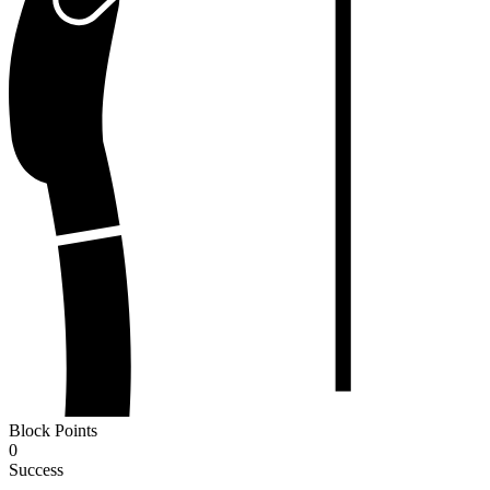
Block Points
0
Success
-