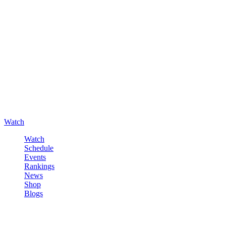
Watch
Watch
Schedule
Events
Rankings
News
Shop
Blogs
Sign in