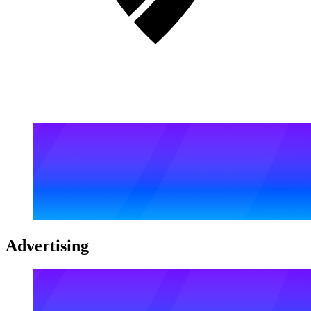
Advertising