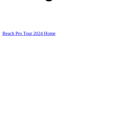
Beach Pro Tour 2024 Home