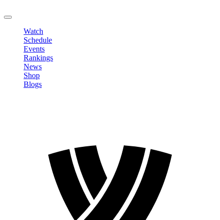
LOGOUT
Watch
Schedule
Events
Rankings
News
Shop
Blogs