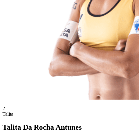
2
Talita
Talita Da Rocha Antunes