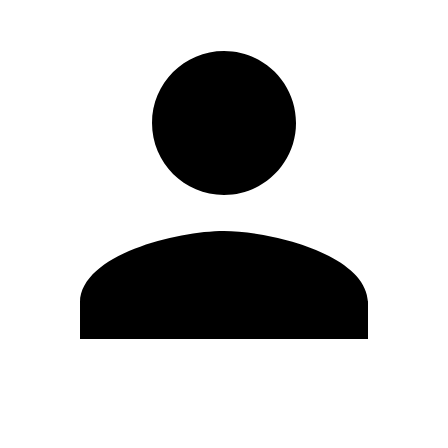
Edit Profile
Change Password