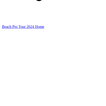
Beach Pro Tour 2024 Home