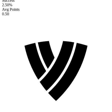
Success
2.50
%
Avg Points
0.50