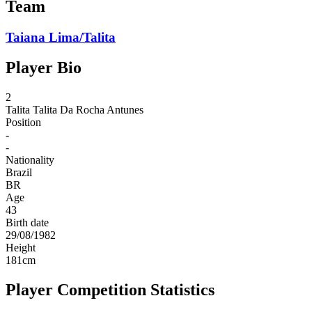
Team
Taiana Lima/Talita
Player Bio
2
Talita
Talita Da Rocha Antunes
Position
-
-
Nationality
Brazil
BR
Age
43
Birth date
29/08/1982
Height
181
cm
Player Competition Statistics