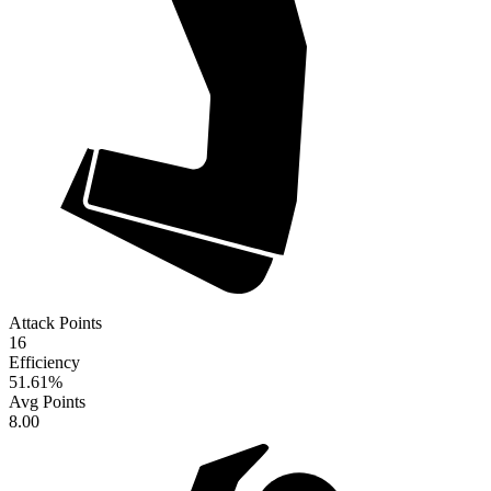
Attack Points
16
Efficiency
51.61
%
Avg Points
8.00