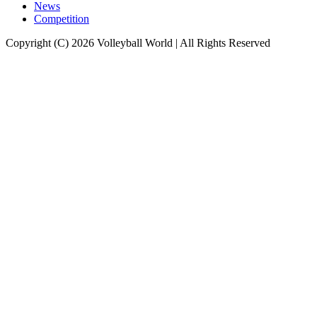
News
Competition
Copyright (C) 2026 Volleyball World | All Rights Reserved