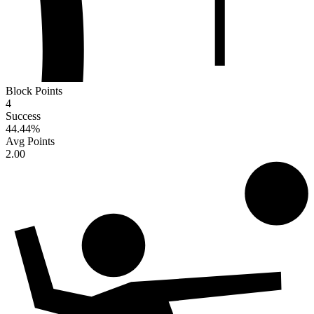
Block Points
4
Success
44.44
%
Avg Points
2.00