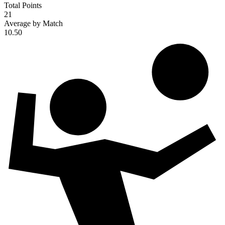
Total Points
21
Average by Match
10.50