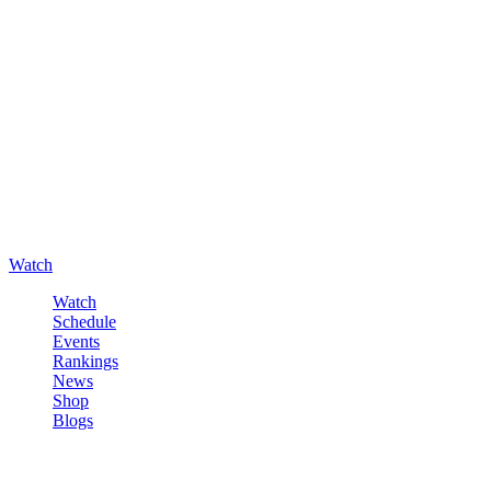
Watch
Watch
Schedule
Events
Rankings
News
Shop
Blogs
Sign in