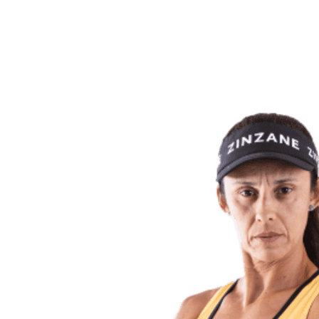
back to BPT Home
Where To Watch
Teams
Schedule & Results
Standings
Statistics
Competition
News