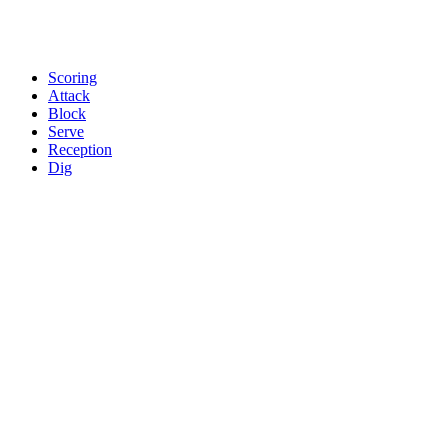
Scoring
Attack
Block
Serve
Reception
Dig