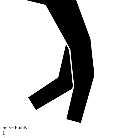
Serve Points
1