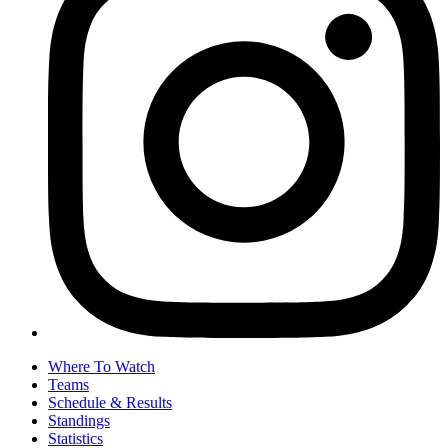
Where To Watch
Teams
Schedule & Results
Standings
Statistics