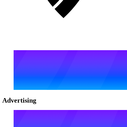
Advertising