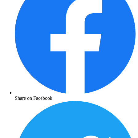
Share on Facebook