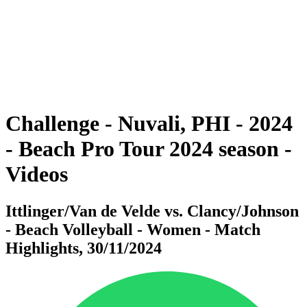
back to BPT Home
Where To Watch
Teams
Schedule & Results
Standings
Statistics
Competition
News
Challenge - Nuvali, PHI - 2024
- Beach Pro Tour 2024 season -
Videos
Ittlinger/Van de Velde vs. Clancy/Johnson
- Beach Volleyball - Women - Match
Highlights, 30/11/2024