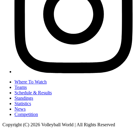
Where To Watch
Teams
Schedule & Results
Standings
Statistics
News
Competition
Copyright (C) 2026 Volleyball World | All Rights Reserved