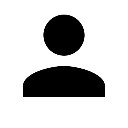
Edit Profile
Change Password