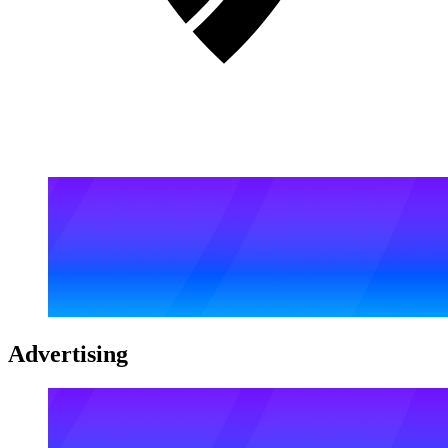
Advertising