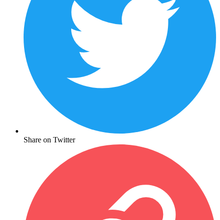
Share on Twitter