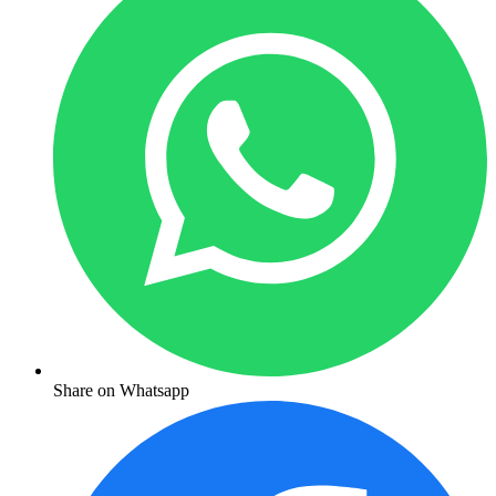
Share on Whatsapp