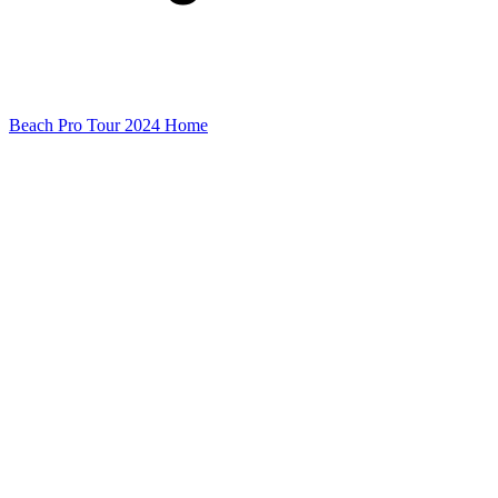
Beach Pro Tour 2024 Home