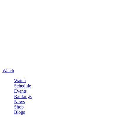
Watch
Watch
Schedule
Events
Rankings
News
Shop
Blogs
Sign in