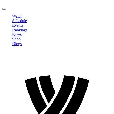
LOGOUT
Watch
Schedule
Events
Rankings
News
Shop
Blogs