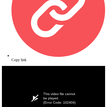
Copy link
This video file cannot
be played.
(Error Code: 102404)