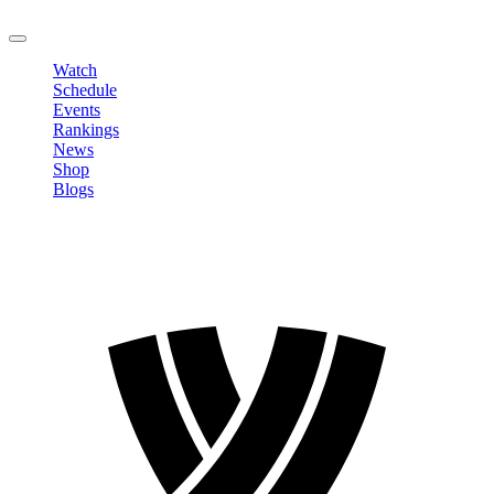
LOGOUT
Watch
Schedule
Events
Rankings
News
Shop
Blogs