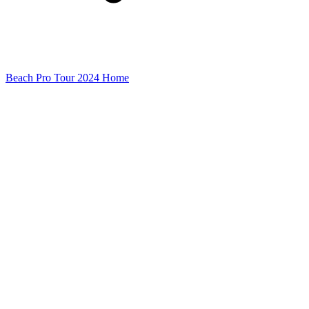
Beach Pro Tour 2024 Home