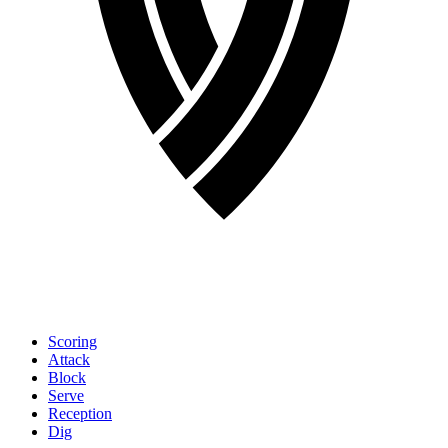
Scoring
Attack
Block
Serve
Reception
Dig