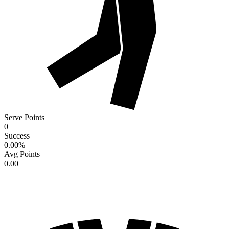
Serve Points
0
Success
0.00
%
Avg Points
0.00