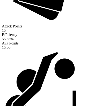
Attack Points
15
Efficiency
55.56
%
Avg Points
15.00