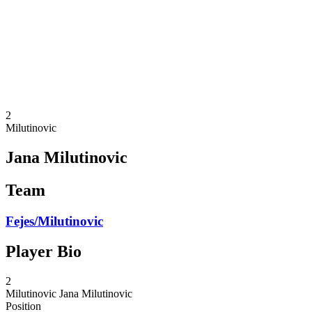
back to BPT Home
Where To Watch
Teams
Schedule & Results
Standings
Statistics
Competition
News
2
Milutinovic
Jana Milutinovic
Team
Fejes/Milutinovic
Player Bio
2
Milutinovic
Jana Milutinovic
Position