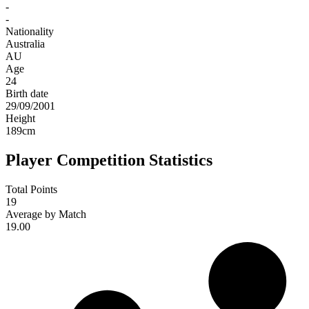
-
-
Nationality
Australia
AU
Age
24
Birth date
29/09/2001
Height
189
cm
Player Competition Statistics
Total Points
19
Average by Match
19.00