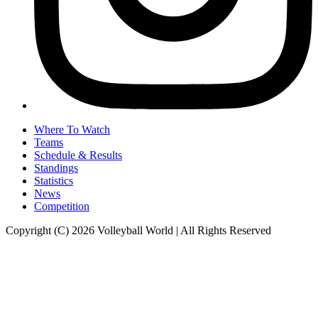
Where To Watch
Teams
Schedule & Results
Standings
Statistics
News
Competition
Copyright (C) 2026 Volleyball World | All Rights Reserved