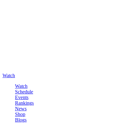
Watch
Watch
Schedule
Events
Rankings
News
Shop
Blogs
Sign in