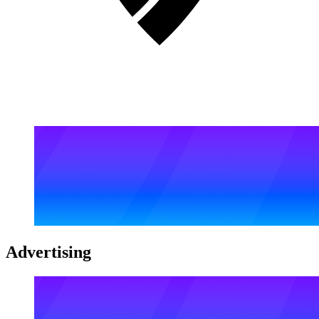
Advertising