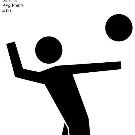
Avg Points
4.00