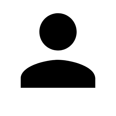
Edit Profile
Change Password