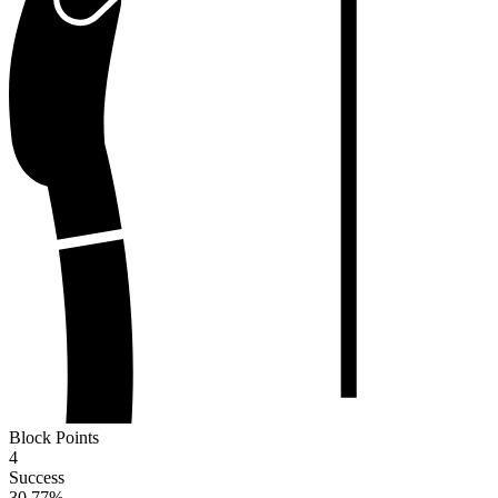
Block Points
4
Success
30.77
%