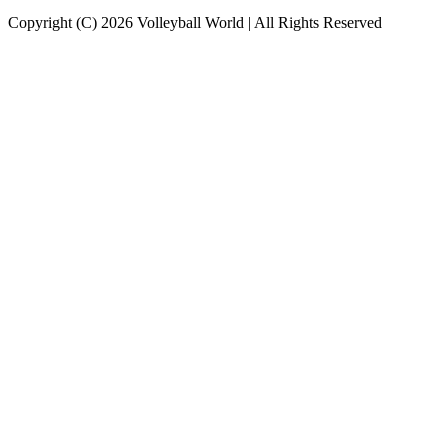
Copyright (C) 2026 Volleyball World | All Rights Reserved