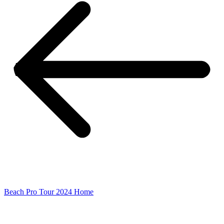
Beach Pro Tour 2024 Home