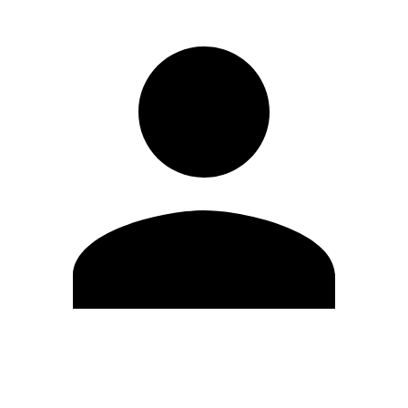
Edit Profile
Change Password