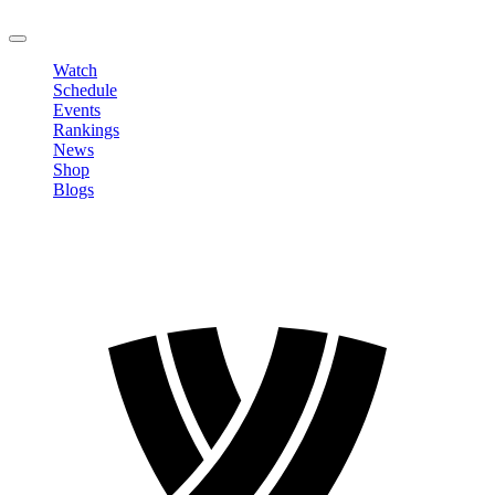
LOGOUT
Watch
Schedule
Events
Rankings
News
Shop
Blogs