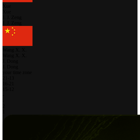
Xue
Xue
J. J. Zeng
J. J. Zeng
Wang X. X.
Wang X. X.
J. Dong
J. Dong
your time zone
21
-
13
16
-
21
15
-
12
-
-
2
1