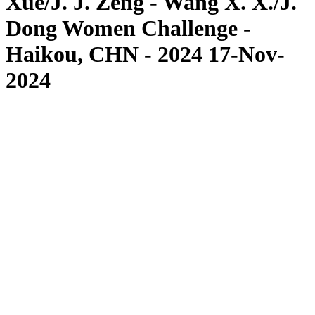
Xue/J. J. Zeng - Wang X. X./J.
Dong Women Challenge -
Haikou, CHN - 2024 17-Nov-
2024