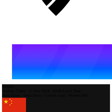
Results
Haikou,
China
-
17 Nov 2024 -
09:00
Local Time
Main Draw - Semi-finals - Central court - Women #40