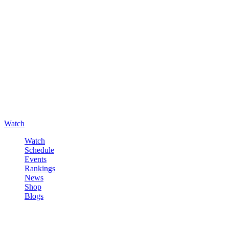
Watch
Watch
Schedule
Events
Rankings
News
Shop
Blogs
Sign in