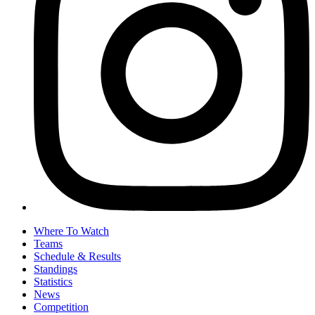
Where To Watch
Teams
Schedule & Results
Standings
Statistics
News
Competition