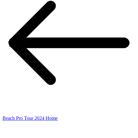
Beach Pro Tour 2024 Home