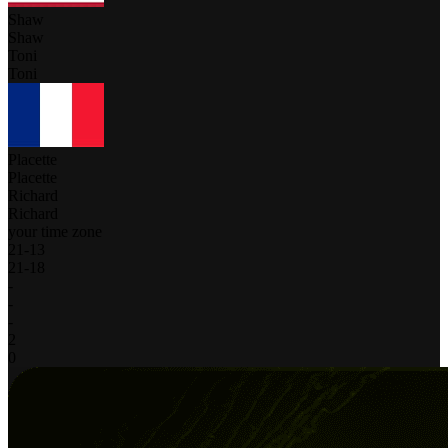
Shaw
Shaw
Toni
Toni
Placette
Placette
Richard
Richard
your time zone
21
-
13
21
-
18
-
-
-
2
0