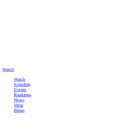
Watch
Watch
Schedule
Events
Rankings
News
Shop
Blogs
Sign in