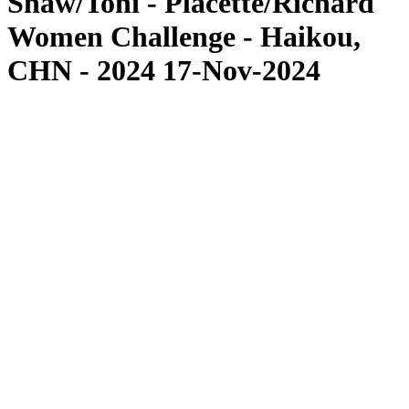
Shaw/Toni - Placette/Richard
Women Challenge - Haikou,
CHN - 2024 17-Nov-2024