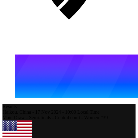
Results
Haikou,
China
-
17 Nov 2024 -
10:00
Local Time
Main Draw - Semi-finals - Central court - Women #39