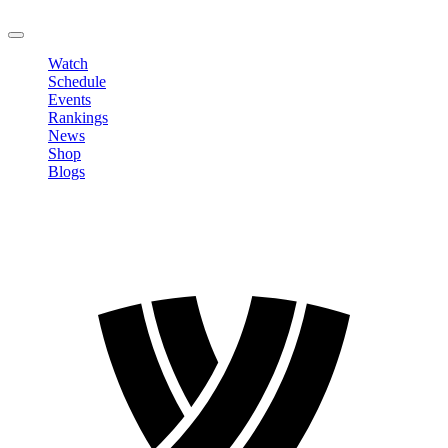
LOGOUT
Watch
Schedule
Events
Rankings
News
Shop
Blogs