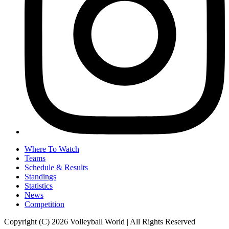
Where To Watch
Teams
Schedule & Results
Standings
Statistics
News
Competition
Copyright (C) 2026 Volleyball World | All Rights Reserved