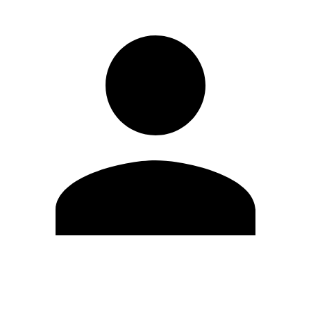
Edit Profile
Change Password