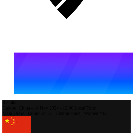
Results
Haikou,
China
-
16 Nov 2024 -
12:00
Local Time
Main Draw - Round of 12 - Central court - Women #32