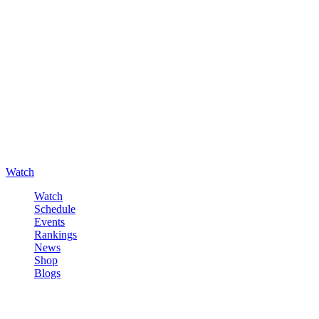
Watch
Watch
Schedule
Events
Rankings
News
Shop
Blogs
Sign in