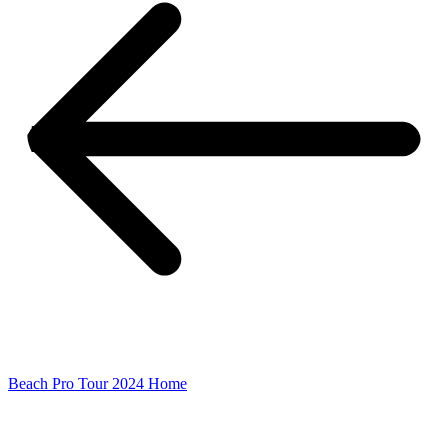
Beach Pro Tour 2024 Home