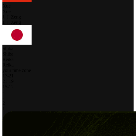
Xue
Xue
J. J. Zeng
J. J. Zeng
Shiba
Shiba
Reika
Reika
your time zone
17
-
21
21
-
19
15
-
12
-
-
2
1