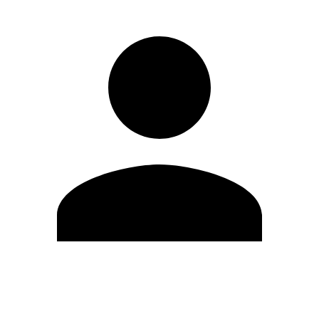
Edit Profile
Change Password