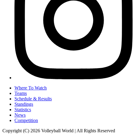
Where To Watch
Teams
Schedule & Results
Standings
Statistics
News
Competition
Copyright (C) 2026 Volleyball World | All Rights Reserved