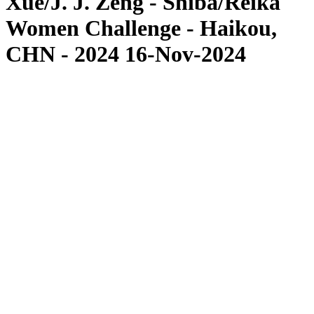
Xue/J. J. Zeng - Shiba/Reika
Women Challenge - Haikou,
CHN - 2024 16-Nov-2024