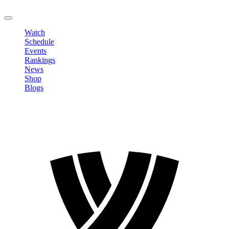
LOGOUT
Watch
Schedule
Events
Rankings
News
Shop
Blogs