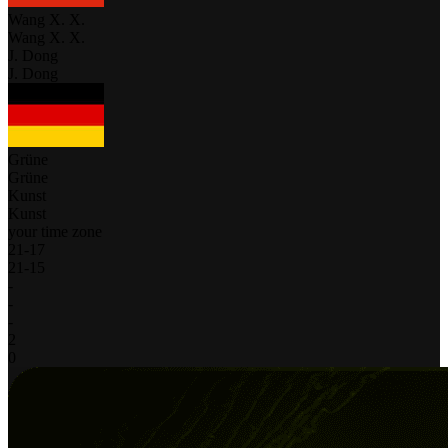
Wang X. X.
Wang X. X.
J. Dong
J. Dong
Grüne
Grüne
Kunst
Kunst
your time zone
21
-
17
21
-
15
-
-
-
2
0