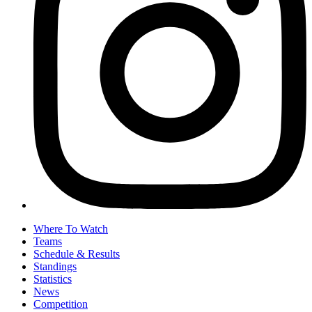
Where To Watch
Teams
Schedule & Results
Standings
Statistics
News
Competition