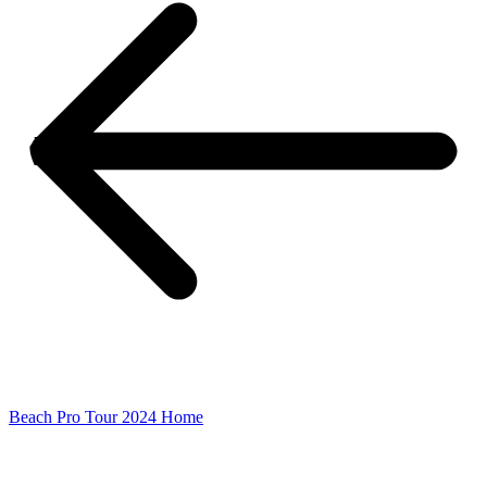
Beach Pro Tour 2024 Home