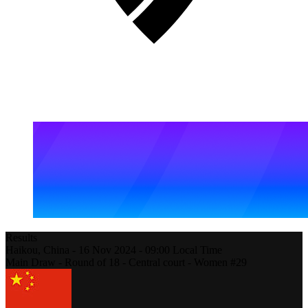
Results
Haikou,
China
-
16 Nov 2024 -
09:00
Local Time
Main Draw - Round of 18 - Central court - Women #29