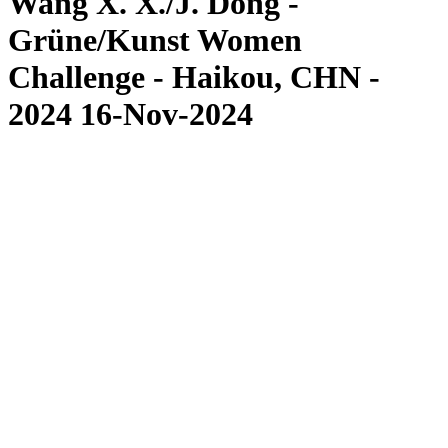
Wang X. X./J. Dong -
Grüne/Kunst Women
Challenge - Haikou, CHN -
2024 16-Nov-2024