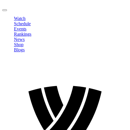
LOGOUT
Watch
Schedule
Events
Rankings
News
Shop
Blogs