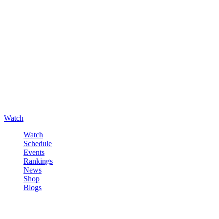
Watch
Watch
Schedule
Events
Rankings
News
Shop
Blogs
Sign in