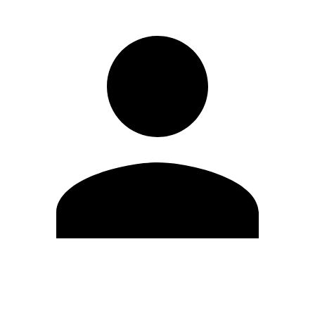
Edit Profile
Change Password