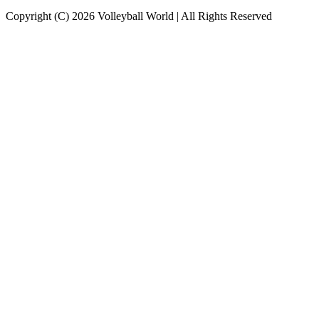
Copyright (C) 2026 Volleyball World | All Rights Reserved