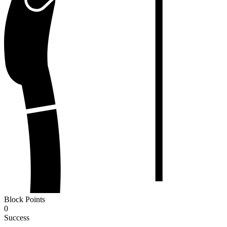
Block Points
0
Success
-