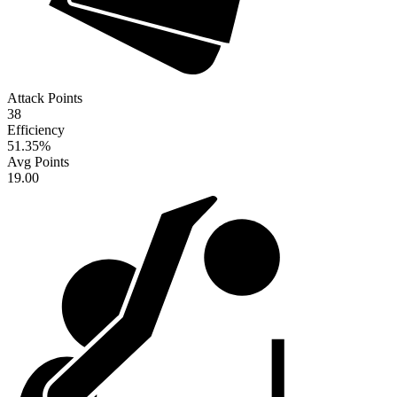
Attack Points
38
Efficiency
51.35
%
Avg Points
19.00