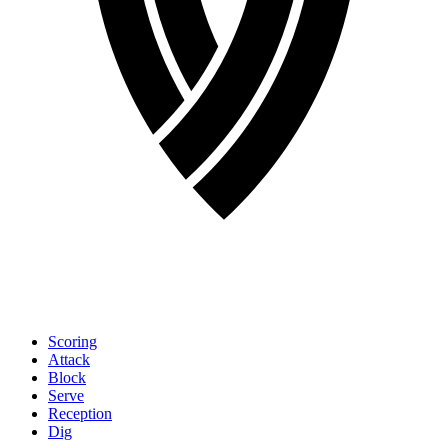
Scoring
Attack
Block
Serve
Reception
Dig