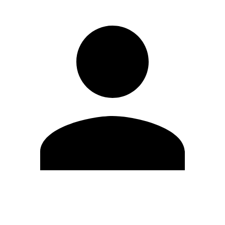
Edit Profile
Change Password