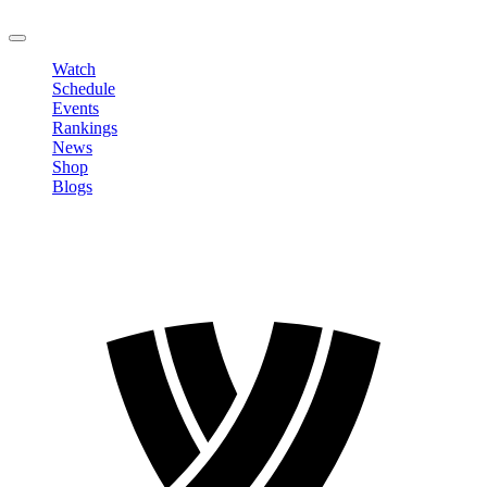
LOGOUT
Watch
Schedule
Events
Rankings
News
Shop
Blogs