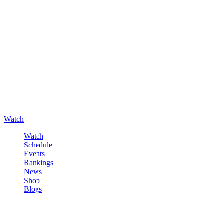
Watch
Watch
Schedule
Events
Rankings
News
Shop
Blogs
Sign in