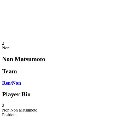
back to BPT Home
Where To Watch
Teams
Schedule & Results
Standings
Statistics
Competition
News
2
Non
Non Matsumoto
Team
Ren/Non
Player Bio
2
Non
Non Matsumoto
Position