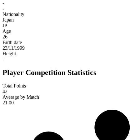
-
-
Nationality
Japan
JP
Age
26
Birth date
23/11/1999
Height
-
Player Competition Statistics
Total Points
42
Average by Match
21.00