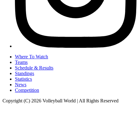
Where To Watch
Teams
Schedule & Results
Standings
Statistics
News
Competition
Copyright (C) 2026 Volleyball World | All Rights Reserved