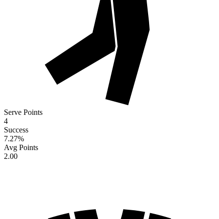
Serve Points
4
Success
7.27
%
Avg Points
2.00