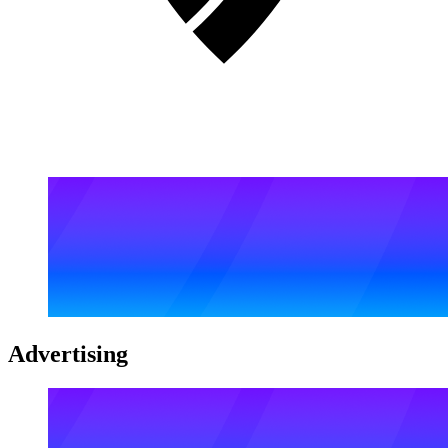
Advertising