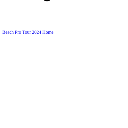
Beach Pro Tour 2024 Home