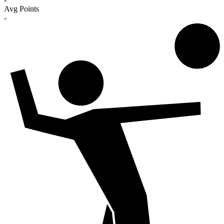
Avg Points
-