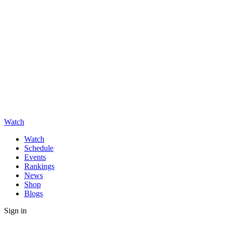
Watch
Watch
Schedule
Events
Rankings
News
Shop
Blogs
Sign in