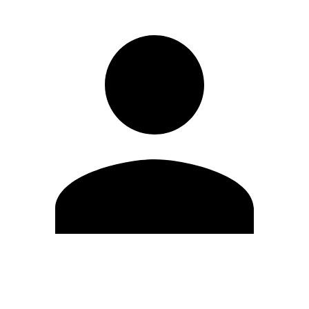
Edit Profile
Change Password