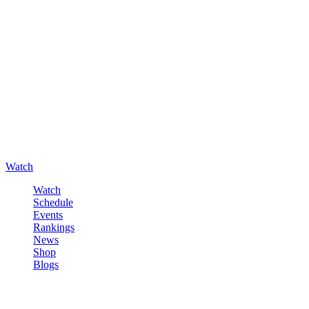
Watch
Watch
Schedule
Events
Rankings
News
Shop
Blogs
Sign in