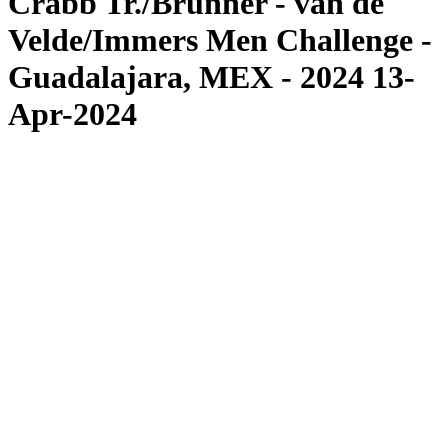
Crabb Tr./Brunner - van de
Velde/Immers Men Challenge -
Guadalajara, MEX - 2024 13-
Apr-2024