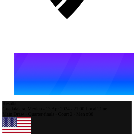
Results
Guadalajara,
Mexico
-
13 Apr 2024 -
21:00
Local Time
Main Draw - Quarter-finals - Court 2 - Men #38