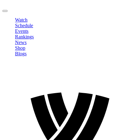
LOGOUT
Watch
Schedule
Events
Rankings
News
Shop
Blogs