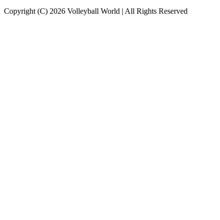
Copyright (C) 2026 Volleyball World | All Rights Reserved