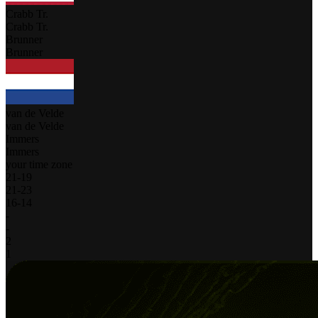
Crabb Tr.
Crabb Tr.
Brunner
Brunner
van de Velde
van de Velde
Immers
Immers
your time zone
21
-
19
21
-
23
16
-
14
-
-
2
1