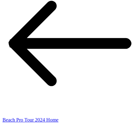
Beach Pro Tour 2024 Home