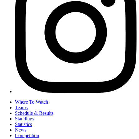
Where To Watch
Teams
Schedule & Results
Standings
Statistics
News
Competition