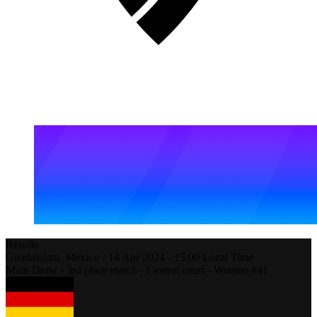
Results
Guadalajara,
Mexico
-
14 Apr 2024 -
15:00
Local Time
Main Draw - 3rd place match - Central court - Women #41