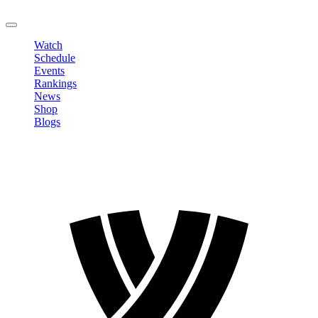
LOGOUT
Watch
Schedule
Events
Rankings
News
Shop
Blogs