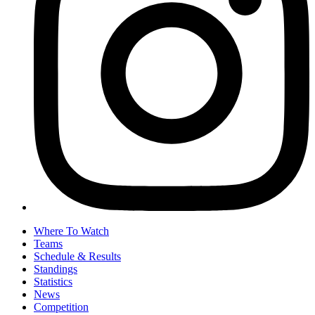
Where To Watch
Teams
Schedule & Results
Standings
Statistics
News
Competition