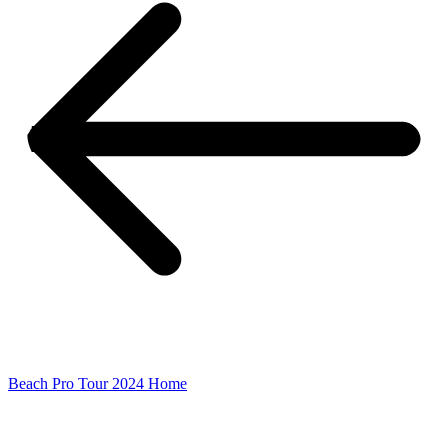
Beach Pro Tour 2024 Home