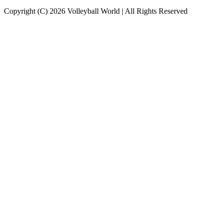
Copyright (C) 2026 Volleyball World | All Rights Reserved