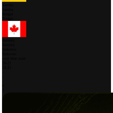
Sandra
Sandra
Borger
Borger
Bansley
Bansley
Bukovec
Bukovec
your time zone
18
-
21
14
-
21
-
-
-
0
2