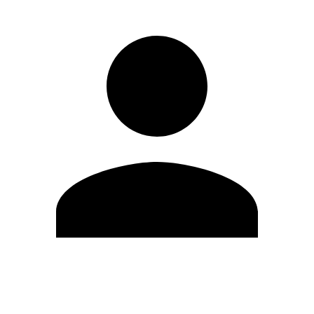
Edit Profile
Change Password