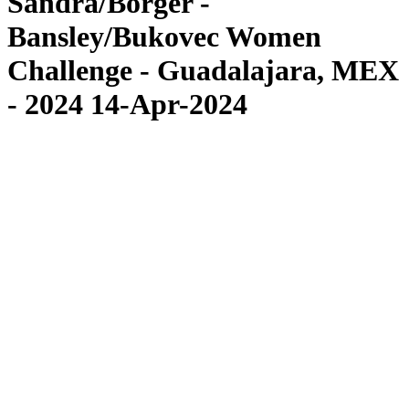
Sandra/Borger -
Bansley/Bukovec Women
Challenge - Guadalajara, MEX
- 2024 14-Apr-2024