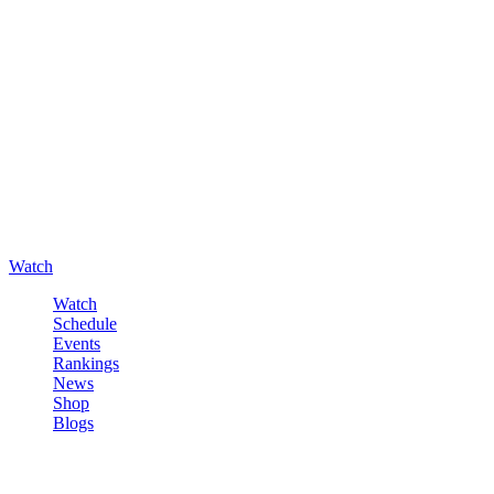
Watch
Watch
Schedule
Events
Rankings
News
Shop
Blogs
Sign in